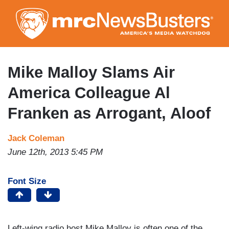
Skip
to
main
content
Mike Malloy Slams Air
America Colleague Al
Franken as Arrogant, Aloof
Jack Coleman
June 12th, 2013 5:45 PM
Font Size
Left-wing radio host Mike Malloy is often one of the