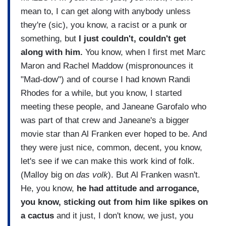
mean to, I can get along with anybody unless
they're (sic), you know, a racist or a punk or
something, but
I just couldn't, couldn't get
along with him.
You know, when I first met Marc
Maron and Rachel Maddow (mispronounces it
"Mad-dow") and of course I had known Randi
Rhodes for a while, but you know, I started
meeting these people, and Janeane Garofalo who
was part of that crew and Janeane's a bigger
movie star than Al Franken ever hoped to be. And
they were just nice, common, decent, you know,
let's see if we can make this work kind of folk.
(Malloy big on
das volk
). But Al Franken wasn't.
He, you know,
he had attitude and arrogance,
you know, sticking out from him like spikes on
a cactus
and it just, I don't know, we just, you