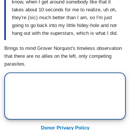
know, when I get around somebody like that it
takes about 10 seconds for me to realize, uh oh,
they're (sic) much better than I am, so I'm just
going to go back into my little hidey-hole and not
hang out with the superstars, which is what I did.
Brings to mind Grover Norquist's timeless observation
that there are no allies on the left, only competing
parasites.
Donor Privacy Policy