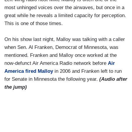
most unhinged voices over the airwaves, but once in a
great while he reveals a limited capacity for perception.
This is one of those times.
On his show last night, Malloy was talking with a caller
when Sen. Al Franken, Democrat of Minnesota, was
mentioned. Franken and Malloy once worked at the
now-defunct Air America Radio network before
Air
America fired Malloy
in 2006 and Franken left to run
for Senate in Minnesota the following year.
(Audio after
the jump)