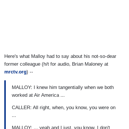
Here's what Malloy had to say about his not-so-dear
former colleague (h/t for audio, Brian Maloney at
mrctv.org
) --
MALLOY: I knew him tangentially when we both
worked at Air America ...
CALLER: All right, when, you know, you were on
...
MALLOY: ... yeah and I just, you know, I don't