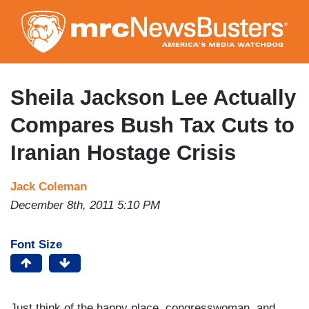
Skip
to
main
content
Sheila Jackson Lee Actually
Compares Bush Tax Cuts to
Iranian Hostage Crisis
Jack Coleman
December 8th, 2011 5:10 PM
Font Size
Just think of the happy place, congresswoman, and