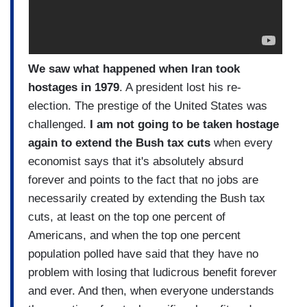
We saw what happened when Iran took
hostages in 1979
. A president lost his re-
election. The prestige of the United States was
challenged.
I am not going to be taken hostage
again to extend the Bush tax cuts
when every
economist says that it's absolutely absurd
forever and points to the fact that no jobs are
necessarily created by extending the Bush tax
cuts, at least on the top one percent of
Americans, and when the top one percent
population polled have said that they have no
problem with losing that ludicrous benefit forever
and ever. And then, when everyone understands