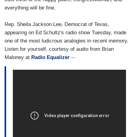
everything will be fine.
Rep. Sheila Jackson Lee, Democrat of Texas,
appearing on Ed Schultz's radio show Tuesday, made
one of the most ludicrous analogies in recent memory.
Listen for yourself, courtesy of audio from Brian
Maloney at
Radio Equalizer
--