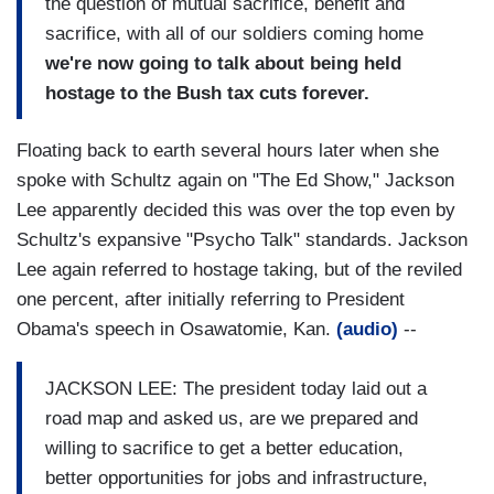
the question of mutual sacrifice, benefit and
sacrifice, with all of our soldiers coming home
we're now going to talk about being held
hostage to the Bush tax cuts forever.
Floating back to earth several hours later when she
spoke with Schultz again on "The Ed Show," Jackson
Lee apparently decided this was over the top even by
Schultz's expansive "Psycho Talk" standards. Jackson
Lee again referred to hostage taking, but of the reviled
one percent, after initially referring to President
Obama's speech in Osawatomie, Kan.
(audio)
--
JACKSON LEE: The president today laid out a
road map and asked us, are we prepared and
willing to sacrifice to get a better education,
better opportunities for jobs and infrastructure,