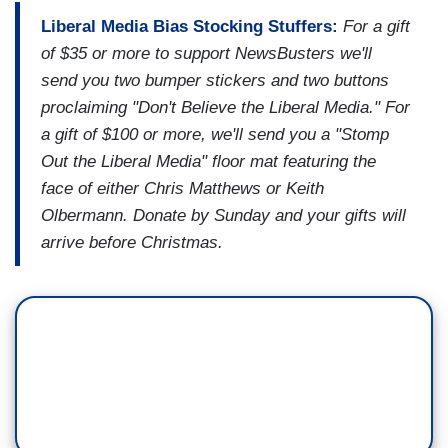
Liberal Media Bias Stocking Stuffers:
For a gift
of $35 or more to support NewsBusters we'll
send you two bumper stickers and two buttons
proclaiming "Don't Believe the Liberal Media." For
a gift of $100 or more, we'll send you a "Stomp
Out the Liberal Media" floor mat featuring the
face of either Chris Matthews or Keith
Olbermann. Donate by Sunday and your gifts will
arrive before Christmas.