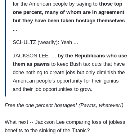
for the American people by saying to
those top
one percent, many of whom are in agreement
but they have been taken hostage themselves
...
SCHULTZ (wearily): Yeah ...
JACKSON LEE: ...
by the Republicans who use
them as pawns
to keep Bush tax cuts that have
done nothing to create jobs but only diminish the
American people's opportunity for their genius
and their job opportunities to grow.
Free the one percent hostages!
(Pawns, whatever!)
What next -- Jackson Lee comparing loss of jobless
benefits to the sinking of the Titanic?