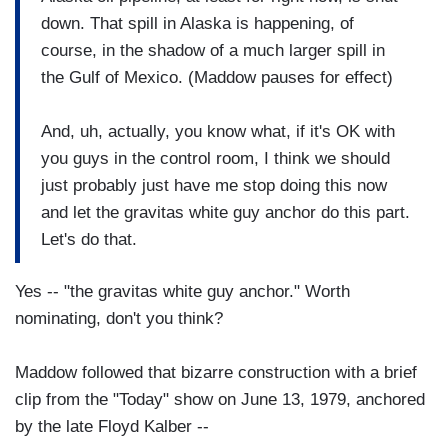
down. That spill in Alaska is happening, of
course, in the shadow of a much larger spill in
the Gulf of Mexico. (Maddow pauses for effect)
And, uh, actually, you know what, if it's OK with
you guys in the control room, I think we should
just probably just have me stop doing this now
and let the gravitas white guy anchor do this part.
Let's do that.
Yes -- "the gravitas white guy anchor." Worth
nominating, don't you think?
Maddow followed that bizarre construction with a brief
clip from the "Today" show on June 13, 1979, anchored
by the late Floyd Kalber --