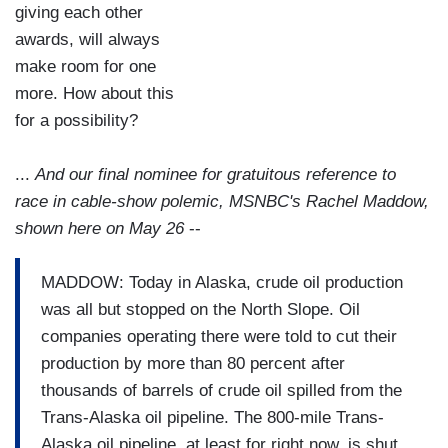
giving each other
awards, will always
make room for one
more. How about this
for a possibility?
...
And our final nominee for gratuitous reference to
race in cable-show polemic, MSNBC's Rachel Maddow,
shown here on May 26
--
MADDOW: Today in Alaska, crude oil production
was all but stopped on the North Slope. Oil
companies operating there were told to cut their
production by more than 80 percent after
thousands of barrels of crude oil spilled from the
Trans-Alaska oil pipeline. The 800-mile Trans-
Alaska oil pipeline, at least for right now, is shut