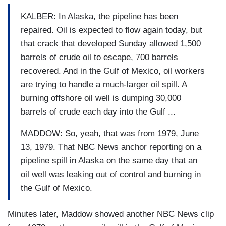
KALBER: In Alaska, the pipeline has been
repaired. Oil is expected to flow again today, but
that crack that developed Sunday allowed 1,500
barrels of crude oil to escape, 700 barrels
recovered. And in the Gulf of Mexico, oil workers
are trying to handle a much-larger oil spill. A
burning offshore oil well is dumping 30,000
barrels of crude each day into the Gulf ...
MADDOW: So, yeah, that was from 1979, June
13, 1979. That NBC News anchor reporting on a
pipeline spill in Alaska on the same day that an
oil well was leaking out of control and burning in
the Gulf of Mexico.
Minutes later, Maddow showed another NBC News clip