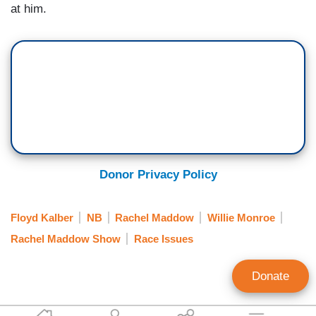
at him.
Donor Privacy Policy
Floyd Kalber
NB
Rachel Maddow
Willie Monroe
Rachel Maddow Show
Race Issues
Donate