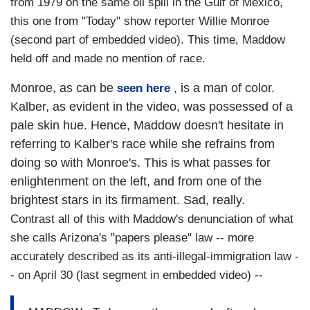
from 1979 on the same oil spill in the Gulf of Mexico,
this one from "Today" show reporter Willie Monroe
(second part of embedded video). This time, Maddow
held off and made no mention of race.
Monroe, as can be
, is a man of color.
seen here
Kalber, as evident in the video, was possessed of a
pale skin hue. Hence, Maddow doesn't hesitate in
referring to Kalber's race while she refrains from
doing so with Monroe's. This is what passes for
enlightenment on the left, and from one of the
brightest stars in its firmament. Sad, really.
Contrast all of this with Maddow's denunciation of what
she calls Arizona's "papers please" law -- more
accurately described as its anti-illegal-immigration law -
- on April 30 (last segment in embedded video) --