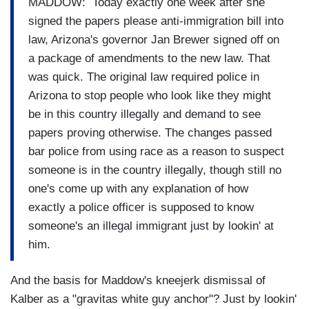
MADDOW: Today exactly one week after she
signed the papers please anti-immigration bill into
law, Arizona's governor Jan Brewer signed off on
a package of amendments to the new law. That
was quick. The original law required police in
Arizona to stop people who look like they might
be in this country illegally and demand to see
papers proving otherwise. The changes passed
bar police from using race as a reason to suspect
someone is in the country illegally, though still no
one's come up with any explanation of how
exactly a police officer is supposed to know
someone's an illegal immigrant just by lookin' at
him.
And the basis for Maddow's kneejerk dismissal of
Kalber as a "gravitas white guy anchor"? Just by lookin'