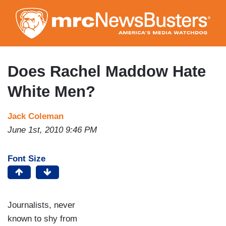
Skip
to
main
content
Does Rachel Maddow Hate
White Men?
Jack Coleman
June 1st, 2010 9:46 PM
Font Size
Journalists, never
known to shy from