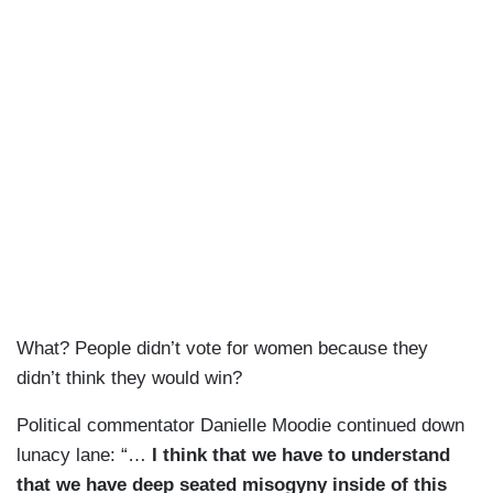
What? People didn’t vote for women because they
didn’t think they would win?
Political commentator Danielle Moodie continued down
lunacy lane: “…
I think that we have to understand
that we have deep seated misogyny inside of this