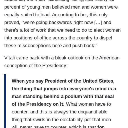
percent of young men believed men and women were
equally suited to lead. According to her, this only
proved, "we're going backwards right now […] and
there's a lot of work that we need to do to elect women
into positions of office across the country to dispel
these misconceptions here and push back.”
Vitali came back with a bleak outlook on the American
conception of the Presidency:
When you say President of the United States,
the thing that jumps into everyone's mind is a
man standing behind a podium with that seal
of the Presidency on it.
What women have to
counter, and this is always the unquantifiable
thing that swirls in the electability pot that men
will never have to counter, which is that
for