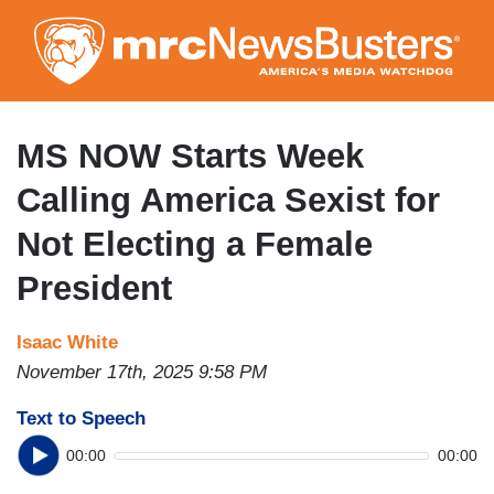
Skip
to
main
content
MS NOW Starts Week
Calling America Sexist for
Not Electing a Female
President
Isaac White
November 17th, 2025 9:58 PM
Text to Speech
00:00
00:00