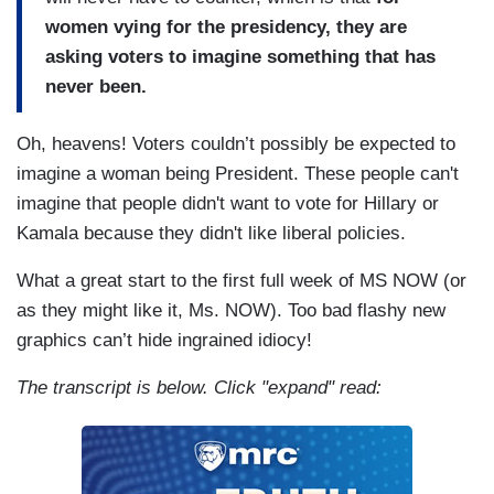
women vying for the presidency, they are
asking voters to imagine something that has
never been.
Oh, heavens! Voters couldn’t possibly be expected to
imagine a woman being President. These people can't
imagine that people didn't want to vote for Hillary or
Kamala because they didn't like liberal policies.
What a great start to the first full week of MS NOW (or
as they might like it, Ms. NOW). Too bad flashy new
graphics can’t hide ingrained idiocy!
The transcript is below. Click "expand" read: