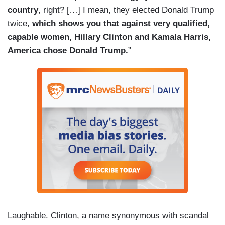
country
, right? […] I mean, they elected Donald Trump
twice,
which shows you that against very qualified,
capable women, Hillary Clinton and Kamala Harris,
America chose Donald Trump.
”
Laughable. Clinton, a name synonymous with scandal