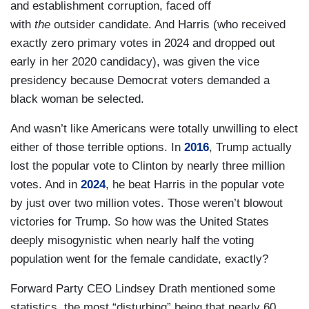
and establishment corruption, faced off
with
the
outsider candidate. And Harris (who received
exactly zero primary votes in 2024 and dropped out
early in her 2020 candidacy), was given the vice
presidency because Democrat voters demanded a
black woman be selected.
And wasn’t like Americans were totally unwilling to elect
either of those terrible options. In
2016
, Trump actually
lost the popular vote to Clinton by nearly three million
votes. And in
2024
, he beat Harris in the popular vote
by just over two million votes. Those weren’t blowout
victories for Trump. So how was the United States
deeply misogynistic when nearly half the voting
population went for the female candidate, exactly?
Forward Party CEO Lindsey Drath mentioned some
statistics, the most “disturbing” being that nearly 60