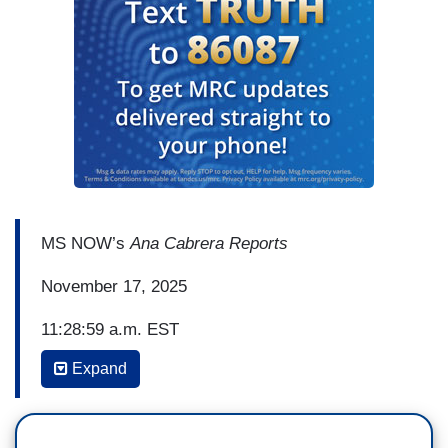
MS NOW’s
Ana Cabrera Reports
November 17, 2025
11:28:59 a.m. EST
Expand
(…)
ANA CABRERA: Ali, does what we're hearing now
from the former First Lady, square it with what