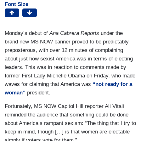
Font Size
Monday’s debut of
Ana Cabrera Reports
under the
brand new MS NOW banner proved to be predictably
preposterous, with over 12 minutes of complaining
about just how sexist America was in terms of electing
leaders. This was in reaction to comments made by
former First Lady Michelle Obama on Friday, who made
waves for claiming that America was
“not ready for a
woman”
president.
Fortunately, MS NOW Capitol Hill reporter Ali Vitali
reminded the audience that something could be done
about America’s rampant sexism: “The thing that I try to
keep in mind, though […] is that women are electable
simply if voters vote for them.”