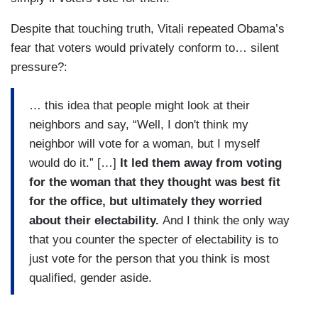
Despite that touching truth, Vitali repeated Obama’s
fear that voters would privately conform to… silent
pressure?:
… this idea that people might look at their
neighbors and say, “Well, I don't think my
neighbor will vote for a woman, but I myself
would do it.” […]
It led them away from voting
for the woman that they thought was best fit
for the office, but ultimately they worried
about their electability.
And I think the only way
that you counter the specter of electability is to
just vote for the person that you think is most
qualified, gender aside.