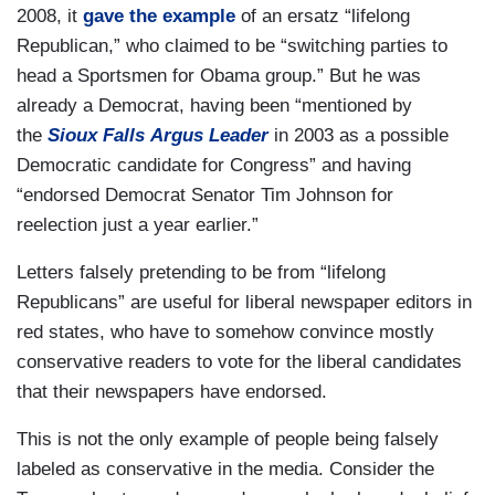
2008, it
gave the example
of an ersatz “lifelong
Republican,” who claimed to be “switching parties to
head a Sportsmen for Obama group.” But he was
already a Democrat, having been “mentioned by
the
Sioux Falls Argus Leader
in 2003 as a possible
Democratic candidate for Congress” and having
“endorsed Democrat Senator Tim Johnson for
reelection just a year earlier.”
Letters falsely pretending to be from “lifelong
Republicans” are useful for liberal newspaper editors in
red states, who have to somehow convince mostly
conservative readers to vote for the liberal candidates
that their newspapers have endorsed.
This is not the only example of people being falsely
labeled as conservative in the media. Consider the