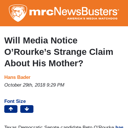
Skip
to
main
content
Will Media Notice
O’Rourke’s Strange Claim
About His Mother?
Hans Bader
October 29th, 2018 9:29 PM
Font Size
Texas Democratic Senate candidate Beto O’Rourke
has