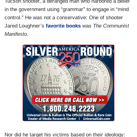
Tucson shooter, a deranged man who harbored a belief
in the government using “grammar” to engage in “mind
control.” He was not a conservative: One of shooter
Jared Loughner’s
favorite books
was
The Communist
Manifesto
.
Nor did he target his victims based on their ideology: