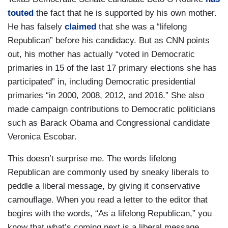
touted
the fact that he is supported by his own mother.
He has falsely
claimed
that she was a “lifelong
Republican” before his candidacy. But as CNN points
out, his mother has actually “voted in Democratic
primaries in 15 of the last 17 primary elections she has
participated” in, including Democratic presidential
primaries “in 2000, 2008, 2012, and 2016.” She also
made campaign contributions to Democratic politicians
such as Barack Obama and Congressional candidate
Veronica Escobar.
This doesn’t surprise me. The words lifelong
Republican are commonly used by sneaky liberals to
peddle a liberal message, by giving it conservative
camouflage. When you read a letter to the editor that
begins with the words, “As a lifelong Republican,” you
know that what’s coming next is a liberal message,