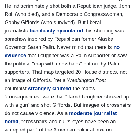
He indiscriminately shot both a Republican judge, John
Roll (who died), and a Democratic Congresswoman,
Gabby Giffords (who survived). But liberal
journalists
baselessly speculated
this shooting was
somehow inspired by Republican former Alaska
Governor Sarah Palin. Never mind that there is
no
evidence
that Loughner was a Palin supporter or saw
the political “map with crosshairs” put out by Palin
supporters. That map targeted 20 House districts, not
an image of Giffords. Yet a
Washington Post
columnist
strangely claimed
the map’s
“consequences” were that “Jared Loughner showed up
with a gun” and shot Giffords. But images of crosshairs
do not cause violence. As a
moderate journalist
noted
, “crosshairs and bull’s-eyes have been an
accepted part” of the American political lexicon.