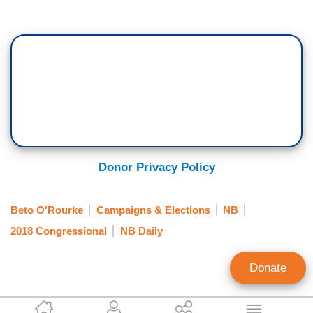
Donor Privacy Policy
Beto O'Rourke
Campaigns & Elections
NB
2018 Congressional
NB Daily
Donate
Hans Bader