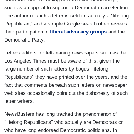
such as an appeal to support a Democrat in an election.
The author of such a letter is seldom actually a “lifelong
Republican,” and a simple Google search often reveals
their participation in
liberal advocacy groups
and the
Democratic Party.
Letters editors for left-leaning newspapers such as the
Los Angeles Times must be aware of this, given the
large number of such letters by bogus “lifelong
Republicans” they have printed over the years, and the
fact that comments beneath such letters on newspaper
web sites occasionally point out the dishonesty of such
letter writers.
NewsBusters has long tracked the phenomenon of
“lifelong Republicans” who actually are Democrats or
who have long endorsed Democratic politicians. In