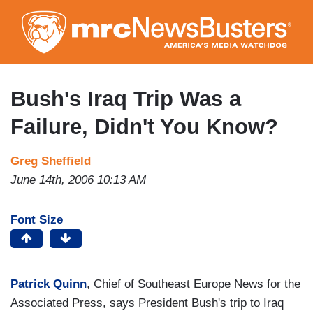
Skip
to
main
content
Bush's Iraq Trip Was a
Failure, Didn't You Know?
Greg Sheffield
June 14th, 2006 10:13 AM
Font Size
Patrick Quinn
, Chief of Southeast Europe News for the
Associated Press, says President Bush's trip to Iraq