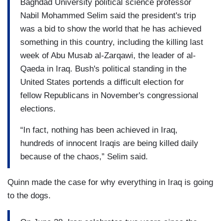
Baghdad University political science professor
Nabil Mohammed Selim said the president's trip
was a bid to show the world that he has achieved
something in this country, including the killing last
week of Abu Musab al-Zarqawi, the leader of al-
Qaeda in Iraq. Bush's political standing in the
United States portends a difficult election for
fellow Republicans in November's congressional
elections.
“In fact, nothing has been achieved in Iraq,
hundreds of innocent Iraqis are being killed daily
because of the chaos,” Selim said.
Quinn made the case for why everything in Iraq is going
to the dogs.