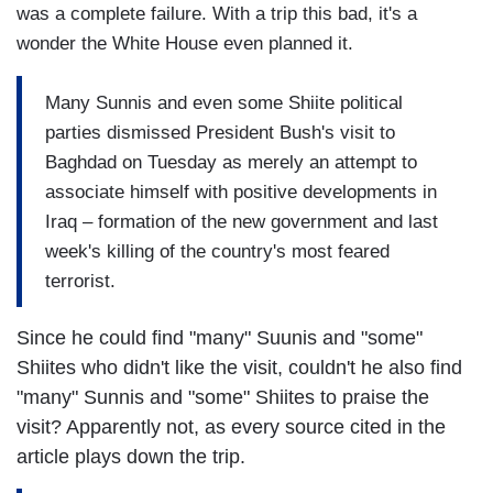
was a complete failure. With a trip this bad, it's a
wonder the White House even planned it.
Many Sunnis and even some Shiite political
parties dismissed President Bush's visit to
Baghdad on Tuesday as merely an attempt to
associate himself with positive developments in
Iraq – formation of the new government and last
week's killing of the country's most feared
terrorist.
Since he could find "many" Suunis and "some"
Shiites who didn't like the visit, couldn't he also find
"many" Sunnis and "some" Shiites to praise the
visit? Apparently not, as every source cited in the
article plays down the trip.