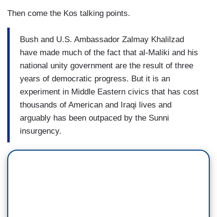
Then come the Kos talking points.
Bush and U.S. Ambassador Zalmay Khalilzad
have made much of the fact that al-Maliki and his
national unity government are the result of three
years of democratic progress. But it is an
experiment in Middle Eastern civics that has cost
thousands of American and Iraqi lives and
arguably has been outpaced by the Sunni
insurgency.