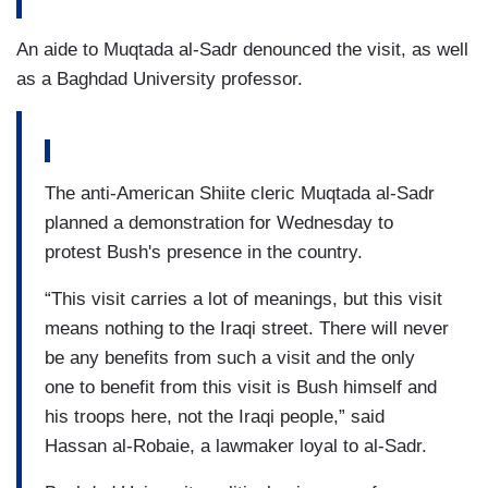
An aide to Muqtada al-Sadr denounced the visit, as well
as a Baghdad University professor.
The anti-American Shiite cleric Muqtada al-Sadr
planned a demonstration for Wednesday to
protest Bush's presence in the country.
“This visit carries a lot of meanings, but this visit
means nothing to the Iraqi street. There will never
be any benefits from such a visit and the only
one to benefit from this visit is Bush himself and
his troops here, not the Iraqi people,” said
Hassan al-Robaie, a lawmaker loyal to al-Sadr.