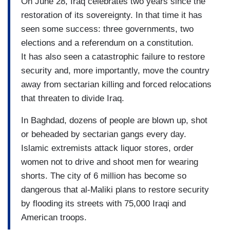
On June 28, Iraq celebrates two years since the
restoration of its sovereignty. In that time it has
seen some success: three governments, two
elections and a referendum on a constitution.
It has also seen a catastrophic failure to restore
security and, more importantly, move the country
away from sectarian killing and forced relocations
that threaten to divide Iraq.
In Baghdad, dozens of people are blown up, shot
or beheaded by sectarian gangs every day.
Islamic extremists attack liquor stores, order
women not to drive and shoot men for wearing
shorts. The city of 6 million has become so
dangerous that al-Maliki plans to restore security
by flooding its streets with 75,000 Iraqi and
American troops.