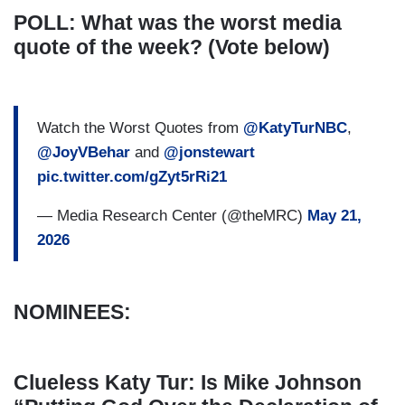
POLL: What was the worst media
quote of the week? (Vote below)
Watch the Worst Quotes from
@KatyTurNBC
,
@JoyVBehar
and
@jonstewart
pic.twitter.com/gZyt5rRi21
— Media Research Center (@theMRC)
May 21,
2026
NOMINEES:
Clueless Katy Tur: Is Mike Johnson