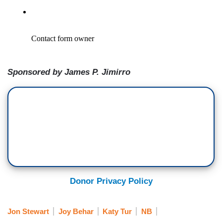
Sponsored by James P. Jimirro
Donor Privacy Policy
Jon Stewart
Joy Behar
Katy Tur
NB