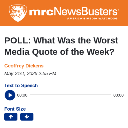
Skip
to
main
content
POLL: What Was the Worst
Media Quote of the Week?
Geoffrey Dickens
May 21st, 2026 2:55 PM
Text to Speech
00:00
00:00
Font Size