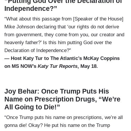
“Putting God Over the Declaration of
Independence?”
“What about this passage from [Speaker of the House]
Mike Johnson declaring that ‘our rights do not derive
from government, they come from you, our creator and
heavenly father?’ Is this him putting God over the
Declaration of Independence?”
— Host Katy Tur to The Atlantic’s McKay Coppins
on MS NOW’s
Katy Tur Reports
, May 18.
Joy Behar: Once Trump Puts His
Name on Prescription Drugs, “We’re
All Going to Die!”
“Once Trump puts his name on prescriptions, we’re all
gonna die! Okay? He put his name on the Trump