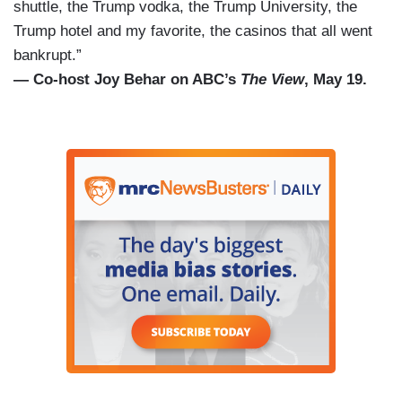
shuttle, the Trump vodka, the Trump University, the
Trump hotel and my favorite, the casinos that all went
bankrupt.”
— Co-host Joy Behar on ABC’s
The View
, May 19.