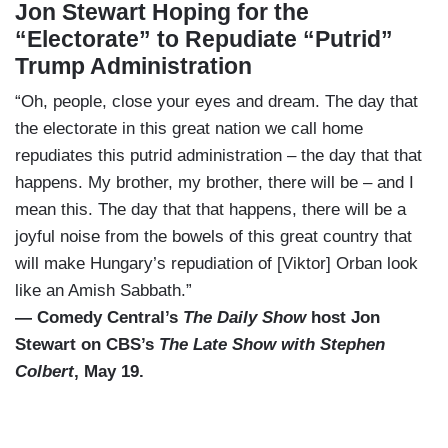
Jon Stewart Hoping for the
“Electorate” to Repudiate “Putrid”
Trump Administration
“Oh, people, close your eyes and dream. The day that
the electorate in this great nation we call home
repudiates this putrid administration – the day that that
happens. My brother, my brother, there will be – and I
mean this. The day that that happens, there will be a
joyful noise from the bowels of this great country that
will make Hungary’s repudiation of [Viktor] Orban look
like an Amish Sabbath.”
— Comedy Central’s
The Daily Show
host Jon
Stewart on CBS’s
The Late Show with Stephen
Colbert
, May 19.