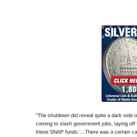
“The shutdown did reveal quite a dark side
coming to slash government jobs, laying off
these SNAP funds.’...There was a certain ca