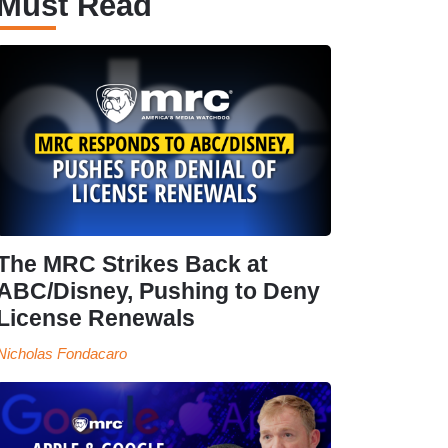
Must Read
The MRC Strikes Back at
ABC/Disney, Pushing to Deny
License Renewals
Nicholas Fondacaro