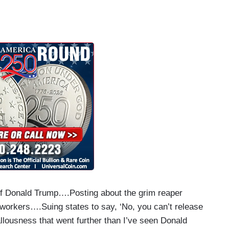
 of Donald Trump….Posting about the grim reaper
 workers….Suing states to say, ‘No, you can’t release
llousness that went further than I’ve seen Donald