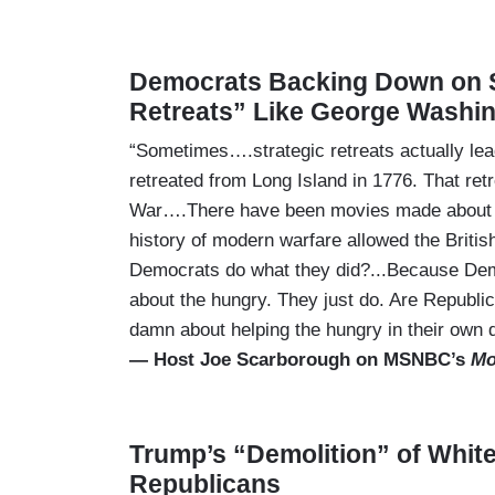
Democrats Backing Down on 
Retreats” Like George Washi
“Sometimes….strategic retreats actually l
retreated from Long Island in 1776. That ret
War….There have been movies made about Dun
history of modern warfare allowed the Britis
Democrats do what they did?...Because Democ
about the hungry. They just do. Are Republi
damn about helping the hungry in their own d
— Host Joe Scarborough on MSNBC’s
Mo
Trump’s “Demolition” of Whit
Republicans