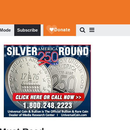
 Mode
Subscribe