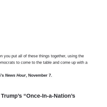
you put all of these things together, using the
emocrats to come to the table and come up with a
S’s
News Hour
, November 7.
Trump’s “Once-In-a-Nation’s
”