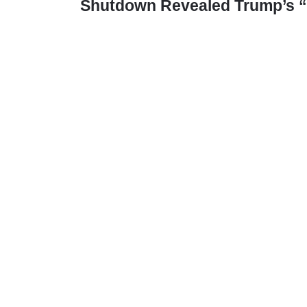
Shutdown Revealed Trump’s “