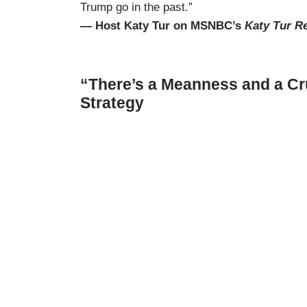
Trump go in the past.”
— Host Katy Tur on MSNBC’s
Katy Tur R
“There’s a Meanness and a Cr
Strategy