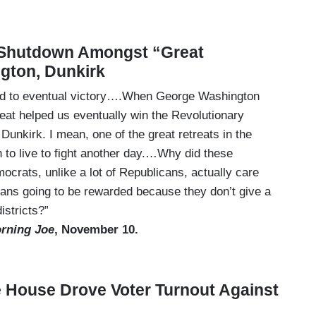
Shutdown Amongst “Great
ngton, Dunkirk
ead to eventual victory….When George Washington
reat helped us eventually win the Revolutionary
kirk. I mean, one of the great retreats in the
h to live to fight another day.…Why did these
rats, unlike a lot of Republicans, actually care
cans going to be rewarded because they don’t give a
istricts?”
rning Joe
, November 10.
e House Drove Voter Turnout Against