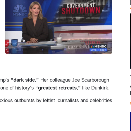
ump’s
“dark side.”
Her colleague Joe Scarborough
one of history’s
“greatest retreats,”
like Dunkirk.
ious outbursts by leftist journalists and celebrities