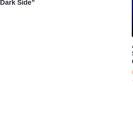
Dark Side”