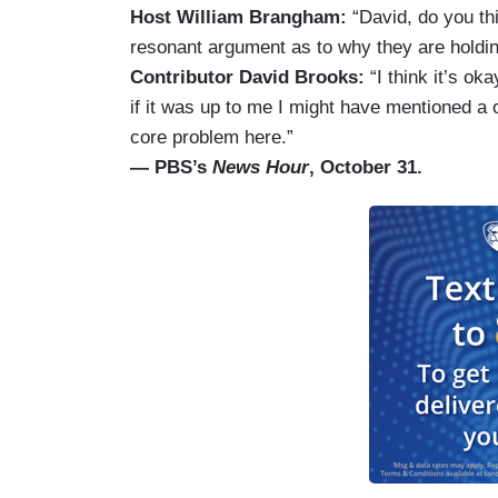
Host William Brangham:
“David, do you th
resonant argument as to why they are holdin
Contributor David Brooks:
“I think it’s ok
if it was up to me I might have mentioned a 
core problem here.”
— PBS’s
News Hour
, October 31.