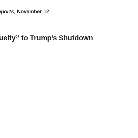
eports
, November 12.
uelty” to Trump’s Shutdown