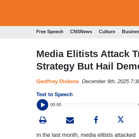
Free Speech
CNSNews
Culture
Busine
Media Elitists Attack
Strategy But Hail Dem
Geoffrey Dickens
December 6th, 2025 7:
Text to Speech
00:00
In the last month, media elitists attacked