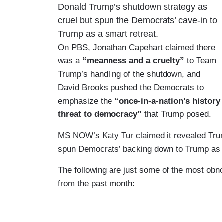
Donald Trump’s shutdown strategy as
cruel but spun the Democrats’ cave-in to
Trump as a smart retreat.
On PBS, Jonathan Capehart claimed there
was a
“meanness and a cruelty”
to Team
Trump’s handling of the shutdown, and
David Brooks pushed the Democrats to
emphasize the
“once-in-a-nation’s history
threat to democracy”
that Trump posed.
MS NOW’s Katy Tur claimed it revealed Tr
spun Democrats’ backing down to Trump as 
The following are just some of the most obnox
from the past month: