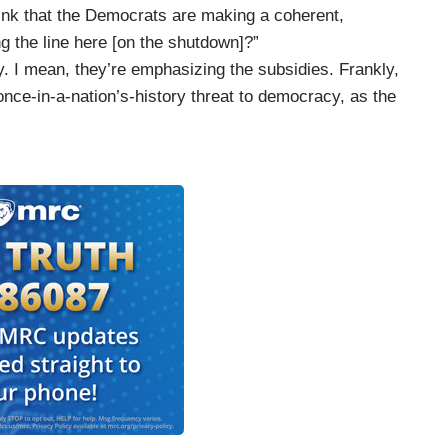
ink that the Democrats are making a coherent,
g the line here [on the shutdown]?”
ay. I mean, they’re emphasizing the subsidies. Frankly,
once-in-a-nation’s-history threat to democracy, as the