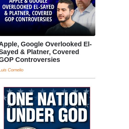
Apple, Google Overlooked El-
Sayed & Platner, Covered
GOP Controversies
Luis Cornelio