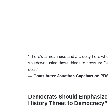
“There’s a meanness and a cruelty here when 
shutdown, using these things to pressure D
deal.”
— Contributor Jonathan Capehart on PB
Democrats Should Emphasize 
History Threat to Democracy