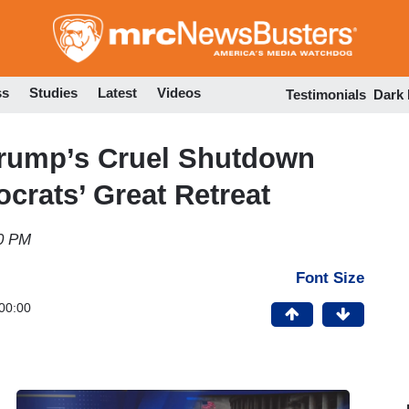
Skip
to
main
content
ss
Studies
Latest
Videos
Testimonials
Dark
 Trump’s Cruel Shutdown
ocrats’ Great Retreat
30 PM
Font Size
00:00