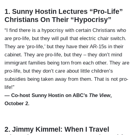
1. Sunny Hostin Lectures “Pro-Life”
Christians On Their “Hypocrisy”
“I find there is a hypocrisy with certain Christians who
are pro-life, but they will pull that electric chair switch.
They are ‘pro-life,’ but they have their AR-15s in their
cabinet. They are pro-life, but they – they don’t mind
immigrant families being torn from each other. They are
pro-life, but they don’t care about little children’s
subsidies being taken away from them. That is not pro-
life!”
— Co-host Sunny Hostin on ABC’s
The View
,
October 2.
2. Jimmy Kimmel: When I Travel