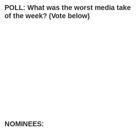
POLL: What was the worst media take
of the week? (Vote below)
NOMINEES: