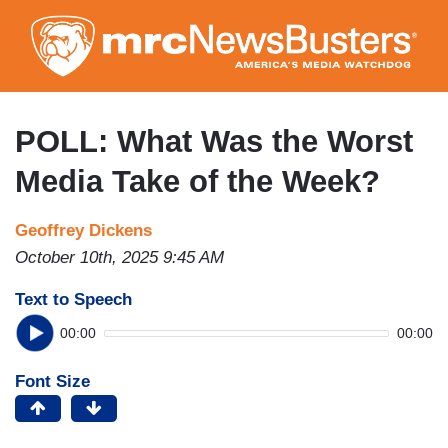
Skip
to
main
content
POLL: What Was the Worst
Media Take of the Week?
Geoffrey Dickens
October 10th, 2025 9:45 AM
Text to Speech
00:00
00:00
Font Size