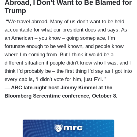
Abroad, I Don’t Want to Be Blamed for
Trump
“We travel abroad. Many of us don’t want to be held
accountable for what our president does and says. As
an American – you know – going someplace, I’m
fortunate enough to be well known, and people know
where I’m coming from. But I think it would be a
different situation if people didn’t know who I was, and I
think I’d probably be – the first thing I’d say as I got into
every cab is, ‘I didn’t vote for him, just FYI.’”
— ABC late-night host Jimmy Kimmel at the
Bloomberg Screentime conference, October 8.