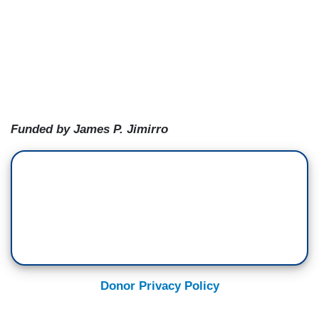
Funded by James P. Jimirro
Donor Privacy Policy