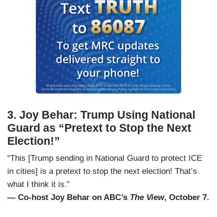
3. Joy Behar: Trump Using National
Guard as “Pretext to Stop the Next
Election!”
“This [Trump sending in National Guard to protect ICE
in cities] is a pretext to stop the next election! That’s
what I think it is.”
— Co-host Joy Behar on ABC’s
The View
, October 7.