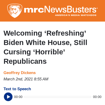
Skip
to
main
content
Welcoming ‘Refreshing’
Biden White House, Still
Cursing ‘Horrible’
Republicans
Geoffrey Dickens
March 2nd, 2021 8:55 AM
Text to Speech
00:00
00:00