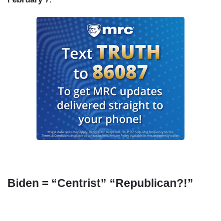
Biden = “Centrist” “Republican?!”