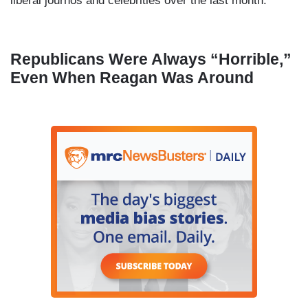
liberal journos and celebrities over the last month:
Republicans Were Always “Horrible,”
Even When Reagan Was Around