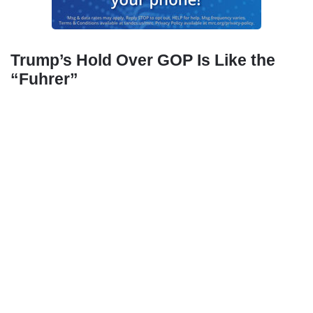
Trump’s Hold Over GOP Is Like the
“Fuhrer”