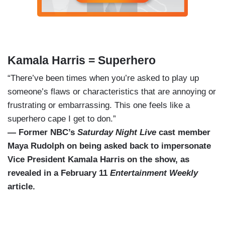
Kamala Harris = Superhero
“There’ve been times when you’re asked to play up
someone’s flaws or characteristics that are annoying or
frustrating or embarrassing. This one feels like a
superhero cape I get to don.”
— Former NBC’s
Saturday Night Live
cast member
Maya Rudolph on being asked back to impersonate
Vice President Kamala Harris on the show, as
revealed in a February 11
Entertainment Weekly
article.