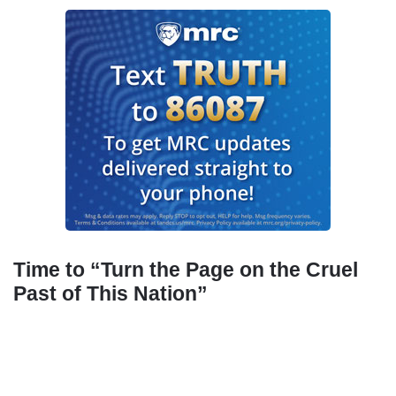
Time to “Turn the Page on the Cruel
Past of This Nation”