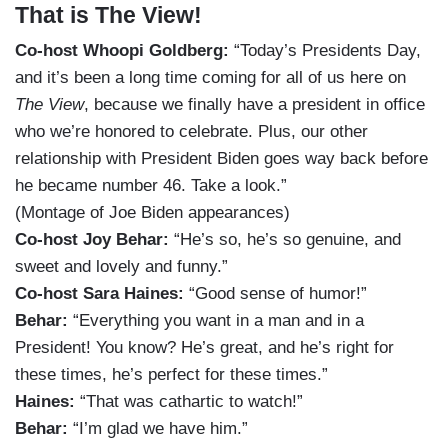
That is The View!
Co-host Whoopi Goldberg:
“Today’s Presidents Day,
and it’s been a long time coming for all of us here on
The View
, because we finally have a president in office
who we’re honored to celebrate. Plus, our other
relationship with President Biden goes way back before
he became number 46. Take a look.”
(Montage of Joe Biden appearances)
Co-host Joy Behar:
“He’s so, he’s so genuine, and
sweet and lovely and funny.”
Co-host Sara Haines:
“Good sense of humor!”
Behar:
“Everything you want in a man and in a
President! You know? He’s great, and he’s right for
these times, he’s perfect for these times.”
Haines:
“That was cathartic to watch!”
Behar:
“I’m glad we have him.”