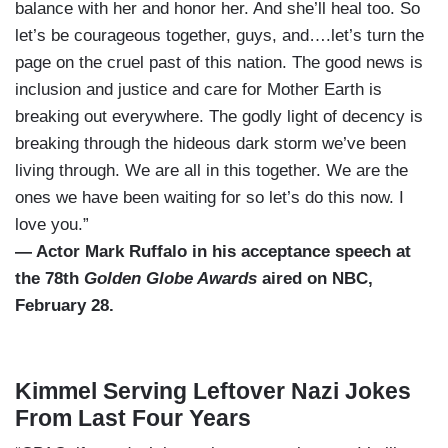
balance with her and honor her. And she’ll heal too. So
let’s be courageous together, guys, and….let’s turn the
page on the cruel past of this nation. The good news is
inclusion and justice and care for Mother Earth is
breaking out everywhere. The godly light of decency is
breaking through the hideous dark storm we’ve been
living through. We are all in this together. We are the
ones we have been waiting for so let’s do this now. I
love you.”
— Actor Mark Ruffalo in his acceptance speech at
the 78th
Golden Globe Awards
aired on NBC,
February 28.
Kimmel Serving Leftover Nazi Jokes
From Last Four Years