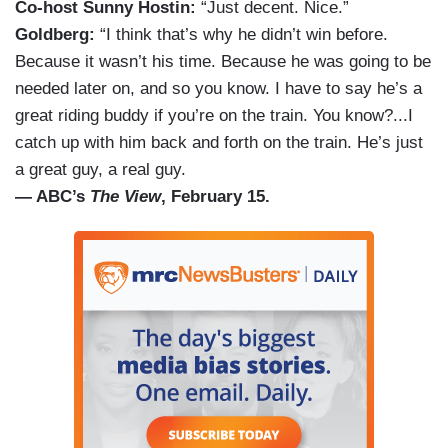
Co-host Sunny Hostin:
“Just decent. Nice.”
Goldberg:
“I think that’s why he didn’t win before.
Because it wasn’t his time. Because he was going to be
needed later on, and so you know. I have to say he’s a
great riding buddy if you’re on the train. You know?...I
catch up with him back and forth on the train. He’s just
a great guy, a real guy.
— ABC’s
The View
, February 15.