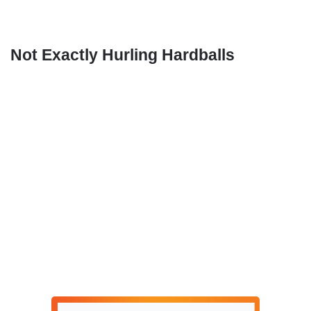
Not Exactly Hurling Hardballs