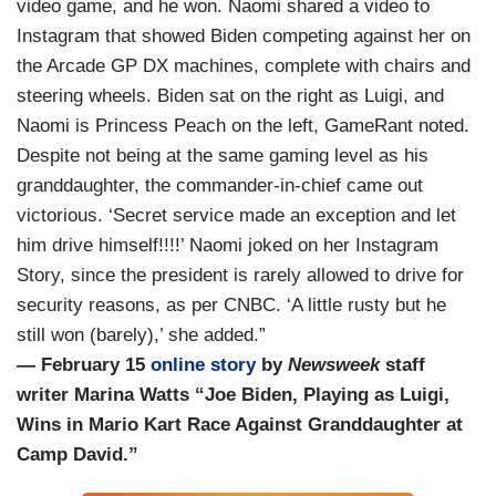
video game, and he won. Naomi shared a video to
Instagram that showed Biden competing against her on
the Arcade GP DX machines, complete with chairs and
steering wheels. Biden sat on the right as Luigi, and
Naomi is Princess Peach on the left, GameRant noted.
Despite not being at the same gaming level as his
granddaughter, the commander-in-chief came out
victorious. ‘Secret service made an exception and let
him drive himself!!!!’ Naomi joked on her Instagram
Story, since the president is rarely allowed to drive for
security reasons, as per CNBC. ‘A little rusty but he
still won (barely),’ she added.”
— February 15
online story
by
Newsweek
staff
writer Marina Watts “Joe Biden, Playing as Luigi,
Wins in Mario Kart Race Against Granddaughter at
Camp David.”