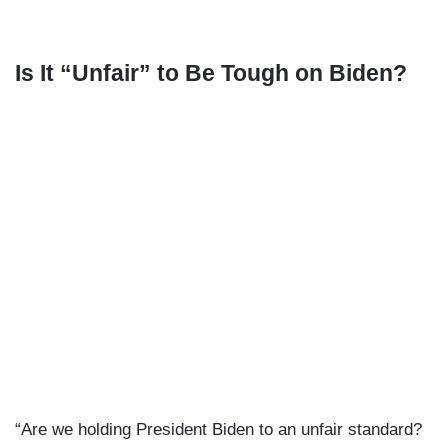
Is It “Unfair” to Be Tough on Biden?
“Are we holding President Biden to an unfair standard?