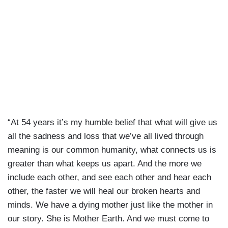
“At 54 years it’s my humble belief that what will give us
all the sadness and loss that we’ve all lived through
meaning is our common humanity, what connects us is
greater than what keeps us apart. And the more we
include each other, and see each other and hear each
other, the faster we will heal our broken hearts and
minds. We have a dying mother just like the mother in
our story. She is Mother Earth. And we must come to