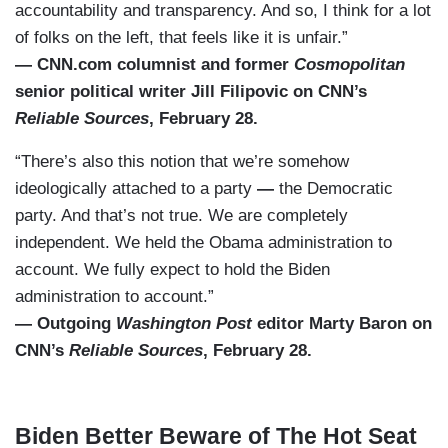
accountability and transparency. And so, I think for a lot
of folks on the left, that feels like it is unfair.”
— CNN.com columnist and former
Cosmopolitan
senior political writer Jill Filipovic on CNN’s
Reliable Sources
, February 28.
“There’s also this notion that we’re somehow
ideologically attached to a party
—
the Democratic
party. And that’s not true. We are completely
independent. We held the Obama administration to
account. We fully expect to hold the Biden
administration to account.”
— Outgoing
Washington Post
editor Marty Baron on
CNN’s
Reliable Sources
, February 28.
Biden Better Beware of The Hot Seat