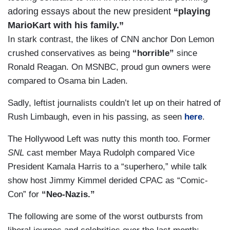
adoring essays about the new president
“playing
MarioKart with his family.”
In stark contrast, the likes of CNN anchor Don Lemon
crushed conservatives as being
“horrible”
since
Ronald Reagan. On MSNBC, proud gun owners were
compared to Osama bin Laden.
Sadly, leftist journalists couldn’t let up on their hatred of
Rush Limbaugh, even in his passing, as seen
here
.
The Hollywood Left was nutty this month too. Former
SNL
cast member Maya Rudolph compared Vice
President Kamala Harris to a “superhero,” while talk
show host Jimmy Kimmel derided CPAC as “Comic-
Con” for
“Neo-Nazis.”
The following are some of the worst outbursts from