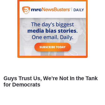
Guys Trust Us, We’re Not In the Tank
for Democrats