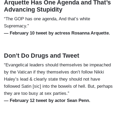
Arquette Has One Agenda and That’s
Advancing Stupidity
“The GOP has one agenda, And that’s white
Supremacy.”
— February 10 tweet by actress Rosanna Arquette.
Don’t Do Drugs and Tweet
“Evangelical leaders should themselves be impeached
by the Vatican if they themselves don’t follow Nikki
Haley’s lead & clearly state they should not have
followed Satin [sic] into the bowels of hell. But, perhaps
they are too busy at sex parties.”
— February 12 tweet by actor Sean Penn.