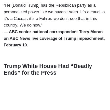
“He [Donald Trump] has the Republican party as a
personalized power like we haven’t seen. It’s a caudillo,
it’s a Caesar, it’s a Fuhrer, we don’t see that in this
country. We do now.”
— ABC senior national correspondent Terry Moran
on ABC News live coverage of Trump impeachment,
February 10.
Trump White House Had “Deadly
Ends” for the Press