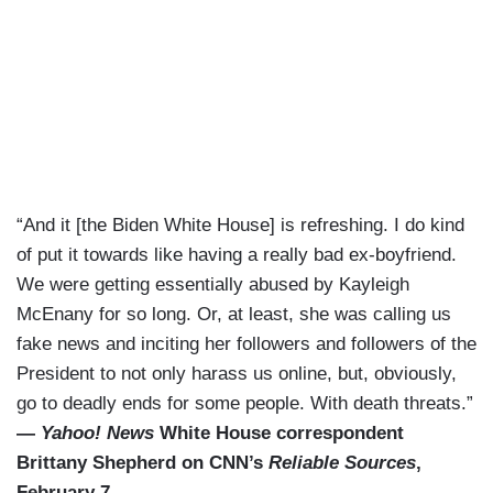
“And it [the Biden White House] is refreshing. I do kind
of put it towards like having a really bad ex-boyfriend.
We were getting essentially abused by Kayleigh
McEnany for so long. Or, at least, she was calling us
fake news and inciting her followers and followers of the
President to not only harass us online, but, obviously,
go to deadly ends for some people. With death threats.”
—
Yahoo! News
White House correspondent
Brittany Shepherd on CNN’s
Reliable Sources
,
February 7.