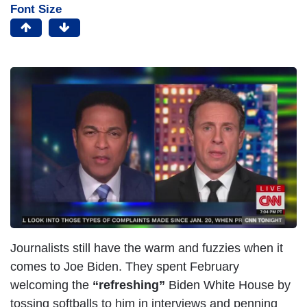
Font Size
Journalists still have the warm and fuzzies when it
comes to Joe Biden. They spent February
welcoming the
“refreshing”
Biden White House by
tossing softballs to him in interviews and penning