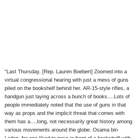
“Last Thursday, [Rep. Lauren Boebert] Zoomed into a
virtual congressional hearing with just a mess of guns
piled on the bookshelf behind her. AR-15-style rifles, a
handgun just laying across a bunch of books….Lots of
people immediately noted that the use of guns in that
way as props and the implicit threat that comes with
them has a….long, not necessarily great history among
various movements around the globe. Osama bin