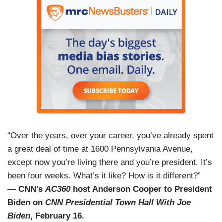
“Over the years, over your career, you’ve already spent
a great deal of time at 1600 Pennsylvania Avenue,
except now you’re living there and you’re president. It’s
been four weeks. What’s it like? How is it different?”
— CNN’s
AC360
host Anderson Cooper to President
Biden on
CNN Presidential Town Hall With Joe
Biden
, February 16.