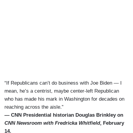
“If Republicans can’t do business with Joe Biden — I
mean, he’s a centrist, maybe center-left Republican
who has made his mark in Washington for decades on
reaching across the aisle.”
— CNN Presidential historian Douglas Brinkley on
CNN Newsroom with Fredricka Whitfield
, February
14.