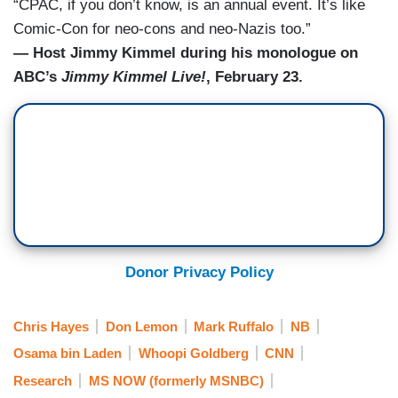
“CPAC, if you don’t know, is an annual event. It’s like
Comic-Con for neo-cons and neo-Nazis too.”
— Host Jimmy Kimmel during his monologue on
ABC’s
Jimmy Kimmel Live!
, February 23.
Donor Privacy Policy
Chris Hayes
Don Lemon
Mark Ruffalo
NB
Osama bin Laden
Whoopi Goldberg
CNN
Research
MS NOW (formerly MSNBC)