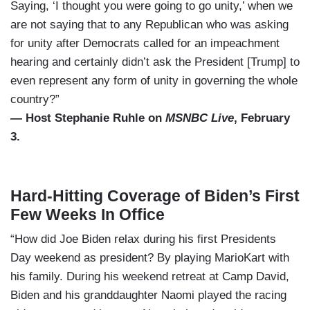
Saying, ‘I thought you were going to go unity,’ when we
are not saying that to any Republican who was asking
for unity after Democrats called for an impeachment
hearing and certainly didn’t ask the President [Trump] to
even represent any form of unity in governing the whole
country?”
— Host Stephanie Ruhle on
MSNBC Live
, February
3.
Hard-Hitting Coverage of Biden’s First
Few Weeks In Office
“How did Joe Biden relax during his first Presidents
Day weekend as president? By playing MarioKart with
his family. During his weekend retreat at Camp David,
Biden and his granddaughter Naomi played the racing