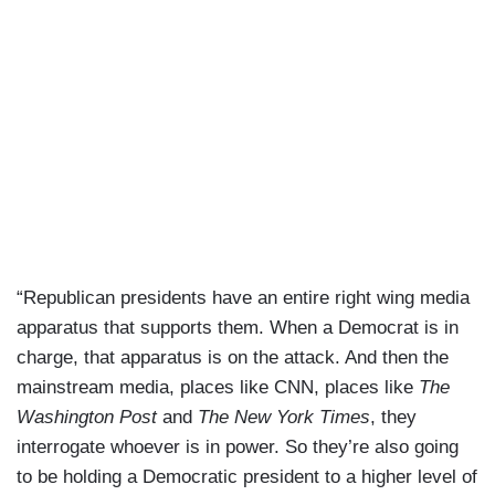
“Republican presidents have an entire right wing media
apparatus that supports them. When a Democrat is in
charge, that apparatus is on the attack. And then the
mainstream media, places like CNN, places like
The
Washington Post
and
The New York Times
, they
interrogate whoever is in power. So they’re also going
to be holding a Democratic president to a higher level of