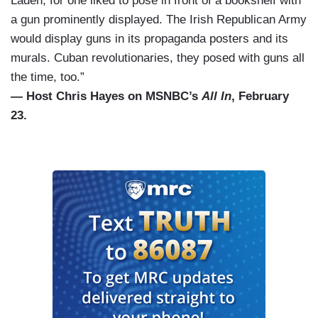
Laden, for one liked to pose in front of a bookshelf with
a gun prominently displayed. The Irish Republican Army
would display guns in its propaganda posters and its
murals. Cuban revolutionaries, they posed with guns all
the time, too.”
— Host Chris Hayes on MSNBC’s
All In
, February
23.