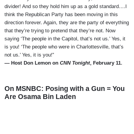
divider! And so they hold him up as a gold standard….I
think the Republican Party has been moving in this
direction forever. Again, they are the party of everything
that they’re trying to pretend that they’re not. Now
saying ‘The people in the Capitol, that’s not us.’ Yes, it
is you! ‘The people who were in Charlottesville, that’s
not us.’ Yes, it is you!”
— Host Don Lemon on
CNN Tonight
, February 11.
On MSNBC: Posing with a Gun = You
Are Osama Bin Laden