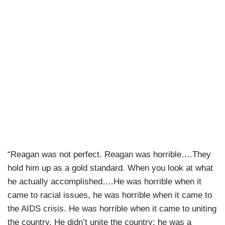
“Reagan was not perfect. Reagan was horrible….They
hold him up as a gold standard. When you look at what
he actually accomplished….He was horrible when it
came to racial issues, he was horrible when it came to
the AIDS crisis. He was horrible when it came to uniting
the country. He didn’t unite the country; he was a