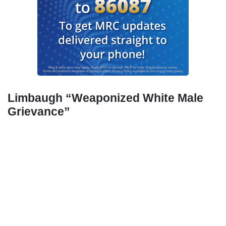
Limbaugh “Weaponized White Male
Grievance”