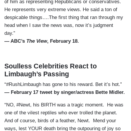
of him as representing Republicans or conservatives.
He represents very extreme views. He said a ton of
despicable things….The first thing that ran through my
head when I saw the news was, now it’s judgment
day.”
— ABC’s
The View
, February 18.
Soulless Celebrities React to
Limbaugh’s Passing
“#RushLimbaugh has gone to his reward. Bet it’s hot.”
— February 17 tweet by singer/actress Bette Midler.
“NO, #Newt, his BIRTH was a tragic moment. He was
one of the vilest reptiles who ever trolled the planet.
And of course, birds of a feather, Newt. Mend your
ways, lest YOUR death bring the outpouring of joy so