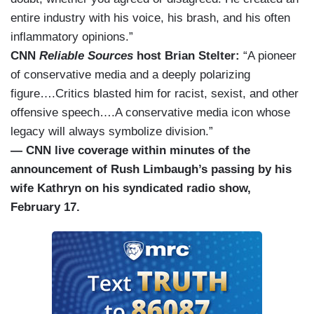
entire industry with his voice, his brash, and his often
inflammatory opinions.”
CNN
Reliable Sources
host Brian Stelter:
“A pioneer
of conservative media and a deeply polarizing
figure….Critics blasted him for racist, sexist, and other
offensive speech….A conservative media icon whose
legacy will always symbolize division.”
— CNN live coverage within minutes of the
announcement of Rush Limbaugh’s passing by his
wife Kathryn on his syndicated radio show,
February 17.