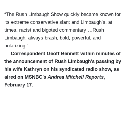
“The Rush Limbaugh Show quickly became known for
its extreme conservative slant and Limbaugh’s, at
times, racist and bigoted commentary….Rush
Limbaugh, always brash, bold, powerful, and
polarizing.”
— Correspondent Geoff Bennett within minutes of
the announcement of Rush Limbaugh’s passing by
his wife Kathryn on his syndicated radio show, as
aired on MSNBC’s
Andrea Mitchell Reports
,
February 17.