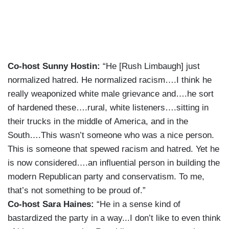
Co-host Sunny Hostin:
“He [Rush Limbaugh] just
normalized hatred. He normalized racism….I think he
really weaponized white male grievance and….he sort
of hardened these….rural, white listeners….sitting in
their trucks in the middle of America, and in the
South….This wasn’t someone who was a nice person.
This is someone that spewed racism and hatred. Yet he
is now considered….an influential person in building the
modern Republican party and conservatism. To me,
that’s not something to be proud of.”
Co-host Sara Haines:
“He in a sense kind of
bastardized the party in a way...I don’t like to even think