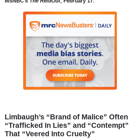
MSNBC’s
The ReidOut
, February 17.
Limbaugh’s “Brand of Malice” Often
“Trafficked In Lies” and “Contempt”
That “Veered Into Cruelty”