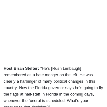
Host Brian Stelter:
“He’s [Rush Limbaugh]
remembered as a hate monger on the left. He was
clearly a harbinger of many political changes in this
country. Now the Florida governor says he’s going to fly
the flags at half-staff in Florida in the coming days,
whenever the funeral is scheduled. What’s your