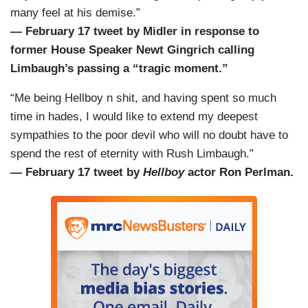
many feel at his demise.”
— February 17 tweet by Midler in response to
former House Speaker Newt Gingrich calling
Limbaugh’s passing a “tragic moment.”
“Me being Hellboy n shit, and having spent so much
time in hades, I would like to extend my deepest
sympathies to the poor devil who will no doubt have to
spend the rest of eternity with Rush Limbaugh.”
— February 17 tweet by
Hellboy
actor Ron Perlman.