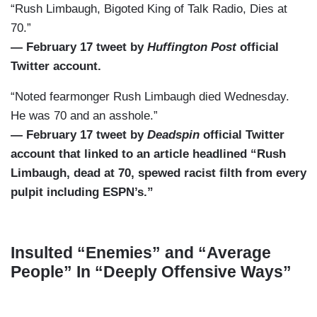
“Rush Limbaugh, Bigoted King of Talk Radio, Dies at
70.”
— February 17 tweet by
Huffington Post
official
Twitter account.
“Noted fearmonger Rush Limbaugh died Wednesday.
He was 70 and an asshole.”
— February 17 tweet by
Deadspin
official Twitter
account that linked to an article headlined “Rush
Limbaugh, dead at 70, spewed racist filth from every
pulpit including ESPN’s.”
Insulted “Enemies” and “Average
People” In “Deeply Offensive Ways”