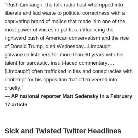
“Rush Limbaugh, the talk radio host who ripped into
liberals and laid waste to political correctness with a
captivating brand of malice that made him one of the
most powerful voices in politics, influencing the
rightward push of American conservatism and the rise
of Donald Trump, died Wednesday...Limbaugh
galvanized listeners for more than 30 years with his
talent for sarcastic, insult-laced commentary….
[Limbaugh] often trafficked in lies and conspiracies with
contempt for his opposition that often veered into
cruelty.”
— AP national reporter Matt Sedensky in a February
17 article.
Sick and Twisted Twitter Headlines