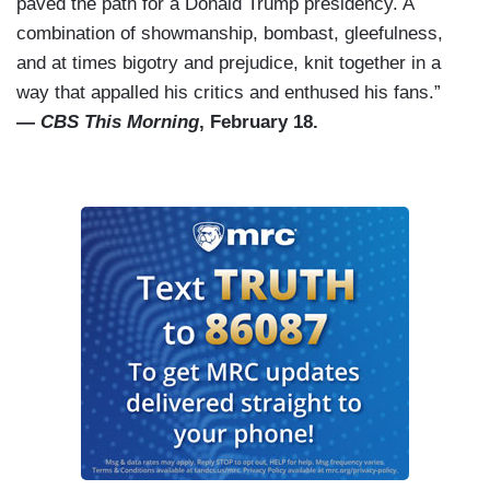
paved the path for a Donald Trump presidency. A
combination of showmanship, bombast, gleefulness,
and at times bigotry and prejudice, knit together in a
way that appalled his critics and enthused his fans.”
—
CBS This Morning
, February 18.