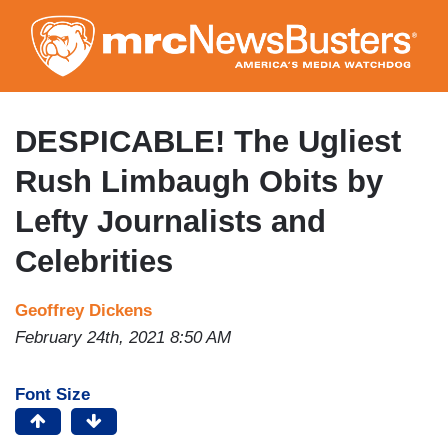
Skip
to
main
content
DESPICABLE! The Ugliest
Rush Limbaugh Obits by
Lefty Journalists and
Celebrities
Geoffrey Dickens
February 24th, 2021 8:50 AM
Font Size