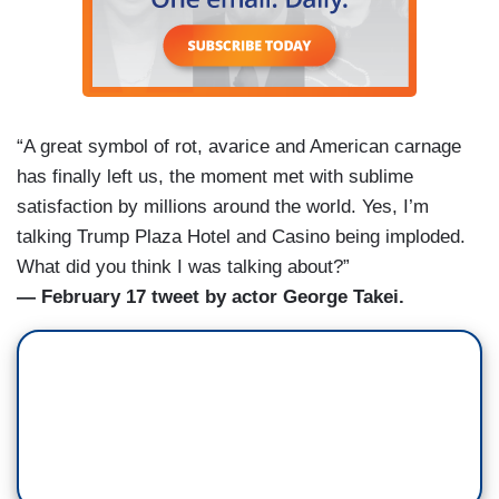
“A great symbol of rot, avarice and American carnage
has finally left us, the moment met with sublime
satisfaction by millions around the world. Yes, I’m
talking Trump Plaza Hotel and Casino being imploded.
What did you think I was talking about?”
— February 17 tweet by actor George Takei.