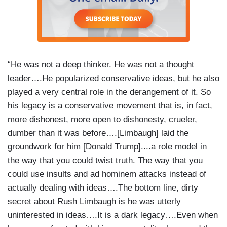
“He was not a deep thinker. He was not a thought
leader….He popularized conservative ideas, but he also
played a very central role in the derangement of it. So
his legacy is a conservative movement that is, in fact,
more dishonest, more open to dishonesty, crueler,
dumber than it was before….[Limbaugh] laid the
groundwork for him [Donald Trump]....a role model in
the way that you could twist truth. The way that you
could use insults and ad hominem attacks instead of
actually dealing with ideas….The bottom line, dirty
secret about Rush Limbaugh is he was utterly
uninterested in ideas….It is a dark legacy….Even when