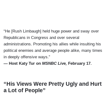
“He [Rush Limbaugh] held huge power and sway over
Republicans in Congress and over several
administrations. Promoting his allies while insulting his
political enemies and average people alike, many times
in deeply offensive ways.”
— Host Katy Tur on
MSNBC Live,
February 17.
“His Views Were Pretty Ugly and Hurt
a Lot of People”