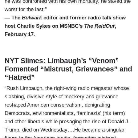
he was confronted with his own mortality, he saved the
worst for the last.”
— The
Bulwark
editor and former radio talk show
host Charlie Sykes on MSNBC’s
The ReidOut
,
February 17.
NYT Slimes: Limbaugh’s “Venom”
Fomented “Mistrust, Grievances” and
“Hatred”
“Rush Limbaugh, the right-wing radio megastar whose
slashing, divisive style of mockery and grievance
reshaped American conservatism, denigrating
Democrats, environmentalists, ‘feminazis’ (his term)
and other liberals while presaging the rise of Donald J.
Trump, died on Wednesday….He became a singular