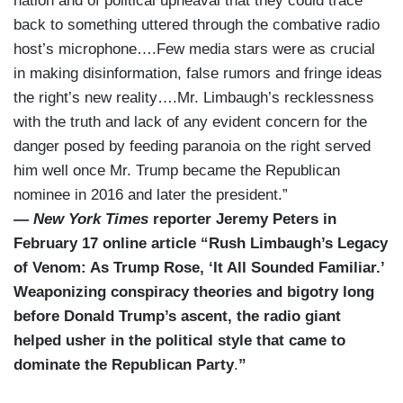
nation and of political upheaval that they could trace
back to something uttered through the combative radio
host’s microphone….Few media stars were as crucial
in making disinformation, false rumors and fringe ideas
the right’s new reality….Mr. Limbaugh’s recklessness
with the truth and lack of any evident concern for the
danger posed by feeding paranoia on the right served
him well once Mr. Trump became the Republican
nominee in 2016 and later the president.”
—
New York Times
reporter Jeremy Peters in
February 17 online article “Rush Limbaugh’s Legacy
of Venom: As Trump Rose, ‘It All Sounded Familiar.’
Weaponizing conspiracy theories and bigotry long
before Donald Trump’s ascent, the radio giant
helped usher in the political style that came to
dominate the Republican Party
.
”