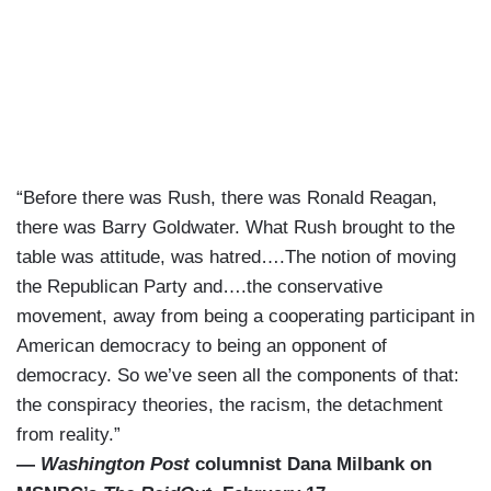
“Before there was Rush, there was Ronald Reagan,
there was Barry Goldwater. What Rush brought to the
table was attitude, was hatred….The notion of moving
the Republican Party and….the conservative
movement, away from being a cooperating participant in
American democracy to being an opponent of
democracy. So we’ve seen all the components of that:
the conspiracy theories, the racism, the detachment
from reality.”
—
Washington Post
columnist Dana Milbank on