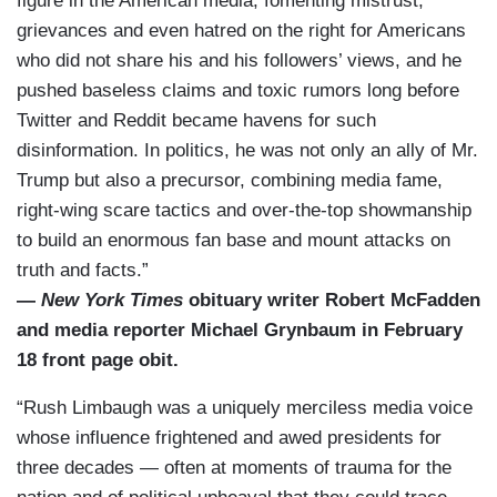
figure in the American media, fomenting mistrust,
grievances and even hatred on the right for Americans
who did not share his and his followers’ views, and he
pushed baseless claims and toxic rumors long before
Twitter and Reddit became havens for such
disinformation. In politics, he was not only an ally of Mr.
Trump but also a precursor, combining media fame,
right-wing scare tactics and over-the-top showmanship
to build an enormous fan base and mount attacks on
truth and facts.”
—
New York Times
obituary writer Robert McFadden
and media reporter Michael Grynbaum in February
18 front page obit.
“Rush Limbaugh was a uniquely merciless media voice
whose influence frightened and awed presidents for
three decades — often at moments of trauma for the