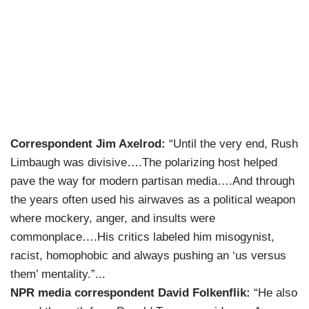
Correspondent Jim Axelrod:
“Until the very end, Rush
Limbaugh was divisive….The polarizing host helped
pave the way for modern partisan media….And through
the years often used his airwaves as a political weapon
where mockery, anger, and insults were
commonplace….His critics labeled him misogynist,
racist, homophobic and always pushing an ‘us versus
them’ mentality.”...
NPR media correspondent David Folkenflik:
“He also