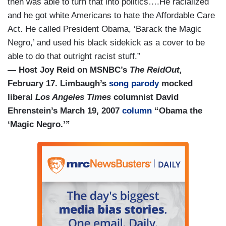
then was able to turn that into politics….He racialized
and he got white Americans to hate the Affordable Care
Act. He called President Obama, ‘Barack the Magic
Negro,’ and used his black sidekick as a cover to be
able to do that outright racist stuff.”
— Host Joy Reid on MSNBC’s
The ReidOut,
February 17. Limbaugh’s
song parody
mocked
liberal
Los Angeles Times
columnist David
Ehrenstein’
s March 19, 2007
column
“Obama the
‘Magic Negro.’”