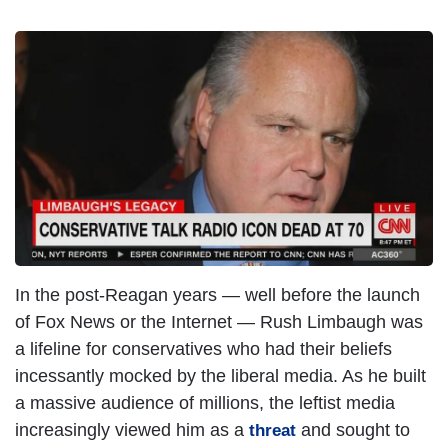
In the post-Reagan years — well before the launch
of Fox News or the Internet — Rush Limbaugh was
a lifeline for conservatives who had their beliefs
incessantly mocked by the liberal media. As he built
a massive audience of millions, the leftist media
increasingly viewed him as a
and sought to
threat