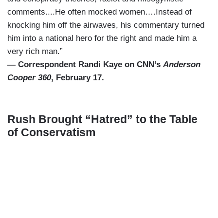
comments....He often mocked women….Instead of
knocking him off the airwaves, his commentary turned
him into a national hero for the right and made him a
very rich man.”
— Correspondent Randi Kaye on CNN’s
Anderson
Cooper 360
, February 17.
Rush Brought “Hatred” to the Table
of Conservatism