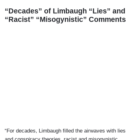
“Decades” of Limbaugh “Lies” and
“Racist” “Misogynistic” Comments
“For decades, Limbaugh filled the airwaves with lies
and conspiracy theories, racist and misogynistic