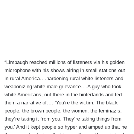
“Limbaugh reached millions of listeners via his golden
microphone with his shows airing in small stations out
in rural America….hardening rural white listeners and
weaponizing white male grievance….A guy who took
white Americans, out there in the hinterlands and fed
them a narrative of…. ‘You’re the victim. The black
people, the brown people, the women, the feminazis,
they’re taking it from you. They’re taking things from
you.’ And it kept people so hyper and amped up that he