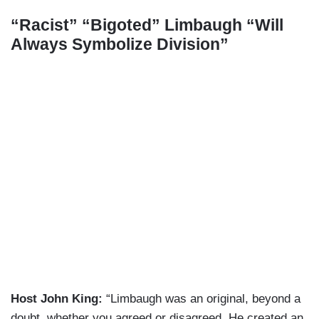
“Racist” “Bigoted” Limbaugh “Will
Always Symbolize Division”
Host John King:
“Limbaugh was an original, beyond a
doubt, whether you agreed or disagreed. He created an