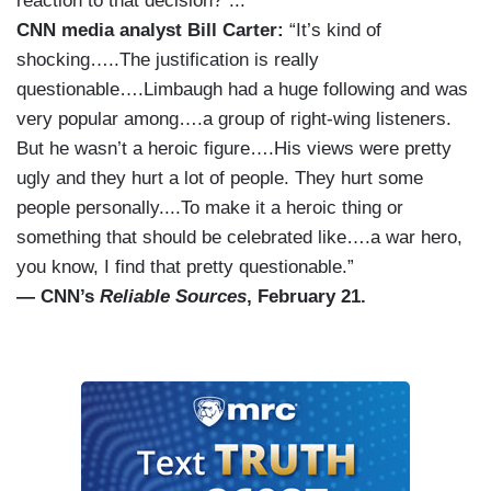
reaction to that decision?”...
CNN media analyst Bill Carter:
“It’s kind of
shocking…..The justification is really
questionable….Limbaugh had a huge following and was
very popular among….a group of right-wing listeners.
But he wasn’t a heroic figure….His views were pretty
ugly and they hurt a lot of people. They hurt some
people personally....To make it a heroic thing or
something that should be celebrated like….a war hero,
you know, I find that pretty questionable.”
— CNN’s
Reliable Sources
, February 21.