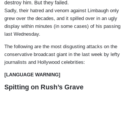
destroy him. But they failed.
Sadly, their hatred and venom against Limbaugh only
grew over the decades, and it spilled over in an ugly
display within minutes (in some cases) of his passing
last Wednesday.
The following are the most disgusting attacks on the
conservative broadcast giant in the last week by lefty
journalists and Hollywood celebrities:
[LANGUAGE WARNING]
Spitting on Rush’s Grave