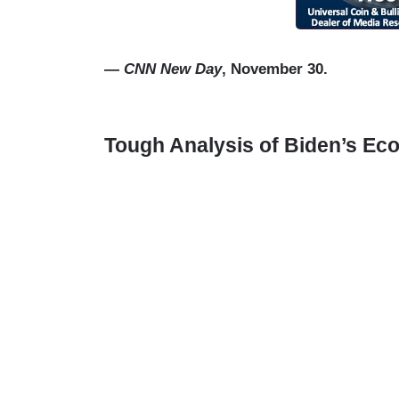
—
CNN New Day
, November 30.
Tough Analysis of Biden’s E