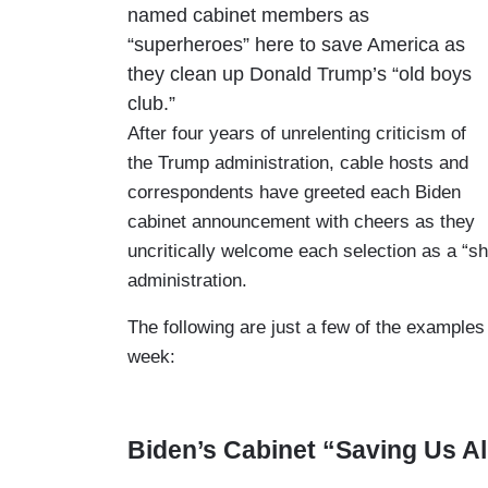
named cabinet members as
“superheroes” here to save America as
they clean up Donald Trump’s “old boys
club.”
After four years of unrelenting criticism of
the Trump administration, cable hosts and
correspondents have greeted each Biden
cabinet announcement with cheers as they
uncritically welcome each selection as a “s
administration.
The following are just a few of the examples 
week:
Biden’s Cabinet “Saving Us Al