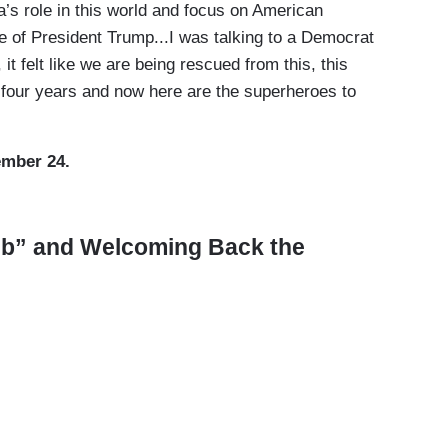
’s role in this world and focus on American
ke of President Trump...I was talking to a Democrat
 it felt like we are being rescued from this, this
t four years and now here are the superheroes to
ember 24.
ub” and Welcoming Back the