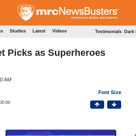
Skip
to
main
content
ss
Studies
Latest
Videos
Testimonials
Dark
et Picks as Superheroes
40 AM
Font Size
00:00