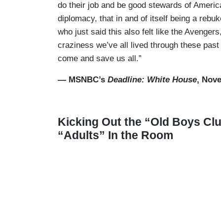
do their job and be good stewards of America
diplomacy, that in and of itself being a rebu
who just said this also felt like the Avengers,
craziness we’ve all lived through these pas
come and save us all.”
— MSNBC’s
Deadline: White House
, Nov
Kicking Out the “Old Boys Cl
“Adults” In the Room