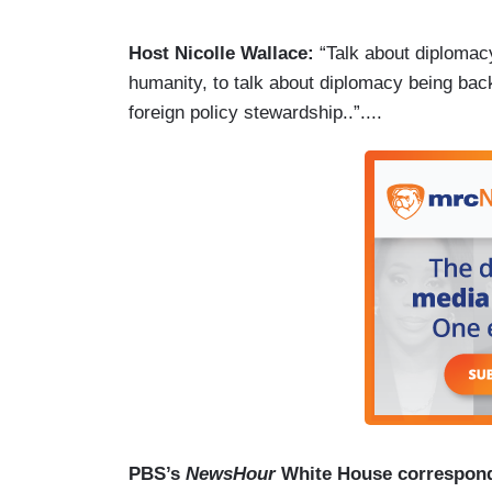
Host Nicolle Wallace:
“Talk about diplomac
humanity, to talk about diplomacy being back,
foreign policy stewardship..”....
PBS’s
NewsHour
White House correspon