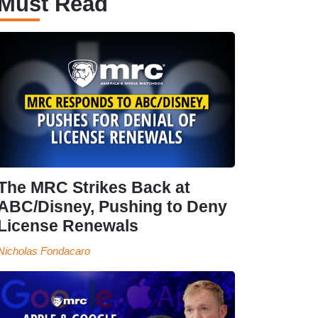
Must Read
The MRC Strikes Back at
ABC/Disney, Pushing to Deny
License Renewals
Nicholas Fondacaro