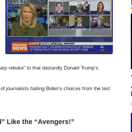
harp rebuke” to that dastardly Donald Trump’s
of journalists hailing Biden’s choices from the last
l” Like the “Avengers!”