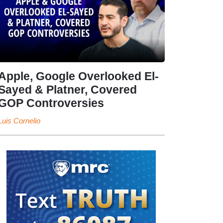
Apple, Google Overlooked El-
Sayed & Platner, Covered
GOP Controversies
Luis Cornelio