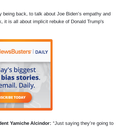
y being back, to talk about Joe Biden’s empathy and
 it is all about implicit rebuke of Donald Trump's
dent Yamiche Alcindor:
“Just saying they’re going to