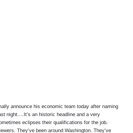
rmally announce his economic team today after naming
t night….It’s an historic headline and a very
sometimes eclipses their qualifications for the job.
 viewers. They’ve been around Washington. They’ve