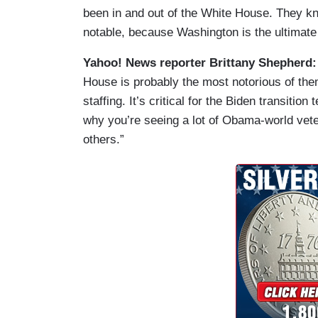
been in and out of the White House. They kno
notable, because Washington is the ultimate o
Yahoo! News reporter Brittany Shepherd
House is probably the most notorious of them
staffing. It’s critical for the Biden transitio
why you’re seeing a lot of Obama-world vete
others.”