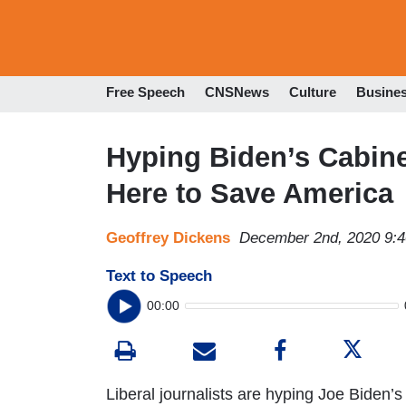
Free Speech
CNSNews
Culture
Busine
Hyping Biden’s Cabin
Here to Save America
Geoffrey Dickens
December 2nd, 2020 9:
Text to Speech
00:00
Liberal journalists are hyping Joe Biden’s