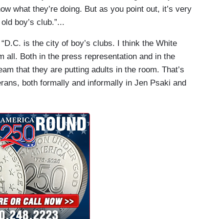
w what they’re doing. But as you point out, it’s very
ld boy’s club.”...
:
“D.C. is the city of boy’s clubs. I think the White
 all. Both in the press representation and in the
n team that they are putting adults in the room. That’s
rans, both formally and informally in Jen Psaki and