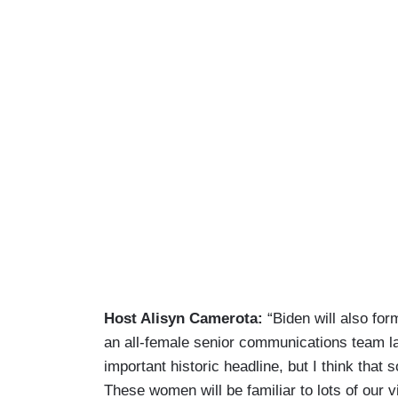
Host Alisyn Camerota:
“Biden will also fo
an all-female senior communications team las
important historic headline, but I think that 
These women will be familiar to lots of our