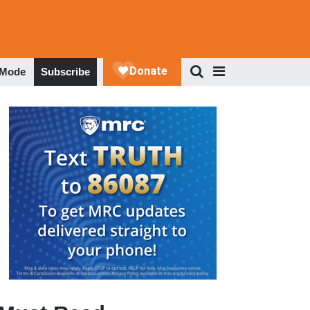
 Mode
Subscribe