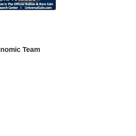
conomic Team