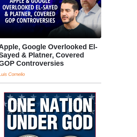
Apple, Google Overlooked El-
Sayed & Platner, Covered
GOP Controversies
Luis Cornelio