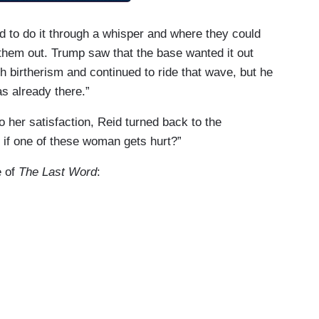
to do it through a whisper and where they could
 them out. Trump saw that the base wanted it out
h birtherism and continued to ride that wave, but he
as already there.”
 her satisfaction, Reid turned back to the
 if one of these woman gets hurt?”
e of
The Last Word
:
en even during the campaign saying Donald Trump