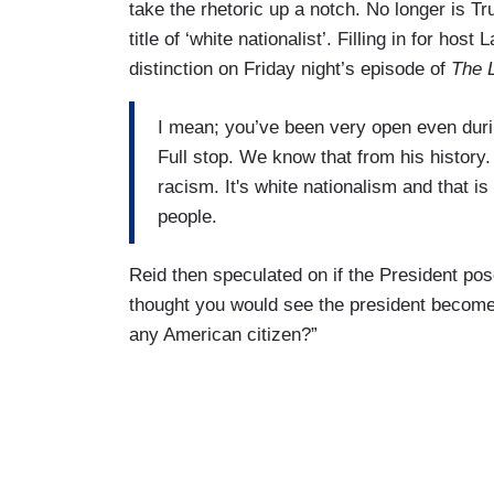
take the rhetoric up a notch. No longer is T
title of ‘white nationalist’. Filling in for h
distinction on Friday night’s episode of
The 
I mean; you’ve been very open even duri
Full stop. We know that from his history
racism. It's white nationalism and that is
people.
Reid then speculated on if the President pos
thought you would see the president become 
any American citizen?”