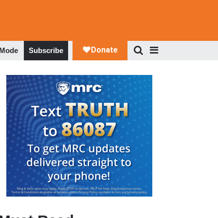
 Mode
Subscribe