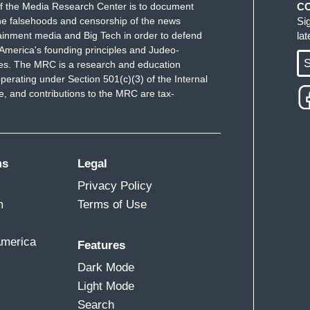
f the Media Research Center is to document
C
e falsehoods and censorship of the news
Si
ou would see the president become a physical
ainment media and Big Tech in order to defend
la
ne any American citizen?
America's founding principles and Judeo-
S
ues. The MRC is a research and education
perating under Section 501(c)(3) of the Internal
 and contributions to the MRC are tax-
that his words are potentially putting these
n Omar was walking down the street and I was
ms
Legal
her safety, because it didn't appear that she had
Privacy Policy
nt to echo something Tara said. The reason why
m
Terms of Use
can. Because he's getting away with it. Nobody is
ey are okay with white nationalism. They are okay
America
Features
to get their tax cuts pass and allow them to stack
Dark Mode
on't care about the safety of their fellow members
Light Mode
ecorum of the presidency of the United States.
Search
hy few. I don't know if you can hear it in my voice,