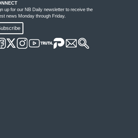
ONNECT
gn up for our NB Daily newsletter to receive the
test news Monday through Friday.
ubscribe