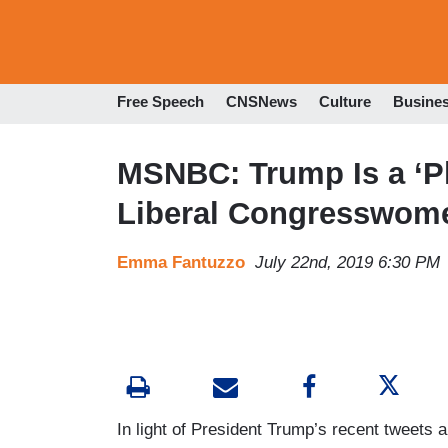
Free Speech
CNSNews
Culture
Busine
MSNBC: Trump Is a ‘Phy
Liberal Congresswom
Emma Fantuzzo
July 22nd, 2019 6:30 PM
In light of President Trump’s recent tweets an