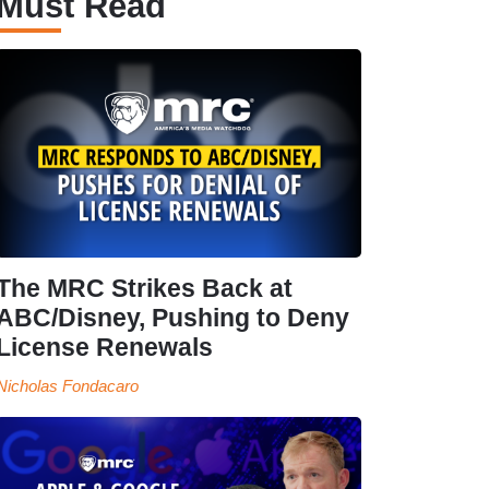
Must Read
The MRC Strikes Back at
ABC/Disney, Pushing to Deny
License Renewals
Nicholas Fondacaro