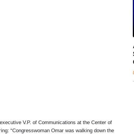
executive V.P. of Communications at the Center of
gering: “Congresswoman Omar was walking down the