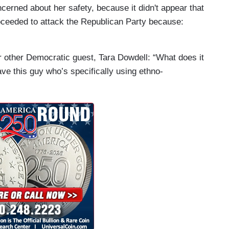
ncerned about her safety, because it didn't appear that
oceeded to attack the Republican Party because:
er other Democratic guest, Tara Dowdell: “What does it
ave this guy who’s specifically using ethno-