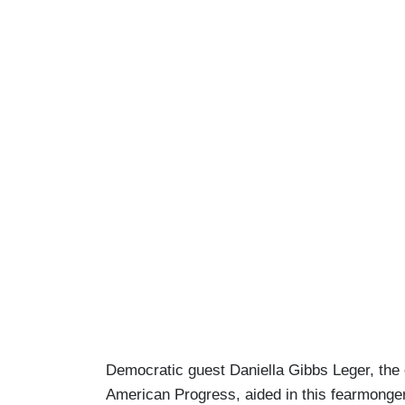
Democratic guest Daniella Gibbs Leger, the 
American Progress, aided in this fearmon