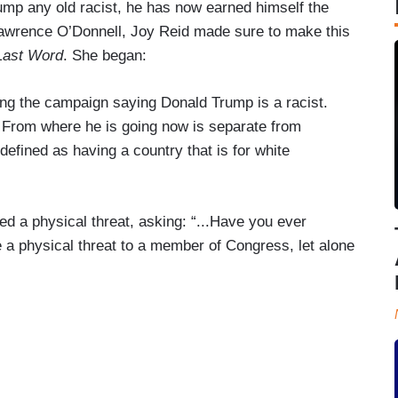
rump any old racist, he has now earned himself the
ost Lawrence O’Donnell, Joy Reid made sure to make this
Last Word
. She began:
ng the campaign saying Donald Trump is a racist.
. From where he is going now is separate from
 defined as having a country that is for white
ed a physical threat, asking: “...Have you ever
a physical threat to a member of Congress, let alone