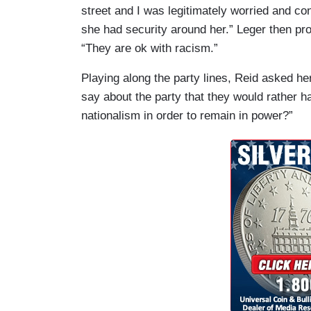
street and I was legitimately worried and co
she had security around her.” Leger then pr
“They are ok with racism.”
Playing along the party lines, Reid asked h
say about the party that they would rather h
nationalism in order to remain in power?”