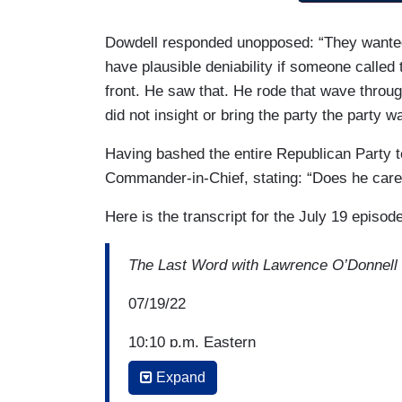
Dowdell responded unopposed: “They wanted 
have plausible deniability if someone called
front. He saw that. He rode that wave throug
did not insight or bring the party the party w
Having bashed the entire Republican Party to
Commander-in-Chief, stating: “Does he care
Here is the transcript for the July 19 episod
The Last Word with Lawrence O’Donnell
07/19/22
10:10 p.m. Eastern
Expand
JOY REID: I mean; you’ve been very op