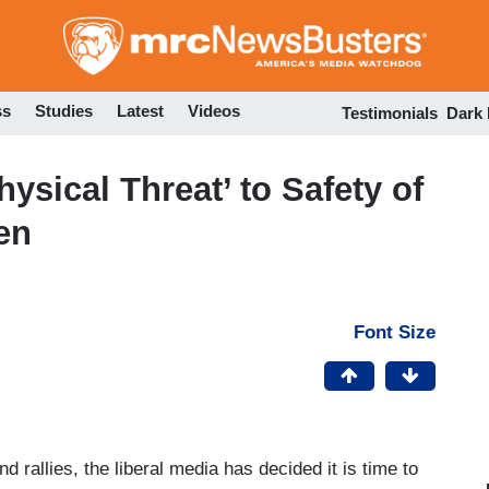
Skip
to
main
content
ss
Studies
Latest
Videos
Testimonials
Dark
sical Threat’ to Safety of
en
Font Size
d rallies, the liberal media has decided it is time to