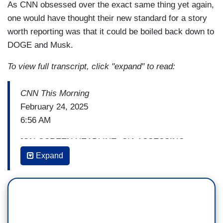
As CNN obsessed over the exact same thing yet again,
one would have thought their new standard for a story
worth reporting was that it could be boiled back down to
DOGE and Musk.
To view full transcript, click "expand" to read:
CNN This Morning
February 24, 2025
6:56 AM
[ON-SCREEN HEADLINE: CIA ASSESSING
POTENTIAL DAMAGE FROM UNCLASSIFIED
Expand
STAFFING EMAIL]
(...)
KAYLA TAUSCHE: I mean, is this a- a one-time