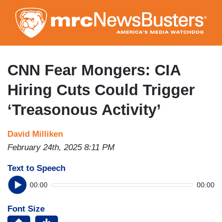
Skip
to
main
content
CNN Fear Mongers: CIA
Hiring Cuts Could Trigger
‘Treasonous Activity’
David Milliken
February 24th, 2025 8:11 PM
Text to Speech
00:00
00:00
Font Size