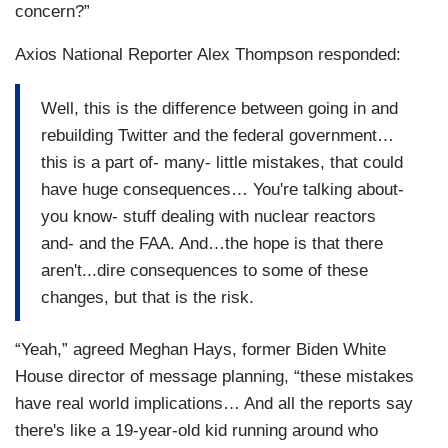
concern?”
Axios National Reporter Alex Thompson responded:
Well, this is the difference between going in and
rebuilding Twitter and the federal government…
this is a part of- many- little mistakes, that could
have huge consequences… You're talking about-
you know- stuff dealing with nuclear reactors
and- and the FAA. And…the hope is that there
aren't...dire consequences to some of these
changes, but that is the risk.
“Yeah,” agreed Meghan Hays, former Biden White
House director of message planning, “these mistakes
have real world implications… And all the reports say
there's like a 19-year-old kid running around who