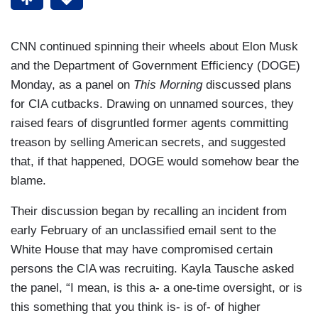
CNN continued spinning their wheels about Elon Musk
and the Department of Government Efficiency (DOGE)
Monday, as a panel on
This Morning
discussed plans
for CIA cutbacks. Drawing on unnamed sources, they
raised fears of disgruntled former agents committing
treason by selling American secrets, and suggested
that, if that happened, DOGE would somehow bear the
blame.
Their discussion began by recalling an incident from
early February of an unclassified email sent to the
White House that may have compromised certain
persons the CIA was recruiting. Kayla Tausche asked
the panel, “I mean, is this a- a one-time oversight, or is
this something that you think is- is of- of higher