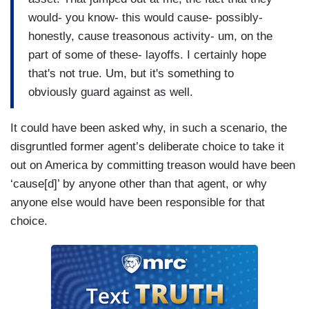
would- you know- this would cause- possibly-
honestly, cause treasonous activity- um, on the
part of some of these- layoffs. I certainly hope
that's not true. Um, but it's something to
obviously guard against as well.
It could have been asked why, in such a scenario, the
disgruntled former agent’s deliberate choice to take it
out on America by committing treason would have been
‘cause[d]’ by anyone other than that agent, or why
anyone else would have been responsible for that
choice.