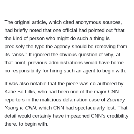
The original article, which cited anonymous sources,
had briefly noted that one official had pointed out “that
the kind of person who might do such a thing is
precisely the type the agency should be removing from
its ranks.” It ignored the obvious question of why, at
that point, previous administrations would have borne
no responsibility for hiring such an agent to begin with.
It was also notable that the piece was co-authored by
Katie Bo Lillis, who had been one of the major CNN
reporters in the malicious defamation case of
Zachary
Young v. CNN
, which CNN had spectacularly lost. That
detail would certainly have impeached CNN’s credibility
there, to begin with.