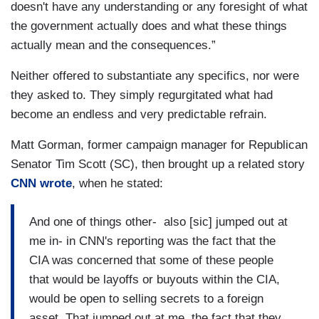
doesn't have any understanding or any foresight of what
the government actually does and what these things
actually mean and the consequences.”
Neither offered to substantiate any specifics, nor were
they asked to. They simply regurgitated what had
become an endless and very predictable refrain.
Matt Gorman, former campaign manager for Republican
Senator Tim Scott (SC), then brought up a related story
CNN wrote
, when he stated:
And one of things other- also [sic] jumped out at
me in- in CNN's reporting was the fact that the
CIA was concerned that some of these people
that would be layoffs or buyouts within the CIA,
would be open to selling secrets to a foreign
asset. That jumped out at me, the fact that they