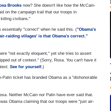
osa Brooks
now? She doesn't like how the McCain-
d on the campaign trail that our troops in
killing civilians."
ssentially "correct" when he said this. (
"Obama's
ir-raiding villages' is that Obama's correct."
 "not exactly eloquent," yet she tries to assert
pped out of context." (Sorry, Rosa. You can't have it
ntext.
See for yourself.
)
n-Palin ticket has branded Obama as a "dishonorable
osa. Neither McCain nor Palin have ever said that.
was Obama claiming that our troops were "just air-