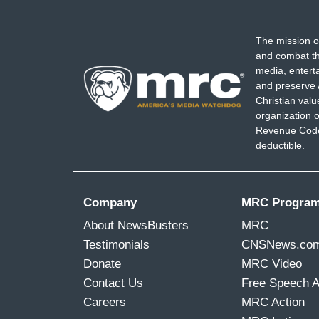
The mission o
and combat th
media, entert
and preserve 
Christian val
organization o
Revenue Code,
deductible.
Company
MRC Progra
About NewsBusters
MRC
Testimonials
CNSNews.co
Donate
MRC Video
Contact Us
Free Speech 
Careers
MRC Action