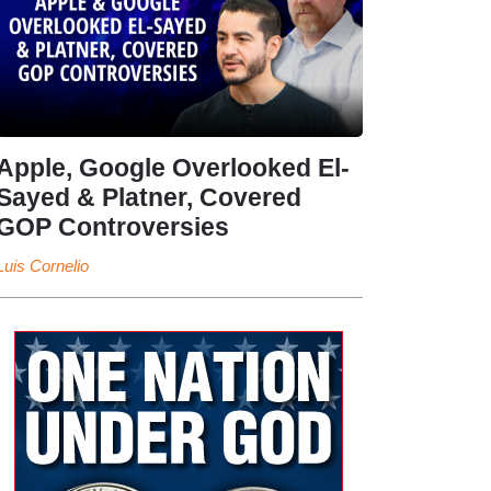
Apple, Google Overlooked El-
Sayed & Platner, Covered
GOP Controversies
Luis Cornelio