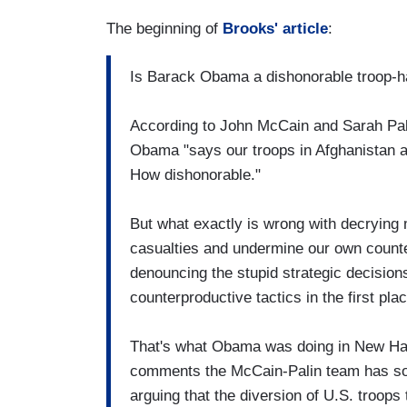
The beginning of
Brooks' article
:
Is Barack Obama a dishonorable troop-h
According to John McCain and Sarah Pali
Obama "says our troops in Afghanistan are '
How dishonorable."
But what exactly is wrong with decrying m
casualties and undermine our own counte
denouncing the stupid strategic decisions
counterproductive tactics in the first pla
That's what Obama was doing in New Ha
comments the McCain-Palin team has so e
arguing that the diversion of U.S. troop