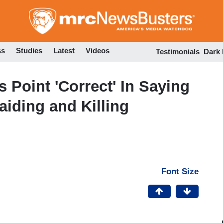
Skip
to
main
content
ss
Studies
Latest
Videos
Testimonials
Dark
 Point 'Correct' In Saying
aiding and Killing
Font Size