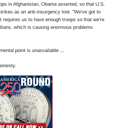
oops in Afghanistan, Obama asserted, so that U.S.
trikes as an anti-insurgency tool. "We've got to
at requires us to have enough troops so that we're
civilians, which is causing enormous problems
ental point is unassailable ...
honesty.