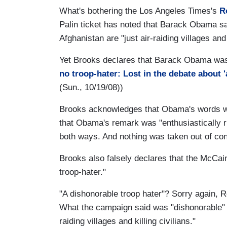
What's bothering the Los Angeles Times's
R
Palin ticket has noted that Barack Obama sai
Afghanistan are "just air-raiding villages and 
Yet Brooks declares that Barack Obama was e
no troop-hater: Lost in the debate about 'a
(Sun., 10/19/08))
Brooks acknowledges that Obama's words were
that Obama's remark was "enthusiastically ri
both ways. And nothing was taken out of co
Brooks also falsely declares that the McCai
troop-hater."
"A dishonorable troop hater"? Sorry again, R
What the campaign said was "dishonorable" 
raiding villages and killing civilians."