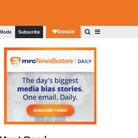
 Mode
Subscribe