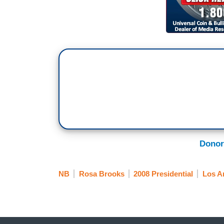
Donor
NB
Rosa Brooks
2008 Presidential
Los A