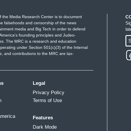
f the Media Research Center is to document
C
e falsehoods and censorship of the news
Si
ainment media and Big Tech in order to defend
la
America's founding principles and Judeo-
S
ues. The MRC is a research and education
perating under Section 501(c)(3) of the Internal
 and contributions to the MRC are tax-
ms
Legal
Privacy Policy
m
Terms of Use
America
Features
Dark Mode