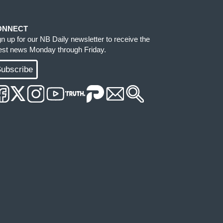
ONNECT
gn up for our NB Daily newsletter to receive the
test news Monday through Friday.
ubscribe