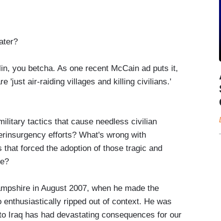
ater?
n, you betcha. As one recent McCain ad puts it,
just air-raiding villages and killing civilians.'
ilitary tactics that cause needless civilian
rinsurgency efforts? What's wrong with
 that forced the adoption of those tragic and
ce?
mpshire in August 2007, when he made the
nthusiastically ripped out of context. He was
s to Iraq has had devastating consequences for our