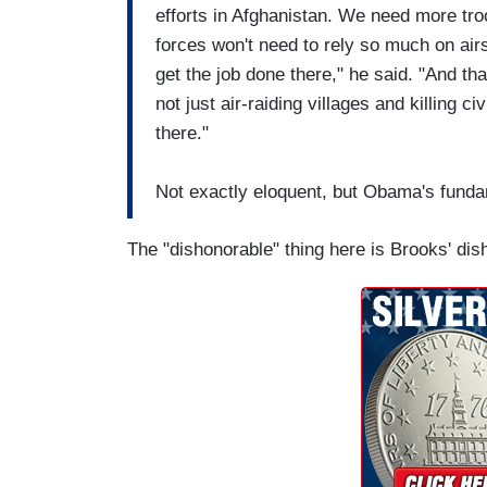
efforts in Afghanistan. We need more tr
forces won't need to rely so much on airs
get the job done there," he said. "And th
not just air-raiding villages and killing 
there."
Not exactly eloquent, but Obama's fundam
The "dishonorable" thing here is Brooks' dis