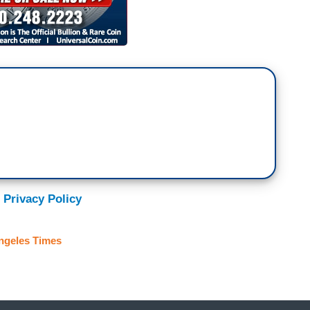
 Privacy Policy
ngeles Times