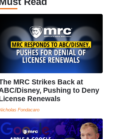
Must Read
The MRC Strikes Back at
ABC/Disney, Pushing to Deny
License Renewals
Nicholas Fondacaro