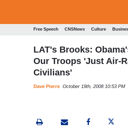
Free Speech
CNSNews
Culture
Busine
LAT's Brooks: Obama's
Our Troops 'Just Air-R
Civilians'
Dave Pierre
October 19th, 2008 10:53 PM