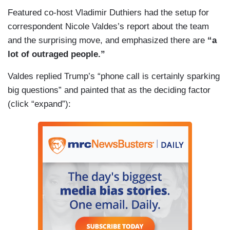
Featured co-host Vladimir Duthiers had the setup for
correspondent Nicole Valdes’s report about the team
and the surprising move, and emphasized there are
“a
lot of outraged people.”
Valdes replied Trump’s “phone call is certainly sparking
big questions” and painted that as the deciding factor
(click “expand”):