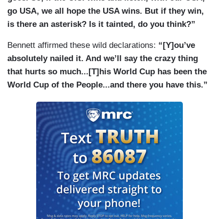
go USA, we all hope the USA wins. But if they win,
is there an asterisk? Is it tainted, do you think?”
Bennett affirmed these wild declarations:
“[Y]ou’ve
absolutely nailed it. And we’ll say the crazy thing
that hurts so much...[T]his World Cup has been the
World Cup of the People...and there you have this.”