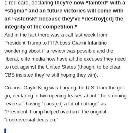
1 red card, declaring
they’re now “tainted” with a
“stigma” and an future victories will come with
an “asterisk” because they’ve “destroy[ed] the
integrity of the competition.”
Add in the fact there was a call last week from
President Trump to FIFA boss Gianni Infantino
wondering about if a review was possible and the
liberal, elite media now have all the excuses they need
to root against the United States (though, to be clear,
CBS insisted they’re still hoping they win).
Co-host Gayle King was burying the U.S. from the get-
go, declaring in two opening teases about “the stunning
reversal” having “caus[ed] a lot of outrage” as
“President Trump helped overturn” the original
“controversial decision.”