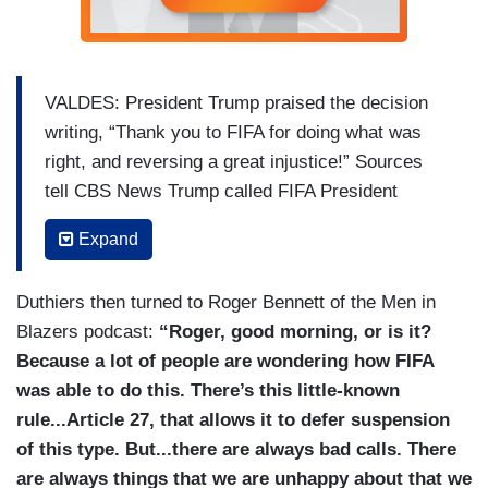
VALDES: President Trump praised the decision
writing, “Thank you to FIFA for doing what was
right, and reversing a great injustice!” Sources
tell CBS News Trump called FIFA President
Gianni Infantino directly just one day after the
Expand
match and asked for a review of the red card.
The call was first reported by The New York
Duthiers then turned to Roger Bennett of the Men in
Times. The pair have gotten close in recent
Blazers podcast:
“Roger, good morning, or is it?
years.
Because a lot of people are wondering how FIFA
GIANNI INFANTINO [on 12/05/25] [TO TRUMP]:
was able to do this. There’s this little-known
Mr. President, this is your prize. This is your
rule...Article 27, that allows it to defer suspension
peace prize.
of this type. But...there are always bad calls. There
are always things that we are unhappy about that we