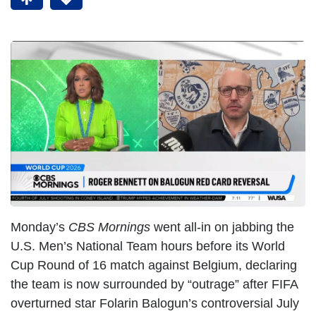
Monday’s
CBS Mornings
went all-in on jabbing the
U.S. Men’s National Team hours before its World
Cup Round of 16 match against Belgium, declaring
the team is now surrounded by “outrage” after FIFA
overturned star Folarin Balogun’s controversial July