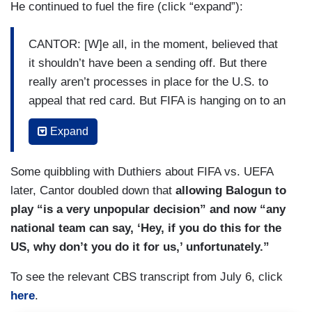
He continued to fuel the fire (click “expand”):
CANTOR: [W]e all, in the moment, believed that
it shouldn’t have been a sending off. But there
really aren’t processes in place for the U.S. to
appeal that red card. But FIFA is hanging on to an
article in their disciplinary code that, in my
Expand
opinion, it wasn’t put there for these types of
things —
Some quibbling with Duthiers about FIFA vs. UEFA
KING: Yeah.
later, Cantor doubled down that
allowing Balogun to
play “is a very unpopular decision” and now “any
MORALES: Yeah.
national team can say, ‘Hey, if you do this for the
CANTOR: — and it’s kind of just given them a
US, why don’t you do it for us,’ unfortunately.”
blank slate to kind of just do as they wish.
To see the relevant CBS transcript from July 6, click
MORALES: Right.
here
.