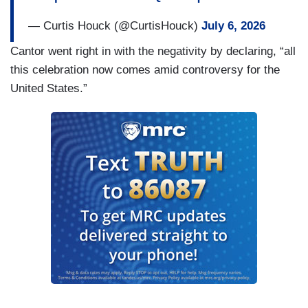
— Curtis Houck (@CurtisHouck)
July 6, 2026
Cantor went right in with the negativity by declaring, “all
this celebration now comes amid controversy for the
United States.”