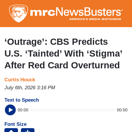
Skip
to
main
content
‘Outrage’: CBS Predicts
U.S. ‘Tainted’ With ‘Stigma’
After Red Card Overturned
Curtis Houck
July 6th, 2026 3:16 PM
Text to Speech
00:00
00:00
Font Size