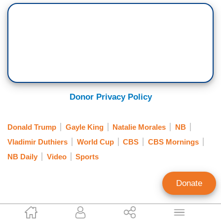
CANTOR: It’s not shocking because FIFA
historically has done as they wish, but —
KING: The reputation for FIFA doesn’t seem so
great.
CANTOR: — yeah, and especially with decisions
like these, right? Just — it’s unprecedented to
Donor Privacy Policy
the level that since yellow cards and red cards
have been implemented at the World Cup, that’s
Donald Trump
Gayle King
Natalie Morales
NB
1974. This has never happened.
Vladimir Duthiers
World Cup
CBS
CBS Mornings
NB Daily
Video
Sports
Donate
Curtis Houck