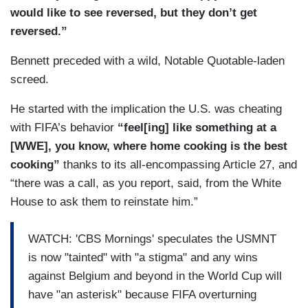
VALDES: Infantino awarded Trump the newly
would like to see reversed, but they don’t get
created FIFA Peace Prize in December before the
reversed.”
U.S. was set to host hundreds of this year’s
matches.
Bennett preceded with a wild, Notable Quotable-laden
screed.
He started with the implication the U.S. was cheating
with FIFA’s behavior
“feel[ing] like something at a
[WWE], you know, where home cooking is the best
cooking”
thanks to its all-encompassing Article 27, and
“there was a call, as you report, said, from the White
House to ask them to reinstate him.”
WATCH: 'CBS Mornings' speculates the USMNT
is now "tainted" with "a stigma" and any wins
against Belgium and beyond in the World Cup will
have "an asterisk" because FIFA overturning