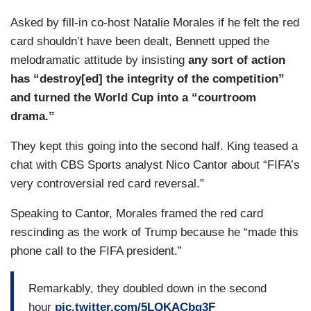
Asked by fill-in co-host Natalie Morales if he felt the red
card shouldn’t have been dealt, Bennett upped the
melodramatic attitude by insisting
any sort of action
has “destroy[ed] the integrity of the competition”
and turned the World Cup into a “courtroom
drama.”
They kept this going into the second half. King teased a
chat with CBS Sports analyst Nico Cantor about “FIFA’s
very controversial red card reversal.”
Speaking to Cantor, Morales framed the red card
rescinding as the work of Trump because he “made this
phone call to the FIFA president.”
Remarkably, they doubled down in the second
hour
pic.twitter.com/5LQKACbq3F