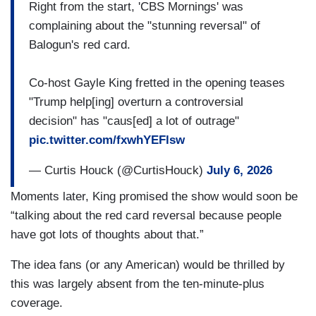
Right from the start, 'CBS Mornings' was
complaining about the "stunning reversal" of
Balogun's red card.
Co-host Gayle King fretted in the opening teases
"Trump help[ing] overturn a controversial
decision" has "caus[ed] a lot of outrage"
pic.twitter.com/fxwhYEFlsw
— Curtis Houck (@CurtisHouck)
July 6, 2026
Moments later, King promised the show would soon be
“talking about the red card reversal because people
have got lots of thoughts about that.”
The idea fans (or any American) would be thrilled by
this was largely absent from the ten-minute-plus
coverage.