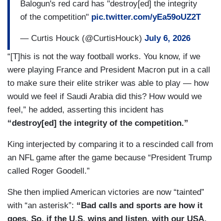
Balogun's red card has "destroy[ed] the integrity
of the competition"
pic.twitter.com/yEa59oUZ2T
— Curtis Houck (@CurtisHouck)
July 6, 2026
“[T]his is not the way football works. You know, if we
were playing France and President Macron put in a call
to make sure their elite striker was able to play — how
would we feel if Saudi Arabia did this? How would we
feel,” he added, asserting this incident has
“destroy[ed] the integrity of the competition.”
King interjected by comparing it to a rescinded call from
an NFL game after the game because “President Trump
called Roger Goodell.”
She then implied American victories are now “tainted”
with “an asterisk”:
“Bad calls and sports are how it
goes. So, if the U.S. wins and listen, with our USA,