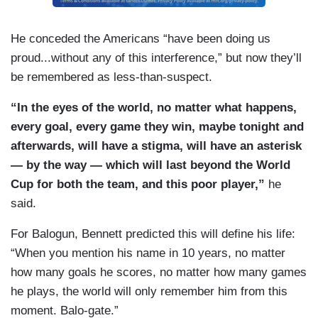
He conceded the Americans “have been doing us
proud...without any of this interference,” but now they’ll
be remembered as less-than-suspect.
“In the eyes of the world, no matter what happens,
every goal, every game they win, maybe tonight and
afterwards, will have a stigma, will have an asterisk
— by the way — which will last beyond the World
Cup for both the team, and this poor player,”
he
said.
For Balogun, Bennett predicted this will define his life:
“When you mention his name in 10 years, no matter
how many goals he scores, no matter how many games
he plays, the world will only remember him from this
moment. Balo-gate.”