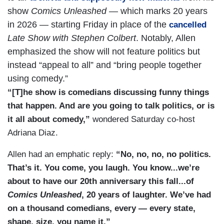
show
Comics Unleashed
— which marks 20 years
in 2026 — starting Friday in place of the
cancelled
Late Show with Stephen Colbert
. Notably, Allen
emphasized the show will not feature politics but
instead “appeal to all” and “bring people together
using comedy.”
“[T]he show is comedians discussing funny things
that happen. And are you going to talk politics, or is
it all about comedy,”
wondered Saturday co-host
Adriana Diaz.
Allen had an emphatic reply:
“No, no, no, no politics.
That’s it. You come, you laugh. You know...we’re
about to have our 20th anniversary this fall...of
Comics Unleashed
, 20 years of laughter. We’ve had
on a thousand comedians, every — every state,
shape, size, you name it.”