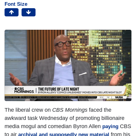
Font Size
The liberal crew on
CBS Mornings
faced the
awkward task Wednesday of promoting billionaire
media mogul and comedian Byron Allen
CBS
paying
to air
from his
archival and supposedly new material