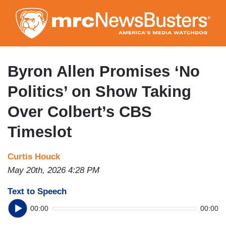
Skip
to
main
content
Byron Allen Promises ‘No
Politics’ on Show Taking
Over Colbert’s CBS
Timeslot
Curtis Houck
May 20th, 2026 4:28 PM
Text to Speech
00:00
00:00