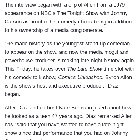
The interview began with a clip of Allen from a 1979
appearance on NBC’s The Tonight Show with Johnny
Carson as proof of his comedy chops being in addition
to his ownership of a media conglomerate.
“He made history as the youngest stand-up comedian
to appear on the show, and now the media mogul and
powerhouse producer is making late-night history again.
This Friday, he takes over
The Late Show
time slot with
his comedy talk show,
Comics Unleashed
. Byron Allen
is the show’s host and executive producer,” Diaz
began.
After Diaz and co-host Nate Burleson joked about how
he looked as a teen 47 years ago, Diaz remarked Allen
has “said that you have wanted to have a late-night
show since that performance that you had on Johnny