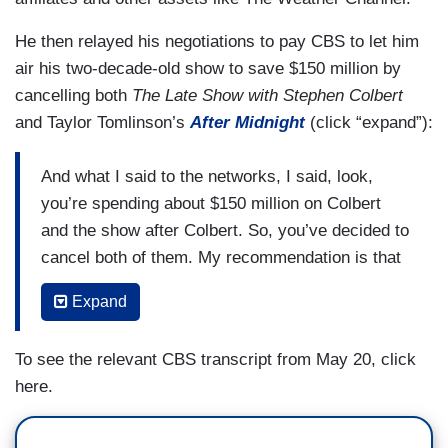
He then relayed his negotiations to pay CBS to let him
air his two-decade-old show to save $150 million by
cancelling both
The Late Show with Stephen Colbert
and Taylor Tomlinson’s
After Midnight
(click “expand”):
And what I said to the networks, I said, look,
you’re spending about $150 million on Colbert
and the show after Colbert. So, you’ve decided to
cancel both of them. My recommendation is that
you don’t spend money on that time period now
Expand
that you have decided to cancel them because at
the end of the day, you’re throwing me an
To see the relevant CBS transcript from May 20, click
audience at 1:30 in the morning to my CBS
here.
affiliates that I own around the country.
And I’m running half-hour infomercial spray on