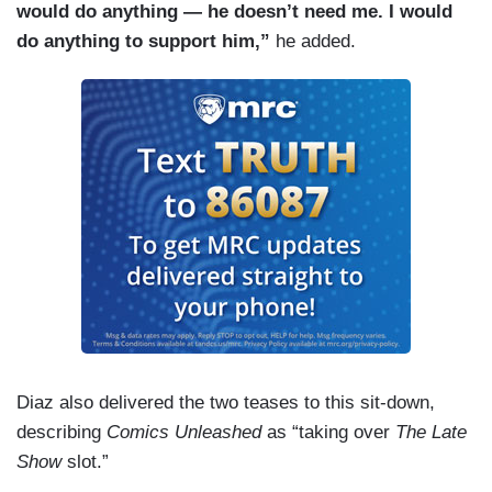
would do anything — he doesn’t need me. I would
do anything to support him,”
he added.
Diaz also delivered the two teases to this sit-down,
describing
Comics Unleashed
as “taking over
The Late
Show
slot.”