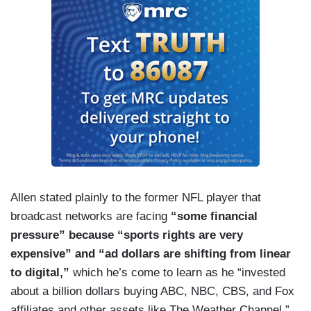
Allen stated plainly to the former NFL player that
broadcast networks are facing
“some financial
pressure” because “sports rights are very
expensive” and “ad dollars are shifting from linear
to digital,”
which he’s come to learn as he “invested
about a billion dollars buying ABC, NBC, CBS, and Fox
affiliates and other assets like The Weather Channel.”