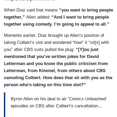
When Diaz said that means
“you want to bring people
together,”
Allen added:
“And I want to bring people
together using comedy. I’m going to appeal to all.”
Moments earlier, Diaz brought up Allen’s position of
taking Colbert’s slot and wondered “how” it “sit[s] with
you” after CBS suits pulled the plug:
“[Y]ou just
mentioned that you’ve written jokes for David
Letterman and you know the public criticism from
Letterman, from Kimmel, from others about CBS
canceling Colbert. How does that sit with you as the
person who’s taking on this time slot?”
Byron Allen on his deal to air ‘Comics Unleashed’
episodes on CBS after Colbert’s cancellation...