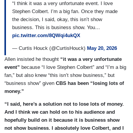
“I think it was a very unfortunate event. I love
Stephen Colbert. I’m a big fan. Once they made
the decision, I said, okay, this isn’t show
business. This is business show. You…
pic.twitter.com/8QWqi4ukQX
— Curtis Houck (@CurtisHouck)
May 20, 2026
Allen insisted he thought
“it was a very unfortunate
event”
because “I love Stephen Colbert” and “I’m a big
fan,” but also knew “this isn’t show business,” but
“business show” given
CBS has been “losing lots of
money.”
“I said, here’s a solution not to lose lots of money.
And I think we can hold on to his audience and
hopefully build on it because it is business show
not show business. I absolutely love Colbert, and I