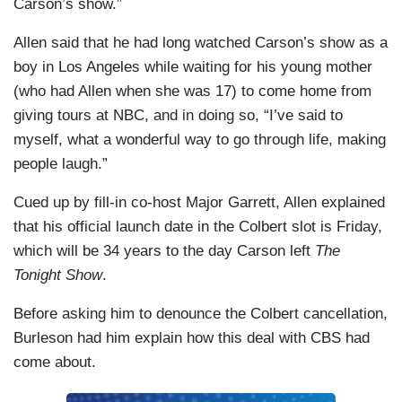
Carson’s show.”
Allen said that he had long watched Carson’s show as a
boy in Los Angeles while waiting for his young mother
(who had Allen when she was 17) to come home from
giving tours at NBC, and in doing so, “I’ve said to
myself, what a wonderful way to go through life, making
people laugh.”
Cued up by fill-in co-host Major Garrett, Allen explained
that his official launch date in the Colbert slot is Friday,
which will be 34 years to the day Carson left
The
Tonight Show
.
Before asking him to denounce the Colbert cancellation,
Burleson had him explain how this deal with CBS had
come about.