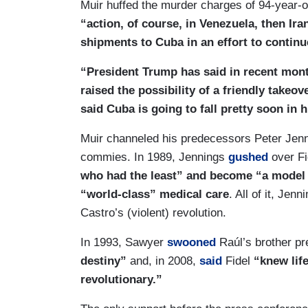
Muir huffed the murder charges of 94-year-
“action, of course, in Venezuela, then Ira
shipments to Cuba in an effort to contin
“President Trump has said in recent mont
raised the possibility of a friendly takeo
said Cuba is going to fall pretty soon in 
Muir channeled his predecessors Peter Jenn
commies. In 1989, Jennings
gushed
over Fi
who had the least” and become “a model 
“world-class” medical care
. All of it, Je
Castro’s (violent) revolution.
In 1993, Sawyer
swooned
Raúl’s brother pr
destiny”
and, in 2008,
said
Fidel
“knew life
revolutionary.”