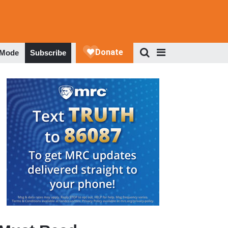
 Mode
Subscribe