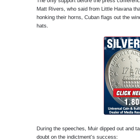
The only support before the press confere
Matt Rivers, who said from Little Havana tha
honking their horns, Cuban flags out the w
hats.
During the speeches, Muir dipped out and ta
doubt on the indictment’s success: