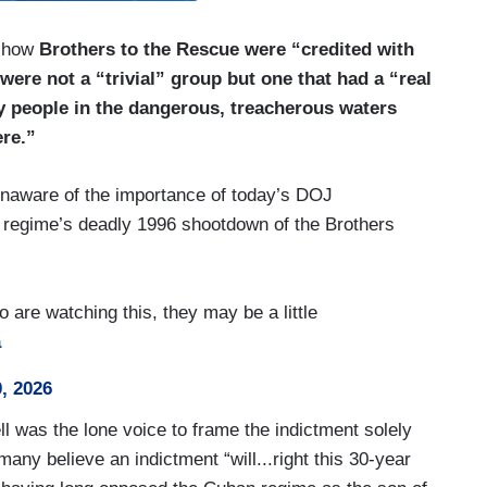
o how
Brothers to the Rescue were “credited with
were not a “trivial” group but one that had a “real
y people in the dangerous, treacherous waters
ere.”
unaware of the importance of today’s DOJ
 regime’s deadly 1996 shootdown of the Brothers
 are watching this, they may be a little
a
, 2026
 was the lone voice to frame the indictment solely
many believe an indictment “will...right this 30-year