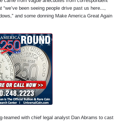
nce came from vague anecdotes from correspondent
t “we’ve been seeing people drive past us here...,
indows,” and some donning Make America Great Again
g-teamed with chief legal analyst Dan Abrams to cast