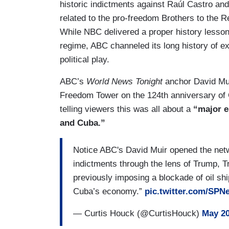
historic indictments against Raúl Castro and
related to the pro-freedom Brothers to the R
While NBC delivered a proper history lesso
regime, ABC channeled its long history of e
political play.
ABC’s
World News Tonight
anchor David Mui
Freedom Tower on the 124th anniversary of
telling viewers this was all about a
“major e
and Cuba.”
Notice ABC's David Muir opened the net
indictments through the lens of Trump, 
previously imposing a blockade of oil shi
Cuba’s economy.”
pic.twitter.com/SPN
— Curtis Houck (@CurtisHouck)
May 20