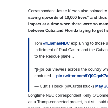
Correspondent Jesse Kirsch also pointed t
saving upwards of 10,000 lives” and thus 
impact at a time when there were so man
between Cuba and Florida trying to get h
Tom
@LlamasNBC
explaining to those 
indictment of Raul Castro and the Cuban
to the Rescue plane...
“[F]or our viewers across the country who
confused…
pic.twitter.com/IYj0GgxK7
— Curtis Houck (@CurtisHouck)
May 20
Longtime NBC correspondent Kelly O’Donnell
as a Trump-connected project, but still said 