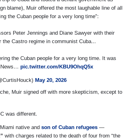
gn blame), Muir offered the most laughable line of all
ng the Cuban people for a very long time”:
sors Peter Jennings and Diane Sawyer with their
r the Castro regime in communist Cuba...
ng the Cuban people for a very long time. It was
ld News…
pic.twitter.com/KBU9OhqQ5x
@CurtisHouck)
May 20, 2026
he, Muir signed off with more skepticism, except to
C was different.
Miami native and
son of Cuban refugees
—
t”
with charges related to the death of four from “the