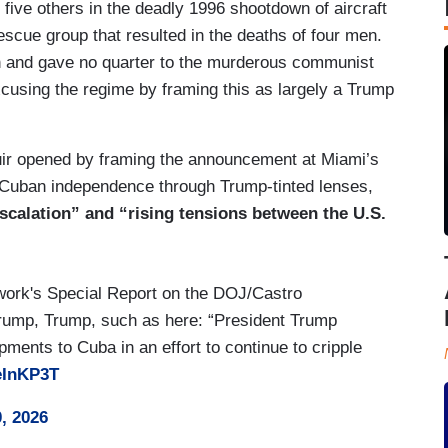
 five others in the deadly 1996 shootdown of aircraft
escue group that resulted in the deaths of four men.
n and gave no quarter to the murderous communist
xcusing the regime by framing this as largely a Trump
r opened by framing the announcement at Miami’s
 Cuban independence through Trump-tinted lenses,
scalation” and “rising tensions between the U.S.
work's Special Report on the DOJ/Castro
Trump, Trump, such as here: “President Trump
pments to Cuba in an effort to continue to cripple
eInKP3T
, 2026