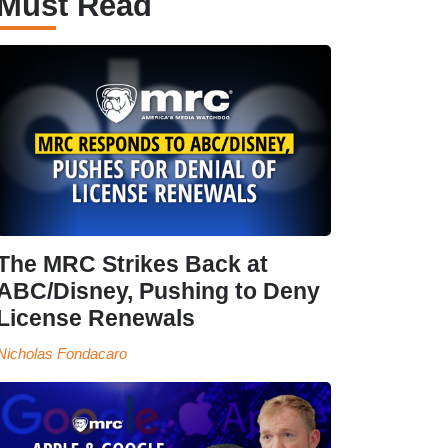
Must Read
The MRC Strikes Back at
ABC/Disney, Pushing to Deny
License Renewals
Nicholas Fondacaro