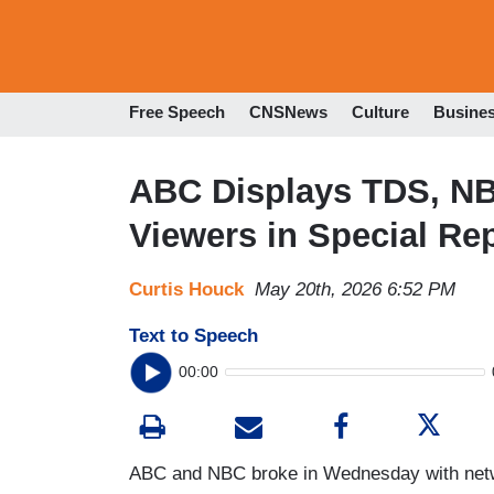
Free Speech
CNSNews
Culture
Busine
ABC Displays TDS, NB
Viewers in Special Re
Curtis Houck
May 20th, 2026 6:52 PM
Text to Speech
00:00
ABC and NBC broke in Wednesday with netwo