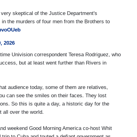
very skeptical of the Justice Department's
s in the murders of four men from the Brothers to
EbvoOUeb
, 2026
gtime Univision correspondent Teresa Rodriguez, who
uccess, but at least went further than Rivers in
that audience today, some of them are relatives,
ou can see the smiles on their faces. They lost
ons. So this is quite a day, a historic day for the
 all over the world.
nd weekend Good Morning America co-host Whit
 trip to Cuba and touted a defiant government as