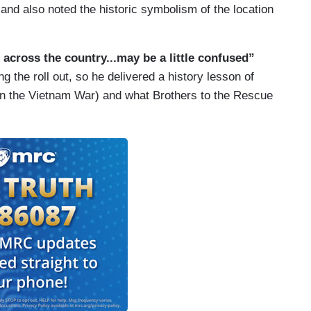
and also noted the historic symbolism of the location
 across the country...may be a little confused”
the roll out, so he delivered a history lesson of
in the Vietnam War) and what Brothers to the Rescue