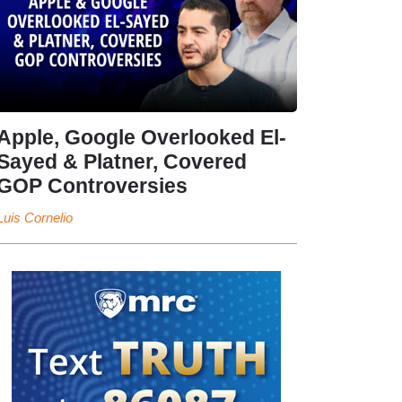
Apple, Google Overlooked El-
Sayed & Platner, Covered
GOP Controversies
Luis Cornelio