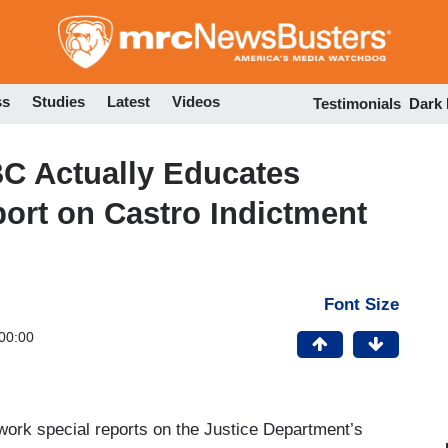
Skip
to
main
content
ss
Studies
Latest
Videos
Testimonials
Dark
C Actually Educates
port on Castro Indictment
Font Size
00:00
rk special reports on the Justice Department’s