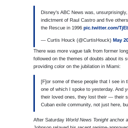
Disney's ABC News was, unsurprisingly, 
indictment of Raul Castro and five other
the Rescue in 1996
pic.twitter.com/Tj
— Curtis Houck (@CurtisHouck)
May 20
There was more vague talk from former lon
followed on the themes of doubts about its s
providing color on the jubilation in Miami:
[F]or some of these people that I see in 
one of which I spoke to yesterday. And y
their loved ones, they lost their — their s
Cuban exile community, not just here, but
After Saturday
World News Tonight
anchor a
Johnson relayed his recent regime-approved