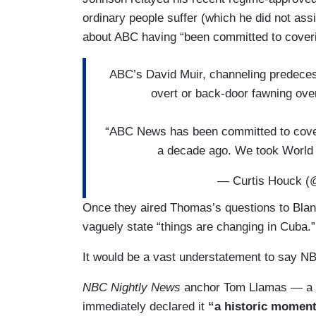
ordinary people suffer (which he did not assi
about ABC having “been committed to coveri
ABC’s David Muir, channeling predeces
overt or back-door fawning ove
“ABC News has been committed to coveri
a decade ago. We took Wor
— Curtis Houck (
Once they aired Thomas’s questions to Blanc
vaguely state “things are changing in Cuba.”
It would be a vast understatement to say NB
NBC Nightly News
anchor Tom Llamas — a 
immediately declared it
“a historic momen