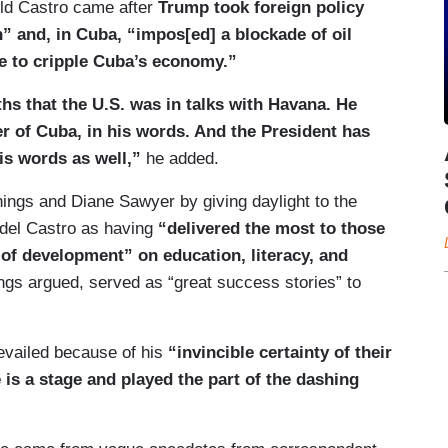
old Castro came after
Trump took foreign policy
n” and, in Cuba, “impos[ed] a blockade of oil
ue to cripple Cuba’s economy.”
hs that the U.S. was in talks with Havana. He
ver of Cuba, in his words. And the President has
his words as well,”
he added.
ings and Diane Sawyer by giving daylight to the
del Castro as having
“delivered the most to those
of development” on education, literacy, and
nnings argued, served as “great success stories” to
evailed because of his
“invincible certainty of their
 is a stage and played the part of the dashing