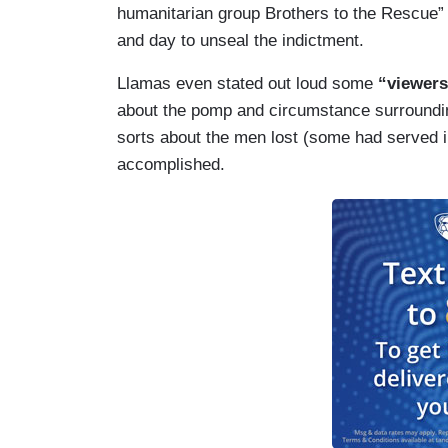
humanitarian group Brothers to the Rescue” 
and day to unseal the indictment.
Llamas even stated out loud some
“viewers
about the pomp and circumstance surrounding 
sorts about the men lost (some had served 
accomplished.