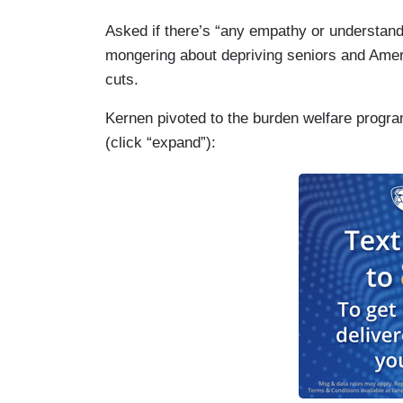
Asked if there’s “any empathy or understandi
mongering about depriving seniors and Amer
cuts.
Kernen pivoted to the burden welfare program
(click “expand”):