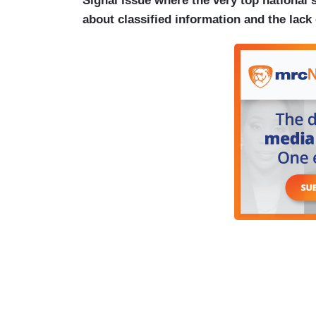
Signal issue where the very top national s
about classified information and the lack