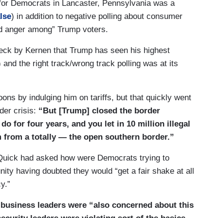
 for Democrats in Lancaster, Pennsylvania was a
alse
) in addition to negative polling about consumer
d anger among” Trump voters.
treatment, mental health treatment, care —
heck by Kernen that Trump has seen his highest
 and the right track/wrong track polling was at its
It’s — it’s and the 800 billion that you’re talking
aid itself. You’re cutting the increases that are
aid. That’s all — that’s all — that’s — it’s still
ons by indulging him on tariffs, but that quickly went
der crisis:
“But [Trump] closed the border
o for four years, and you let in 10 million illegal
s are fundamentally different in terms of where
m from a totally — the open southern border.”
’d like to invest One of the things that got broad,
as investing in chips manufacturing here in the
 Quick had asked how were Democrats trying to
t passed with bipartisan margins in both the
y having doubted they would “get a fair shake at all
o cut this program, to claw back investments in
y.”
facturing and hurts our competition with China.
d
business leaders were “also concerned about this