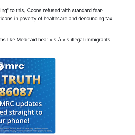
ng” to this, Coons refused with standard fear-
icans in poverty of healthcare and denouncing tax
s like Medicaid bear vis-à-vis illegal immigrants