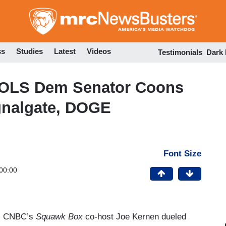
Skip
to
main
content
ss
Studies
Latest
Videos
Testimonials
Dark
OLS Dem Senator Coons
gnalgate, DOGE
Font Size
00:00
ay, CNBC’s
Squawk Box
co-host Joe Kernen dueled