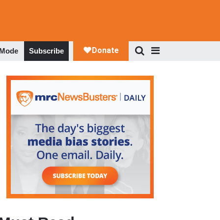
 Mode
Subscribe