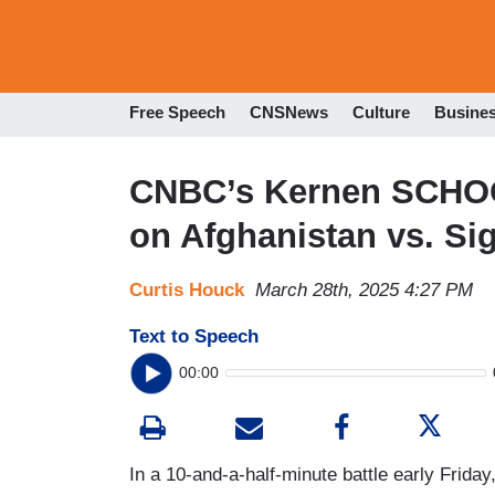
Free Speech
CNSNews
Culture
Busine
CNBC’s Kernen SCHO
on Afghanistan vs. Si
Curtis Houck
March 28th, 2025 4:27 PM
Text to Speech
00:00
In a 10-and-a-half-minute battle early Frid