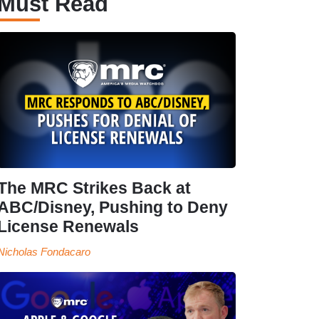
Must Read
The MRC Strikes Back at
ABC/Disney, Pushing to Deny
License Renewals
Nicholas Fondacaro