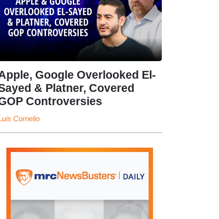
Apple, Google Overlooked El-
Sayed & Platner, Covered
GOP Controversies
Luis Cornelio