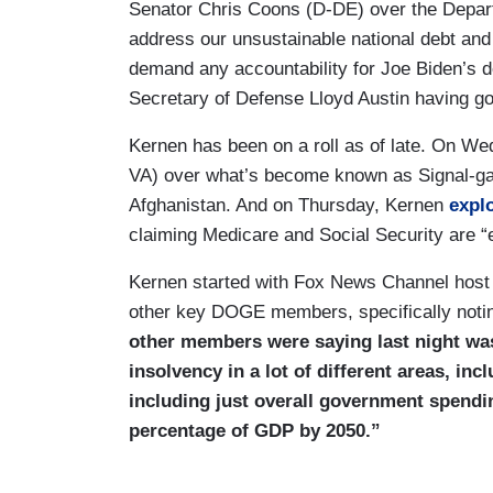
Senator Chris Coons (D-DE) over the Depar
address our unsustainable national debt and 
demand any accountability for Joe Biden’s 
Secretary of Defense Lloyd Austin having g
Kernen has been on a roll as of late. On W
VA) over what’s become known as Signal-ga
Afghanistan. And on Thursday, Kernen
expl
claiming Medicare and Social Security are “ef
Kernen started with Fox News Channel host 
other key DOGE members, specifically not
other members were saying last night was 
insolvency in a lot of different areas, in
including just overall government spending,
percentage of GDP by 2050.”