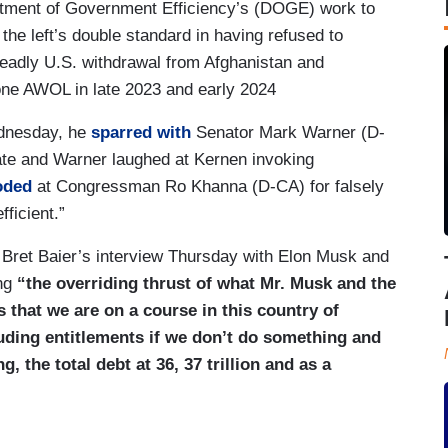
tment of Government Efficiency’s (DOGE) work to
the left’s double standard in having refused to
deadly U.S. withdrawal from Afghanistan and
one AWOL in late 2023 and early 2024
ednesday, he
sparred with
Senator Mark Warner (D-
te and Warner laughed at Kernen invoking
oded
at Congressman Ro Khanna (D-CA) for falsely
ficient.”
Bret Baier’s interview Thursday with Elon Musk and
ing
“the overriding thrust of what Mr. Musk and the
that we are on a course in this country of
cluding entitlements if we don’t do something and
 the total debt at 36, 37 trillion and as a