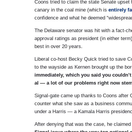
Coons tried to claim the state Senate upset
COONS: Correct.
canary in the coal mine (which is
entirely f
KERNEN: — far beyond that.
confidence and what he deemed “widesprea
COONS: It’s providing substance abuse 
The Delaware senator was hit with a fact-c
approval ratings as president (in either term)
KERNEN: Chest care lessons after school. 
best in over 20 years.
about is — it’s — you’re not cutting Medic
built in over the next ten years into Medic
Liberal co-host Becky Quick tried to save Co
growing every year, right?
to the wayside as Kernen brought up the bor
immediately, which you said you couldn’t d
COONS: Look, the priorities of our partie
al — a lot of our problems right now ste
we’d like to reduce spending and where we
bipartisan support in the last Congress w
Signal-gate came up thanks to Coons after
United States. The Chips and Science Ac
counter what she saw as a business communit
House and Senate. Trump is determined t
under a Harris — a Kamala Harris presidenc
chip manufacturing. That both hurts manu
After denying that was the case, he claime