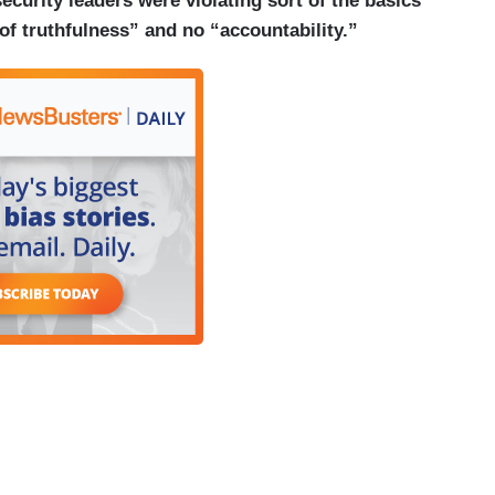
ecurity leaders were violating sort of the basics
 of truthfulness” and no “accountability.”