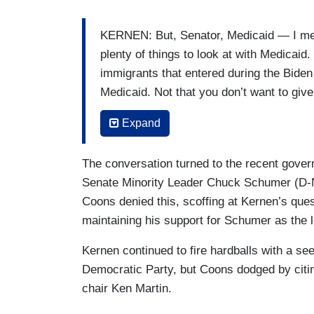
KERNEN: But, Senator, Medicaid — I mean,
plenty of things to look at with Medicaid.
immigrants that entered during the Biden a
Medicaid. Not that you don’t want to give 
expanded. It’s also been expanded for co
Expand
COONS; A quarter — a quarter of my co
The conversation turned to the recent gover
KERNEN: Right.
Senate Minority Leader Chuck Schumer (D-N
COONS: — 250,000 of my one million 
Coons denied this, scoffing at Kernen’s que
maintaining his support for Schumer as the
KERNEN: It’s been expanded far beyond
Kernen continued to fire hardballs with a se
COONS: — constituents depend on Medi
Democratic Party, but Coons dodged by citi
chair Ken Martin.
KERNEN: — and — and poor people. It’