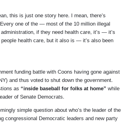
 this is just one story here. I mean, there’s
 Every one of the — most of the 10 million illegal
dministration, if they need health care, it’s — it’s
people health care, but it also is — it’s also been
nstituents.
nstituents in Delaware —
nment funding battle with Coons having gone against
Y) and thus voted to shut down the government.
—
stions as
“inside baseball for folks at home”
while
 leader of Senate Democrats.
 disabled —
emingly simple question about who’s the leader of the
caid.
ng congressional Democratic leaders and new party
s been expanded —