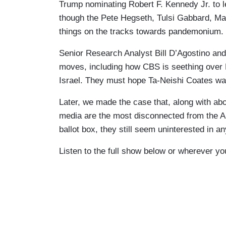
Trump nominating Robert F. Kennedy Jr. to 
though the Pete Hegseth, Tulsi Gabbard, Ma
things on the tracks towards pandemonium.
Senior Research Analyst Bill D’Agostino and 
moves, including how CBS is seething ove
Israel. They must hope Ta-Neishi Coates wa
Later, we made the case that, along with abor
media are the most disconnected from the Am
ballot box, they still seem uninterested in a
Listen to the full show below or wherever yo