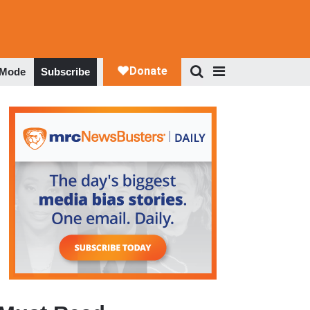
 Mode
Subscribe