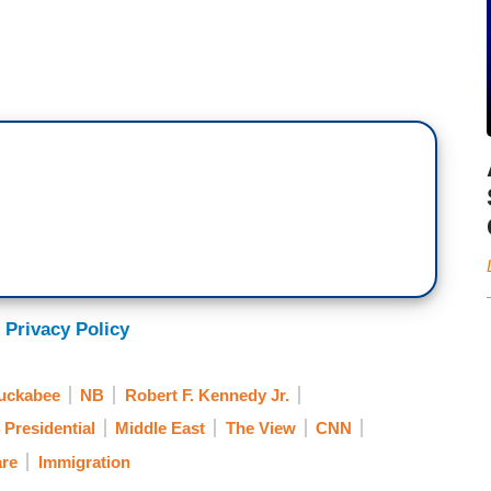
 Privacy Policy
uckabee
NB
Robert F. Kennedy Jr.
 Presidential
Middle East
The View
CNN
are
Immigration