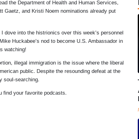
lead the Department of Health and Human Services,
tt Gaetz, and Kristi Noem nominations already put
I dove into the histrionics over this week’s personnel
r Mike Huckabee’s nod to become U.S. Ambassador in
s watching!
tion, illegal immigration is the issue where the liberal
erican public. Despite the resounding defeat at the
ny soul-searching.
u find your favorite podcasts.