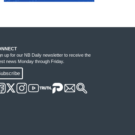
ONNECT
gn up for our NB Daily newsletter to receive the
test news Monday through Friday.
ubscribe