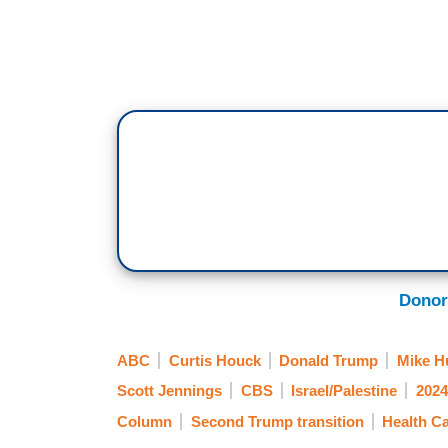
Donor
ABC
Curtis Houck
Donald Trump
Mike H
Scott Jennings
CBS
Israel/Palestine
2024
Column
Second Trump transition
Health C