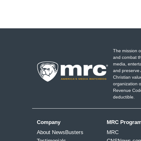
The mission o
and combat th
media, entert
and preserve 
Christian val
organization o
Revenue Code,
deductible.
Company
MRC Progra
About NewsBusters
MRC
Testimonials
CNSNews.co