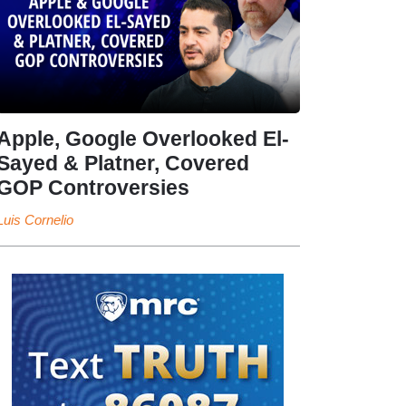
Apple, Google Overlooked El-
Sayed & Platner, Covered
GOP Controversies
Luis Cornelio