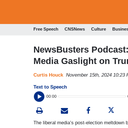
Free Speech
CNSNews
Culture
Busine
NewsBusters Podcast: 
Media Gaslight on Tr
Curtis Houck
November 15th, 2024 10:23
Text to Speech
00:00
The liberal media’s post-election meltdown b