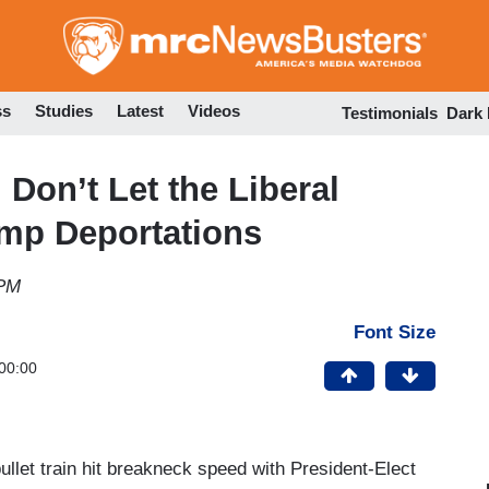
Skip
to
main
content
ss
Studies
Latest
Videos
Testimonials
Dark
Don’t Let the Liberal
ump Deportations
 PM
Font Size
00:00
ullet train hit breakneck speed with President-Elect