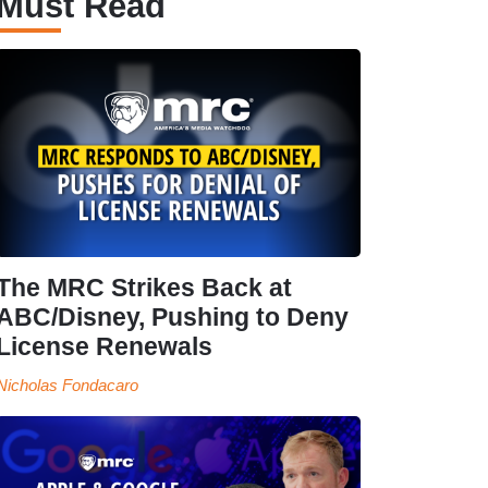
Must Read
The MRC Strikes Back at
ABC/Disney, Pushing to Deny
License Renewals
Nicholas Fondacaro