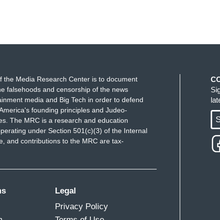
f the Media Research Center is to document
C
e falsehoods and censorship of the news
Si
ainment media and Big Tech in order to defend
la
America's founding principles and Judeo-
S
ues. The MRC is a research and education
perating under Section 501(c)(3) of the Internal
 and contributions to the MRC are tax-
ms
Legal
Privacy Policy
m
Terms of Use