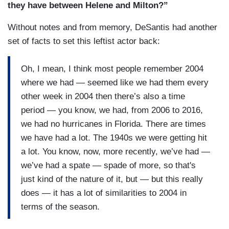
they have between Helene and Milton?”
is. I think there have been about 27 hurricanes
have had lower barometric pressure on landfall
Without notes and from memory, DeSantis had another
than Milton did and, of those, 17 occurred, I think,
set of facts to set this leftist actor back:
prior to 1960. And the most powerful hurricane on
record since the 1850s, in the state of Florida,
Oh, I mean, I think most people remember 2004
occurred in the 1930s, the Labor Day hurricane.
where we had — seemed like we had them every
Barometric pressure on that was 892 millibars. It
other week in 2004 then there’s also a time
totally wiped out the Keys. We haven't seen
period — you know, we had, from 2006 to 2016,
anything like it and that remains head and
we had no hurricanes in Florida. There are times
shoulders above any powerful hurricane in the
we have had a lot. The 1940s we were getting hit
state of Florida. The most deadly hurricane we’ve
a lot. You know, now, more recently, we’ve had —
ever had was in 1928, the Okeechobee hurricane,
we’ve had a spate — spade of more, so that's
killed over 4,000 people. Fortunately, we aren't
just kind of the nature of it, but — but this really
going to have anything close to that on this
does — it has a lot of similarities to 2004 in
hurricane. Even ones like Ian where you had, you
terms of the season.
know, it wasn’t even close to that. But I think