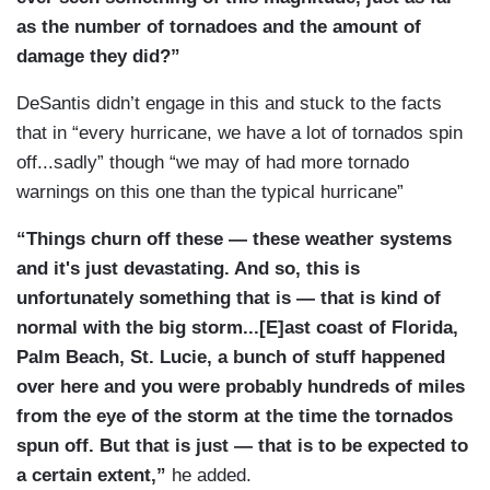
as the number of tornadoes and the amount of
damage they did?”
DeSantis didn’t engage in this and stuck to the facts
that in “every hurricane, we have a lot of tornados spin
off...sadly” though “we may of had more tornado
warnings on this one than the typical hurricane”
“Things churn off these — these weather systems
and it's just devastating. And so, this is
unfortunately something that is — that is kind of
normal with the big storm...[E]ast coast of Florida,
Palm Beach, St. Lucie, a bunch of stuff happened
over here and you were probably hundreds of miles
from the eye of the storm at the time the tornados
spun off. But that is just — that is to be expected to
a certain extent,”
he added.