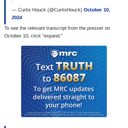
— Curtis Houck (@CurtisHouck)
October 10,
2024
To see the relevant transcript from the presser on
October 10, click “expand.”