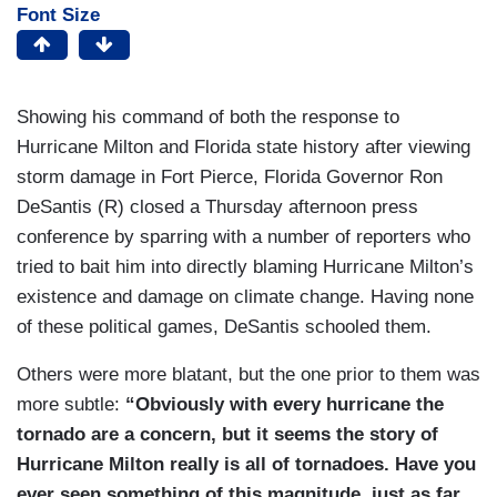
Font Size
Showing his command of both the response to
Hurricane Milton and Florida state history after viewing
storm damage in Fort Pierce, Florida Governor Ron
DeSantis (R) closed a Thursday afternoon press
conference by sparring with a number of reporters who
tried to bait him into directly blaming Hurricane Milton’s
existence and damage on climate change. Having none
of these political games, DeSantis schooled them.
Others were more blatant, but the one prior to them was
more subtle:
“Obviously with every hurricane the
tornado are a concern, but it seems the story of
Hurricane Milton really is all of tornadoes. Have you
ever seen something of this magnitude, just as far