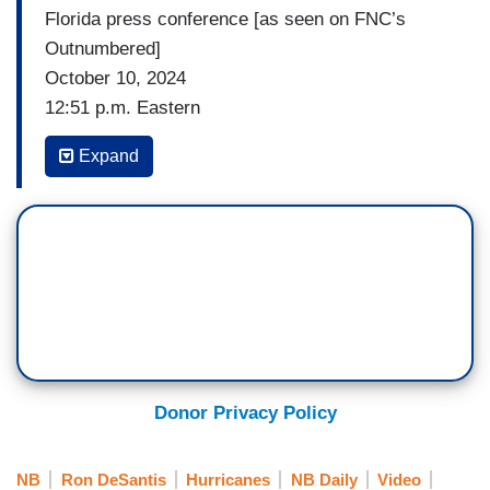
Florida press conference [as seen on FNC’s
Outnumbered]
October 10, 2024
12:51 p.m. Eastern
UNIDENTIFIED REPORTER #1: Obviously with
Expand
every hurricane the tornado are a concern, but it
seems the story of Hurricane Milton really is all
of tornadoes. Have you ever seen something of
this magnitude, just as far as the number of
tornadoes and the amount of damage they did?
GOVERNOR RON DESANTIS (R-FL): I mean,
every hurricane we have a lot of tornados spin
off. I think we — we may of had more tornado
Donor Privacy Policy
warnings on this one than the typical hurricane, I
would think. But to see what happened here,
NB
Ron DeSantis
Hurricanes
NB Daily
Video