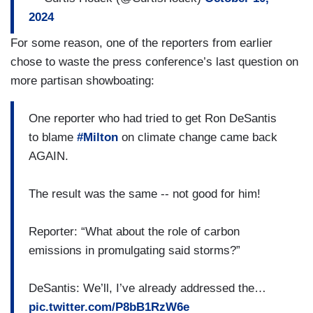
of power for three weeks when we’d have
2024
hurricanes. We thought that that’s not good. Now,
we have to pay to get the guys to come in, but
For some reason, one of the reporters from earlier
my view is, the quicker you get people hooked up
chose to waste the press conference’s last question on
the better, the economy is anyways, so why don't
more partisan showboating:
we just do that? Having different search and
rescue, having a state guard, all these different
One reporter who had tried to get Ron DeSantis
things are bringing different tools to the fight
to blame
#Milton
on climate change came back
allowing us to respond more effectively. So, if we
AGAIN.
had the tools we had in 1928 to fight in Ian or to
fight some of these, you would had higher death
The result was the same -- not good for him!
tolls. There’s no question about that.
Reporter: “What about the role of carbon
emissions in promulgating said storms?”
DeSantis: We’ll, I’ve already addressed the…
pic.twitter.com/P8bB1RzW6e