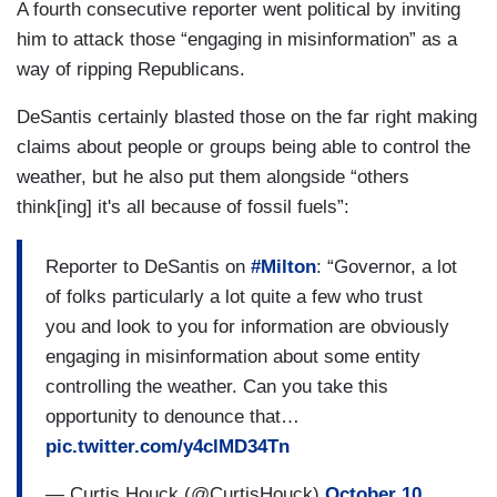
people should put this in perspective. They tried
A fourth consecutive reporter went political by inviting
to take different things that happen with tropical
him to attack those “engaging in misinformation” as a
weather and act like it's something — there’s
way of ripping Republicans.
nothing new under the sun.
DeSantis certainly blasted those on the far right making
You know, this is something the state has dealt
claims about people or groups being able to control the
with for it's entire history and it's something we
weather, but he also put them alongside “others
will continue to deal with. I think what’s changed
think[ing] it's all because of fossil fuels”:
is we’ve got 23 million people. A storm that hits is
likely to hit more people and property than it
Reporter to DeSantis on
#Milton
: “Governor, a lot
would of 100 years ago and so, the potential for
of folks particularly a lot quite a few who trust
that damage has grown. But what’s also changed
you and look to you for information are obviously
is our ability to do prevention, to pre-stage the
engaging in misinformation about some entity
assets. I mean we never did the pre-staging of
controlling the weather. Can you take this
powers assets until I became governor. Now?
opportunity to denounce that…
People, like, expect that. That wasn't what was
pic.twitter.com/y4clMD34Tn
done in the past. That’s why people would be out
— Curtis Houck (@CurtisHouck)
October 10,