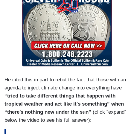
He cited this in part to rebut the fact that those with an
agenda to inject climate change into everything have
“tried to take different things that happen with
tropical weather and act like it's something” when
“there’s nothing new under the sun”
(click “expand”
below the video to see his full answer):