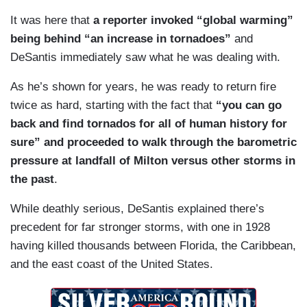
It was here that
a reporter invoked “global warming”
being behind “an increase in tornadoes”
and
DeSantis immediately saw what he was dealing with.
As he’s shown for years, he was ready to return fire
twice as hard, starting with the fact that
“you can go
back and find tornados for all of human history for
sure” and proceeded to walk through the barometric
pressure at landfall of Milton versus other storms in
the past
.
While deathly serious, DeSantis explained there’s
precedent for far stronger storms, with one in 1928
having killed thousands between Florida, the Caribbean,
and the east coast of the United States.