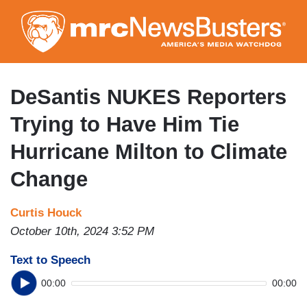
Skip
to
main
content
DeSantis NUKES Reporters
Trying to Have Him Tie
Hurricane Milton to Climate
Change
Curtis Houck
October 10th, 2024 3:52 PM
Text to Speech
00:00
00:00