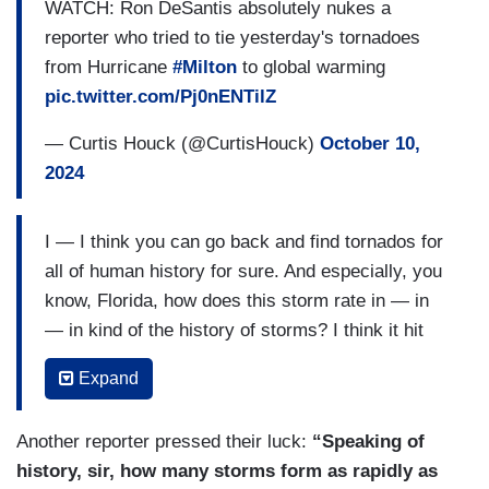
WATCH: Ron DeSantis absolutely nukes a
reporter who tried to tie yesterday's tornadoes
from Hurricane
#Milton
to global warming
pic.twitter.com/Pj0nENTilZ
— Curtis Houck (@CurtisHouck)
October 10,
2024
I — I think you can go back and find tornados for
all of human history for sure. And especially, you
know, Florida, how does this storm rate in — in
— in kind of the history of storms? I think it hit
with a barometric pressure of — what was it —
Expand
about 950 millibars when it hit? Which I think if
you go back til — to 1851, there has probably
Another reporter pressed their luck:
“Speaking of
been 27 hurricanes with lower barometric — so,
history, sir, how many storms form as rapidly as
the lower the barometric pressure, the stronger it