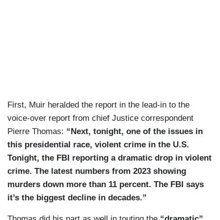
First, Muir heralded the report in the lead-in to the
voice-over report from chief Justice correspondent
Pierre Thomas:
“Next, tonight, one of the issues in
this presidential race, violent crime in the U.S.
Tonight, the FBI reporting a dramatic drop in violent
crime. The latest numbers from 2023 showing
murders down more than 11 percent. The FBI says
it’s the biggest decline in decades.”
Thomas did his part as well in touting the
“dramatic”