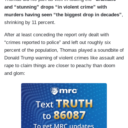
and “stunning” drops “in violent crime” with
murders having seen “the biggest drop in decades”
,
shrinking by 11 percent.
After at least conceding the report only dealt with
“crimes reported to police” and left out roughly six
percent of the population, Thomas played a soundbite of
Donald Trump warning of violent crimes like assault and
rape to claim things are closer to peachy than doom
and glom: