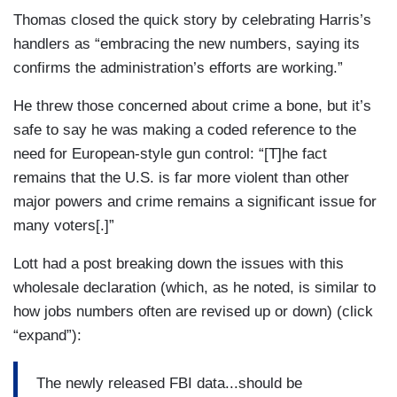
Thomas closed the quick story by celebrating Harris’s
handlers as “embracing the new numbers, saying its
confirms the administration’s efforts are working.”
He threw those concerned about crime a bone, but it’s
safe to say he was making a coded reference to the
need for European-style gun control: “[T]he fact
remains that the U.S. is far more violent than other
major powers and crime remains a significant issue for
many voters[.]”
Lott had a post breaking down the issues with this
wholesale declaration (which, as he noted, is similar to
how jobs numbers often are revised up or down) (click
“expand”):
The newly released FBI data...should be