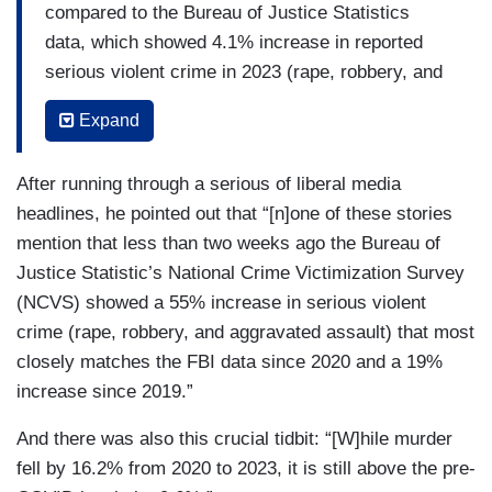
compared to the Bureau of Justice Statistics
data, which showed 4.1% increase in reported
serious violent crime in 2023 (rape, robbery, and
aggravated assault, but even though murder isn’t
Expand
included, it covers only about 1 percent of
reported violent crimes and even less of total
After running through a serious of liberal media
violent crimes).
headlines, he pointed out that “[n]one of these stories
USA Today
’s headline on the new FBI reported
mention that less than two weeks ago the Bureau of
crime data claims “Violent crime dropped for
Justice Statistic’s National Crime Victimization Survey
second straight year in 2023, including murder
(NCVS) showed a 55% increase in serious violent
and rape.” There are two errors in their headline.
crime (rape, robbery, and aggravated assault) that most
First, that it is the FBI’s measure of reported
closely matches the FBI data since 2020 and a 19%
crime that fell, but that is not the same as all
increase since 2019.”
crime nor is it the only measure of reported
And there was also this crucial tidbit: “[W]hile murder
crime. So they could have written, the FBI’s
fell by 16.2% from 2020 to 2023, it is still above the pre-
measure of reported violent crime fell in 2023.