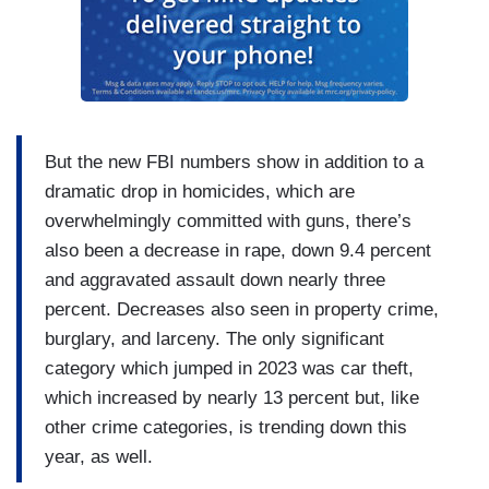
But the new FBI numbers show in addition to a
dramatic drop in homicides, which are
overwhelmingly committed with guns, there’s
also been a decrease in rape, down 9.4 percent
and aggravated assault down nearly three
percent. Decreases also seen in property crime,
burglary, and larceny. The only significant
category which jumped in 2023 was car theft,
which increased by nearly 13 percent but, like
other crime categories, is trending down this
year, as well.