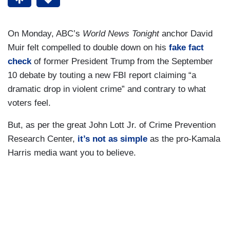
On Monday, ABC’s
World News Tonight
anchor David
Muir felt compelled to double down on his
fake fact
check
of former President Trump from the September
10 debate by touting a new FBI report claiming “a
dramatic drop in violent crime” and contrary to what
voters feel.
But, as per the great John Lott Jr. of Crime Prevention
Research Center,
it’s not as simple
as the pro-Kamala
Harris media want you to believe.