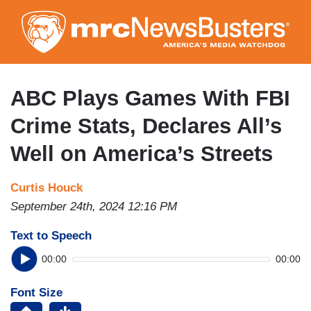
Skip
to
main
content
ABC Plays Games With FBI
Crime Stats, Declares All’s
Well on America’s Streets
Curtis Houck
September 24th, 2024 12:16 PM
Text to Speech
00:00
00:00
Font Size