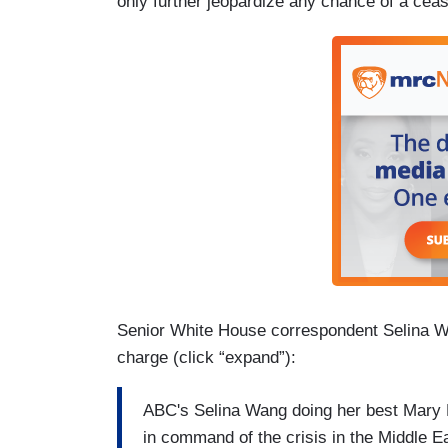
only further jeopardize any chance of a ceas
Senior White House correspondent Selina Wa
charge (click “expand”):
ABC's Selina Wang doing her best Mary B
in command of the crisis in the Middle E