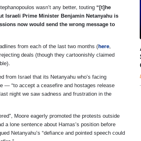
Stephanopoulos wasn’t any better, touting
“[t]he
ut Israeli Prime Minister Benjamin Netanyahu is
cessions now would send the wrong message to
adlines from each of the last two months (
here
,
jecting deals (though they cartoonishly claimed
ble).
 from Israel that its Netanyahu who’s facing
e — “to accept a ceasefire and hostages release
 last night we saw sadness and frustration in the
ered”, Moore eagerly promoted the protests outside
d a lone sentence about Hamas’s position before
gued Netanyahu’s “defiance and pointed speech could