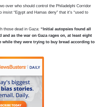
o over who should control the Philadelphi Corridor
 insist “Egypt and Hamas deny” that it’s “used to
ith those dead in Gaza:
“Initial autopsies found all
 and as the war on Gaza rages on, at least eight
ike while they were trying to buy bread according to