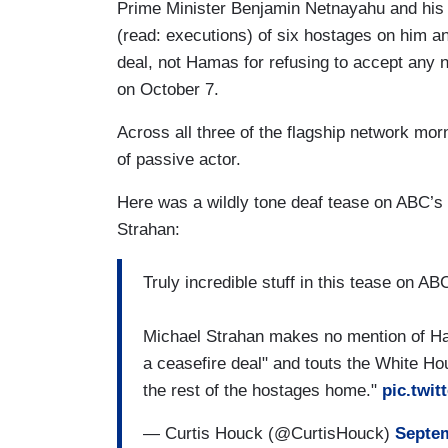
Prime Minister Benjamin Netnayahu and his 
(read: executions) of six hostages on him an
deal, not Hamas for refusing to accept any n
on October 7.
Across all three of the flagship network m
of passive actor.
Here was a wildly tone deaf tease on ABC’s
Strahan:
Truly incredible stuff in this tease on A
Michael Strahan makes no mention of Ha
a ceasefire deal" and touts the White Ho
the rest of the hostages home."
pic.twi
— Curtis Houck (@CurtisHouck)
Septem