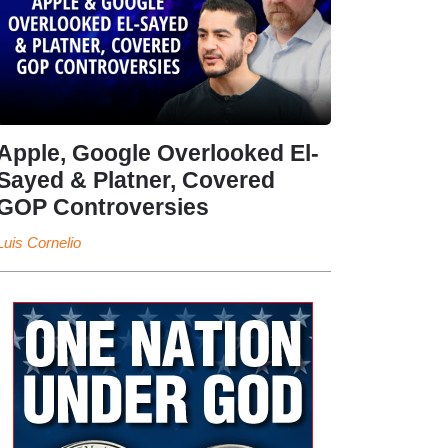
Apple, Google Overlooked El-
Sayed & Platner, Covered
GOP Controversies
Luis Cornelio