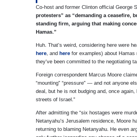
Co-host and former Clinton official George 
protesters” as “demanding a ceasefire, b
standing firm, arguing that making con
Hamas.”
Huh. That’s weird, considering here were he
here
, and
here
for examples) about Hamas re
they’ve been committed to the negotiating ta
Foreign correspondent Marcus Moore claimed
“mounting” “pressure” — and not anyone els
deal, but he is not budging and, once again,
streets of Israel.”
After admitting the “six hostages were murd
Netanyahu’s Jerusalem residence, Moore ha
returning to blaming Netanyahu. He even ar