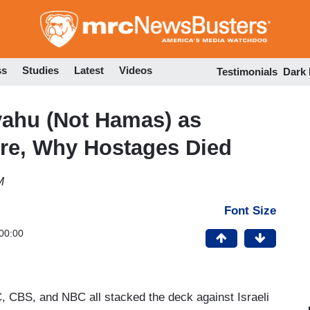
Skip
to
main
content
ss
Studies
Latest
Videos
Testimonials
Dark
yahu (Not Hamas) as
ire, Why Hostages Died
M
Font Size
00:00
, CBS, and NBC all stacked the deck against Israeli