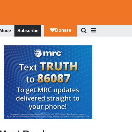
 Mode
Subscribe