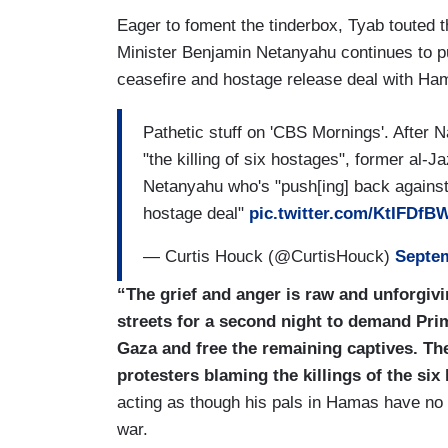
negotiations. Now, the main sticking point
Eager to foment the tinderbox, Tyab touted t
Netanyahu insists on keeping control of t
Minister Benjamin Netanyahu continues to p
Gaza and Egypt, but Hamas refuses. An
ceasefire and hostage release deal with Hama
weapons shipments to Israel. That ramps
Pathetic stuff on 'CBS Mornings'. After N
"the killing of six hostages", former al-
Netanyahu who's "push[ing] back against
hostage deal"
pic.twitter.com/KtIFDf
— Curtis Houck (@CurtisHouck)
Septem
“The grief and anger is raw and unforgivi
streets for a second night to demand Pri
Gaza and free the remaining captives. The
protesters blaming the killings of the si
acting as though his pals in Hamas have no r
war.