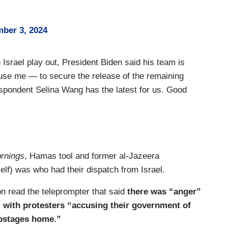
ber 3, 2024
srael play out, President Biden said his team is
use me — to secure the release of the remaining
pondent Selina Wang has the latest for us. Good
 Biden is ramping up the pressure on Israel and
and Vice President Harris were huddled in the
aides to strategize on how to move forward with a
rnings
, Hamas tool and former al-Jazeera
sident Biden and his team have been trying to
elf) was who had their dispatch from Israel.
now that the President’s patience is running out.
 read the teleprompter that said
there was “anger”
 doing enough to get a deal done that would release
s” with protesters “accusing their government of
me that President Biden is considering presenting a
 hostages home.”
t deal falls apart, it could mean the end of U.S.-led