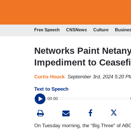
Free Speech
CNSNews
Culture
Busine
Networks Paint Netan
Impediment to Ceasef
Curtis Houck
September 3rd, 2024 5:20 P
Text to Speech
00:00
On Tuesday morning, the “Big Three” of ABC