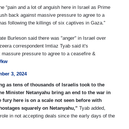
 of these talks is the Philadelphi control.
he “pain and a lot of anguish here in Israel as Prime
his narrow strip of land on the border between
ush back against massive pressure to agree to a
d, now, the United Kingdom suspending some
s following the killings of six captives in Gaza.”
 up the pressure on President Biden to do more.
ate Burleson said there was "anger" in Israel over
Jazeera correspondent Imtiaz Tyab said it's
 massure pressure to agree to a ceasefire &
BWkw
ber 3, 2024
ng as tens of thousands of Israelis took to the
me Minister Netanyahu bring an end to the war in
 fury here is on a scale not seen before with
x hostages squarely on Netanyahu,”
Tyab added,
ole in not accepting deals since the early days of the