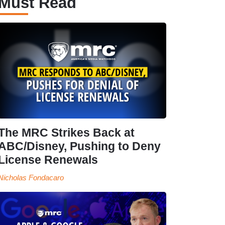
Must Read
The MRC Strikes Back at
ABC/Disney, Pushing to Deny
License Renewals
Nicholas Fondacaro