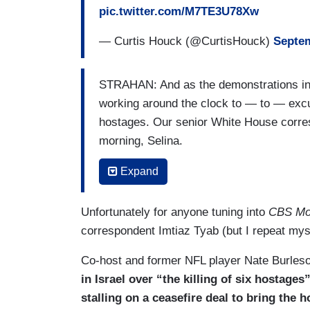
pic.twitter.com/M7TE3U78Xw
— Curtis Houck (@CurtisHouck)
Septem
STRAHAN: And as the demonstrations in I
working around the clock to — to — exc
hostages. Our senior White House corres
morning, Selina.
WANG: Good morning, Michael. President
Expand
Hamas to reach a deal. President Biden 
Situation Room on Monday with their top 
Unfortunately for anyone tuning into
CBS Mo
cease fire and hostage release deal. Pre
correspondent Imtiaz Tyab (but I repeat mys
negotiate one for months and it is clear 
Co-host and former NFL player Nate Burleson
Biden flat out said that Netanyahu is not
in Israel over “the killing of six hostage
the hostages. Senior U.S. officials tell 
stalling on a ceasefire deal to bring the
final proposal to Israel and Hamas. If tha