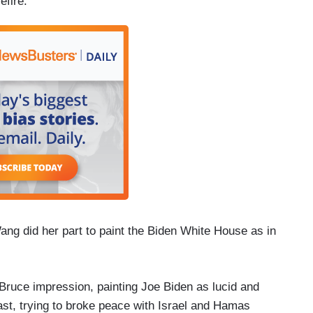
efire.”
ng did her part to paint the Biden White House as in
ruce impression, painting Joe Biden as lucid and
ast, trying to broke peace with Israel and Hamas