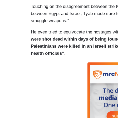
Touching on the disagreement between the tw
between Egypt and Israel, Tyab made sure to
smuggle weapons.”
He even tried to equivocate the hostages w
were shot dead within days of being found
Palestinians were killed in an Israeli str
health officials”
.