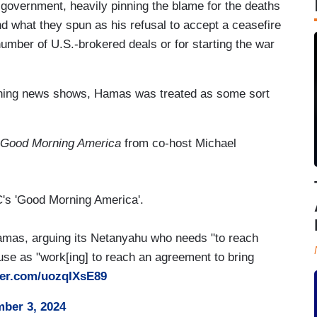
government, heavily pinning the blame for the deaths
d what they spun as his refusal to accept a ceasefire
umber of U.S.-brokered deals or for starting the war
orning news shows, Hamas was treated as some sort
Good Morning America
from co-host Michael
BC's 'Good Morning America'.
mas, arguing its Netanyahu who needs "to reach
use as "work[ing] to reach an agreement to bring
tter.com/uozqIXsE89
ber 3, 2024