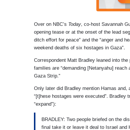
Over on NBC’s
Today
, co-host Savannah Gu
opening tease or at the onset of the lead se
ditch effort for peace” and the “anger and he
weekend deaths of six hostages in Gaza”.
Correspondent Matt Bradley leaned into the
families are “demanding [Netanyahu] reach a 
Gaza Strip.”
Only later did Bradley mention Hamas and, as
“[t]hese hostages were executed”. Bradley tr
“expand”):
BRADLEY: Two people briefed on the dis
final take it or leave it deal to Israel 