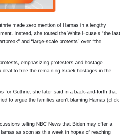
thrie made zero mention of Hamas in a lengthy
gment. Instead, she touted the White House’s “the last
artbreak” and “large-scale protests” over “the
 protests, emphasizing protesters and hostage
deal to free the remaining Israeli hostages in the
 for Guthrie, she later said in a back-and-forth that
ied to argue the families aren’t blaming Hamas (click
cussions telling NBC News that Biden may offer a
and Hamas as soon as this week in hopes of reaching