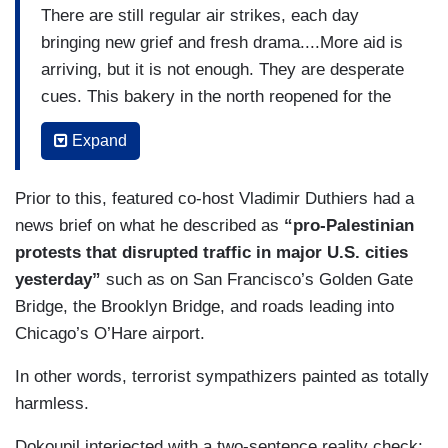
There are still regular air strikes, each day
bringing new grief and fresh drama....More aid is
arriving, but it is not enough. They are desperate
cues. This bakery in the north reopened for the
first time in more than six months of war after the
Expand
World Food Program brought in fuel and flour.
Food prices have soared, and those who can’t
Prior to this, featured co-host Vladimir Duthiers had a
afford the rising costs are frantically trying to
news brief on what he described as
“pro-Palestinian
access their money. Banks are running out of
protests that disrupted traffic in major U.S. cities
cash.
yesterday”
such as on San Francisco’s Golden Gate
With both an unfinished war in Gaza and
Bridge, the Brooklyn Bridge, and roads leading into
escalating tensions with Iran, Israel is weighing
Chicago’s O’Hare airport.
how to respond to the assault. Senior experts
In other words, terrorist sympathizers painted as totally
have told us the war cabinet must balance
harmless.
retaliation with ensuring it does not fracture the
international alliance it has built up against
Dokoupil interjected with a two-sentence reality check: