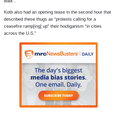
walk”.
Kotb also had an opening tease in the second hour that
described these thugs as “protests calling for a
ceasefire ramp[ing] up” their hooliganism “in cities
across the U.S.”