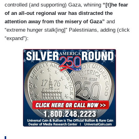
controlled (and supporting) Gaza, whining
“[t]he fear
interest in prolonging the war in Gaza and
of an all-out regional war has distracted the
escalating the conflict in Iran in order to stay in
attention away from the misery of Gaza”
and
power.
“extreme hunger stalk[ing]” Palestinians, adding (click
HEFFER: If you’re retaliating just to show that
“expand”):
you’re strong enough, it’s the wrong idea. It’s the
wrong strategy.