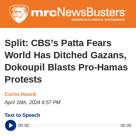
Skip
to
main
content
Split: CBS’s Patta Fears
World Has Ditched Gazans,
Dokoupil Blasts Pro-Hamas
Protests
Curtis Houck
April 16th, 2024 6:57 PM
Text to Speech
00:00
00:00