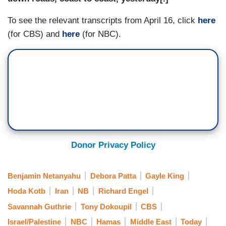
To see the relevant transcripts from April 16, click
here
(for CBS) and
here
(for NBC).
Donor Privacy Policy
Benjamin Netanyahu
Debora Patta
Gayle King
Hoda Kotb
Iran
NB
Richard Engel
Savannah Guthrie
Tony Dokoupil
CBS
Israel/Palestine
NBC
Hamas
Middle East
Today