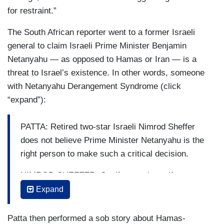
for restraint.”
The South African reporter went to a former Israeli
general to claim Israeli Prime Minister Benjamin
Netanyahu — as opposed to Hamas or Iran — is a
threat to Israel’s existence. In other words, someone
with Netanyahu Derangement Syndrome (click
“expand”):
PATTA: Retired two-star Israeli Nimrod Sheffer
does not believe Prime Minister Netanyahu is the
right person to make such a critical decision.
NIMROD SHEFFER: So, if you ask me if
Netanyahu is a risk to the state of Israel, my
Expand
opinion is yes.
Patta then performed a sob story about Hamas-
PATTA: He believes Netanyahu has a vested