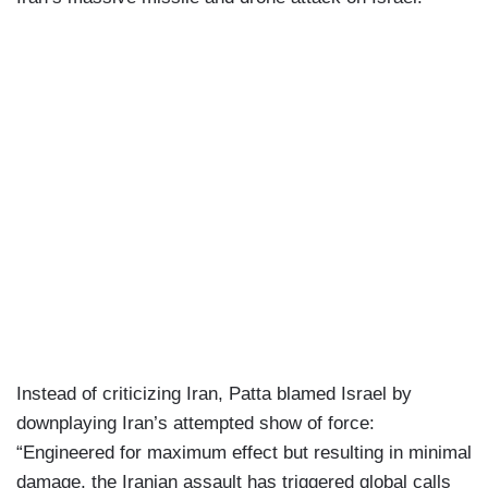
Instead of criticizing Iran, Patta blamed Israel by
downplaying Iran’s attempted show of force:
“Engineered for maximum effect but resulting in minimal
damage, the Iranian assault has triggered global calls