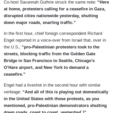
Co-host Savannah Guthrie struck the same note:
“Here
at home, protesters calling for a ceasefire in Gaza,
disrupted cities nationwide yesterday, shutting
down major roads, snarling traffic.”
In the first hour, chief foreign correspondent Richard
Engel reported in a voice-over from Israel that, over in
the U.S.,
“pro-Palestinian protesters took to the
streets, blocking traffic from the Golden Gate
Bridge in San Francisco to Seattle, Chicago's
O’Hare airport, and New York to demand a
ceasefire.”
Engel had a liveshot in the second hour with similar
verbiage:
“And all of this is playing out domestically
in the United States with those protests, as you
mentioned, pro-Palestinian demonstrators shutting
down roads, coast to coast, yesterday[.]”