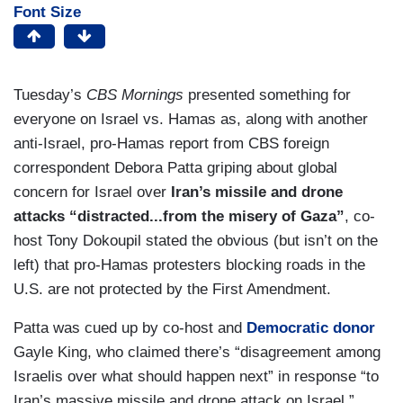
Font Size
Tuesday’s
CBS Mornings
presented something for
everyone on Israel vs. Hamas as, along with another
anti-Israel, pro-Hamas report from CBS foreign
correspondent Debora Patta griping about global
concern for Israel over
Iran’s missile and drone
attacks “distracted...from the misery of Gaza”
, co-
host Tony Dokoupil stated the obvious (but isn’t on the
left) that pro-Hamas protesters blocking roads in the
U.S. are not protected by the First Amendment.
Patta was cued up by co-host and
Democratic donor
Gayle King, who claimed there’s “disagreement among
Israelis over what should happen next” in response “to
Iran’s massive missile and drone attack on Israel.”