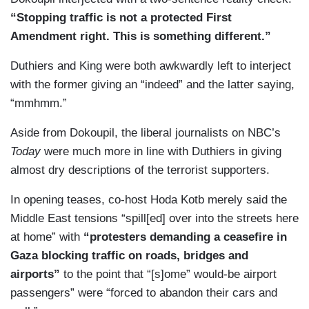
Tehran.
“Stopping traffic is not a protected First
Amendment right. This is something different.”
Duthiers and King were both awkwardly left to interject
with the former giving an “indeed” and the latter saying,
“mmhmm.”
Aside from Dokoupil, the liberal journalists on NBC’s
Today
were much more in line with Duthiers in giving
almost dry descriptions of the terrorist supporters.
In opening teases, co-host Hoda Kotb merely said the
Middle East tensions “spill[ed] over into the streets here
at home” with
“protesters demanding a ceasefire in
Gaza blocking traffic on roads, bridges and
airports”
to the point that “[s]ome” would-be airport
passengers” were “forced to abandon their cars and