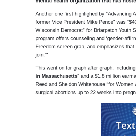
mental health organization that has hos
Another one first highlighed by “Advancing
former Vice President Mike Pence” was “$4
Wisconsin Democrat” for Briarpatch Youth 
program offers counseling and ‘gender-affir
Freedom screen grab, and emphasizes that 
join.’”
This went on for graph after graph, includin
in Massachusetts
” and a $1.8 million ear
Reed and Sheldon Whitehouse “for Women & 
surgical abortions up to 22 weeks into pregn