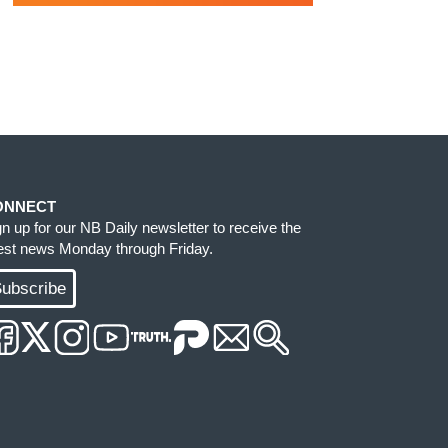
ONNECT
gn up for our NB Daily newsletter to receive the
test news Monday through Friday.
ubscribe