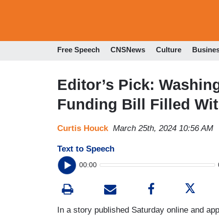
Free Speech
CNSNews
Culture
Busine
Editor’s Pick: Washin
Funding Bill Filled W
Curtis Houck
March 25th, 2024 10:56 AM
Text to Speech
00:00
In a story published Saturday online and app