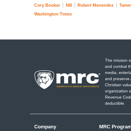
Cory Booker
NB
Robert Menendez
Tamm
Washington Times
The mission o
and combat th
media, entert
and preserve 
Christian val
organization o
Revenue Code,
deductible.
Company
MRC Progra