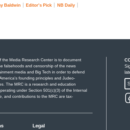
y Baldwin
Editor's Pick
NB Daily
f the Media Research Center is to document
C
e falsehoods and censorship of the news
Si
ainment media and Big Tech in order to defend
la
America's founding principles and Judeo-
S
ues. The MRC is a research and education
perating under Section 501(c)(3) of the Internal
 and contributions to the MRC are tax-
ms
Legal