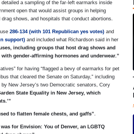
 detailed a sampling of the far-left earmarks inside
nment open that would assist groups in helping
drag shows, and hospitals that conduct abortions.
House
286-134 (with 101 Republican yes votes)
and
in support)
and included what Richardson said in her
auses, including groups that host drag shows and
ex with gender-affirming hormones and underwear.”
atives” for having “flagged a bevy of earmarks for pet
bus that cleared the Senate on Saturday,” including
ed by New Jersey’s two Democratic senators, Cory
Garden State Equality in New Jersey, which
ts.’”
sed to flatten female chests, and gaffs”
.
 was for Envision: You of Denver, an LGBTQ