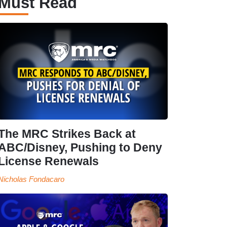
Must Read
The MRC Strikes Back at
ABC/Disney, Pushing to Deny
License Renewals
Nicholas Fondacaro