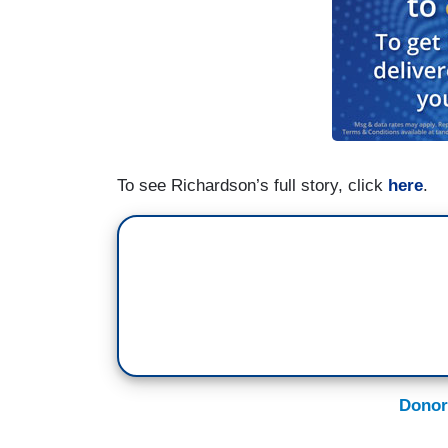
To see Richardson’s full story, click
here
.
Donor