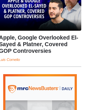
Apple, Google Overlooked El-
Sayed & Platner, Covered
GOP Controversies
Luis Cornelio