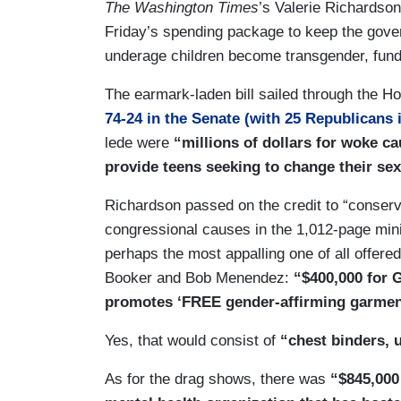
The Washington Times
’s Valerie Richardson
Friday’s spending package to keep the gover
underage children become transgender, fund 
The earmark-laden bill sailed through the 
74-24 in the Senate (with 25 Republicans 
lede were
“millions of dollars for woke c
provide teens seeking to change their s
Richardson passed on the credit to “conserv
congressional causes in the 1,012-page mini
perhaps the most appalling one of all offer
Booker and Bob Menendez:
“$400,000 for 
promotes ‘FREE gender-affirming garmen
Yes, that would consist of
“chest binders, u
As for the drag shows, there was
“$845,000