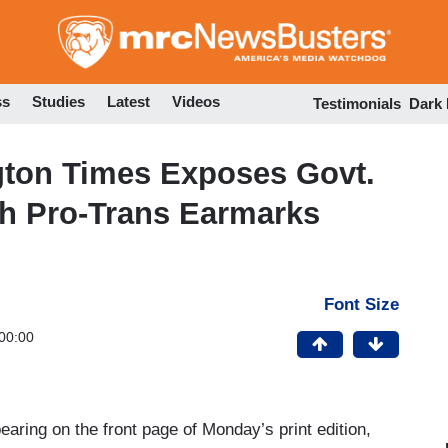
Skip
to
main
content
ss
Studies
Latest
Videos
Testimonials
Dark
gton Times Exposes Govt.
ith Pro-Trans Earmarks
Font Size
00:00
earing on the front page of Monday’s print edition,