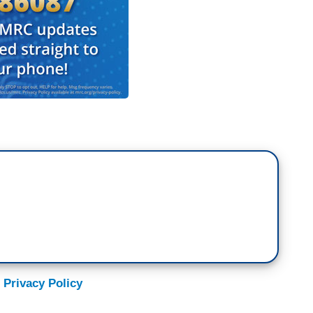
 Privacy Policy