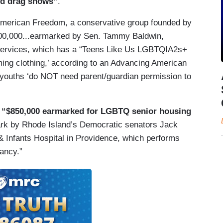
ted drag shows”
.
 American Freedom, a conservative group founded by
00,000...earmarked by Sen. Tammy Baldwin,
Services, which has a “Teens Like Us LGBTQIA2s+
ming clothing,’ according to an Advancing American
youths ‘do NOT need parent/guardian permission to
g
“$850,000 earmarked for LGBTQ senior housing
mark by Rhode Island’s Democratic senators Jack
Infants Hospital in Providence, which performs
ancy.”