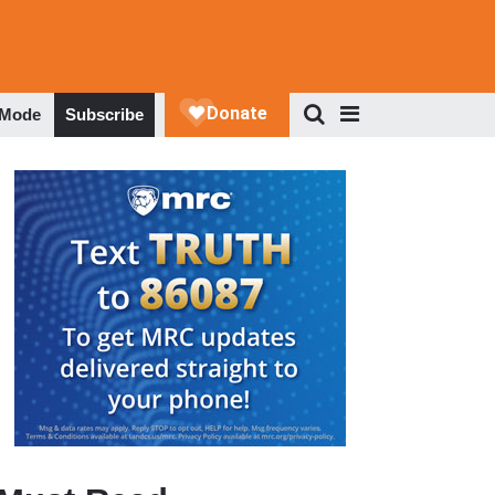
 Mode
Subscribe