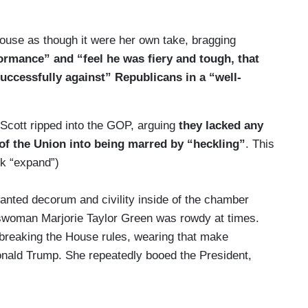
rently. The American story of resentment, revenge
ouse as though it were her own take, bragging
formance” and “feel he was fiery and tough, that
shot.
ccessfully against” Republicans in a “well-
ow old we are, it’s how old are our ideas. Hate,
t of ideas. But you can’t lead America with ancient
Scott ripped into the GOP, arguing
they lacked any
e of the Union into being marred by “heckling”
. This
ck “expand”)
ted decorum and civility inside of the chamber
sswoman Marjorie Taylor Green was rowdy at times.
breaking the House rules, wearing that make
onald Trump. She repeatedly booed the President,
hamber, we spotted Congressman Troy Nehls standing
 on it. And, in a bizarre turn of events, George