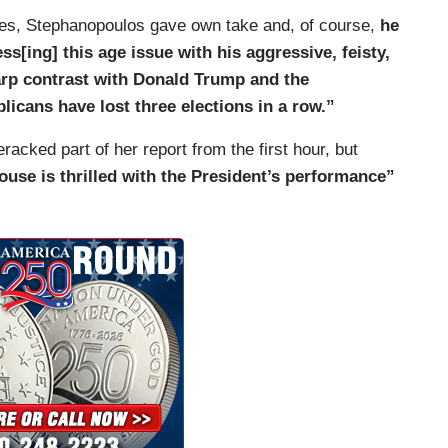
lled. He technically is still allowed inside of the
ories, Stephanopoulos gave own take and, of course,
he
as not been convicted of a crime. Now, as for
s[ing] this age issue with his aggressive, feisty,
 of the Union address, it was delivered by one of
arp contrast with Donald Trump and the
Britt. The junior senator of Alabama delivering
icans have lost three elections in a row.”
ontgomery. She did focus heavily on immigration,
. And it is notable that she is from Alabama, the
racked part of her report from the first hour, but
r IVF. Now, Britt did try to create distance
ouse is thrilled with the President’s performance”
 Republicans believe in preserving access to IVF
s, I gotta tell you, the heckling inside the
tarted to become a pattern. Guys?
rn.