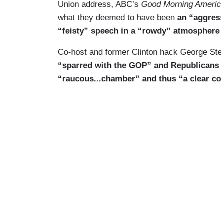
Union address, ABC’s
Good Morning Ameri
what they deemed to have been
an “aggress
“feisty” speech in a “rowdy” atmosphere
Co-host and former Clinton hack George Ste
“sparred with the GOP” and Republicans 
“raucous...chamber” and thus “a clear co