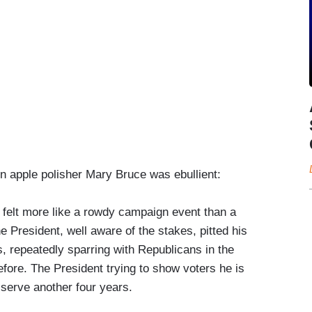
n apple polisher Mary Bruce was ebullient:
, felt more like a rowdy campaign event than a
e President, well aware of the stakes, pitted his
, repeatedly sparring with Republicans in the
fore. The President trying to show voters he is
o serve another four years.