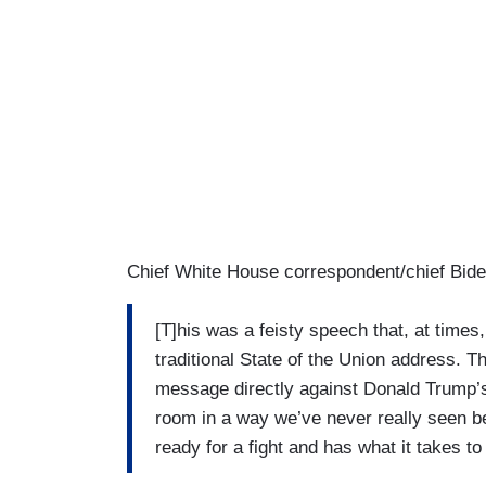
Chief White House correspondent/chief Bide
[T]his was a feisty speech that, at times
traditional State of the Union address. Th
message directly against Donald Trump’s
room in a way we’ve never really seen be
ready for a fight and has what it takes t