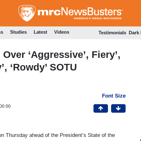
Skip
to
main
content
ss
Studies
Latest
Videos
Testimonials
Dark
ver ‘Aggressive’, Fiery’,
ty’, ‘Rowdy’ SOTU
Font Size
00:00
n Thursday ahead of the President’s State of the