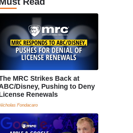
Must Read
The MRC Strikes Back at
ABC/Disney, Pushing to Deny
License Renewals
Nicholas Fondacaro