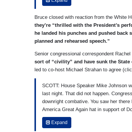
Expand
BIDEN: Lot of people my age see it diffe
and retribution. That’s not me.
Bruce closed with reaction from the White H
they’re “thrilled with the President’s per
BRUCE: The President, with this parting 
he landed his punches and pushed back su
planned and rehearsed speech.”
BIDEN: At issue facing our nation isn’t h
anger, revenge, retribution are the oldes
Senior congressional correspondent Rachel 
ideas. It will only take us back.
sort of “civility” and have sunk the Stat
led to co-host Michael Strahan to agree (cli
SCOTT: House Speaker Mike Johnson wan
last night. That did not happen. Congre
downright combative. You saw her there 
America Great Again hat in support of D
called him a liar. At the back of the c
Expand
up, wearing a shirt with Trump’s mug shot