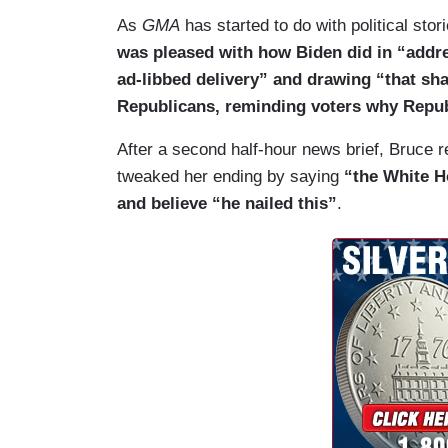
Santos showed up even though he was expe
As
GMA
has started to do with political st
House chamber as a former member who h
was pleased with how Biden did in “addres
the Republican response to Biden’s State
ad-libbed delivery” and drawing “that sh
the youngest members of Congress, Katie 
Republicans, reminding voters why Republ
this address from her kitchen table in M
calling Biden’s border policies a disgrace
After a second half-hour news brief, Bruce re
state at the center of the controversy ove
tweaked her ending by saying
“the White H
between that court ruling, insisting that
and believe “he nailed this”
.
and expanding American families. But, guy
chamber during these addresses really s
STRAHAN: Yeah, distraction and a patte