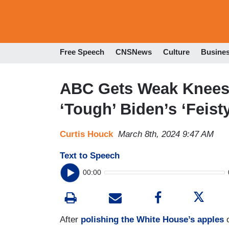
Free Speech
CNSNews
Culture
Busine
ABC Gets Weak Knees O
‘Tough’ Biden’s ‘Feis
Curtis Houck
March 8th, 2024 9:47 AM
Text to Speech
00:00
After
polishing the White House’s apples
o