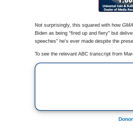
Not surprisingly, this squared with how
GM
Biden as being “fired up and fiery” but deliv
speeches” he’s ever made despite the presen
To see the relevant ABC transcript from Mar
Donor