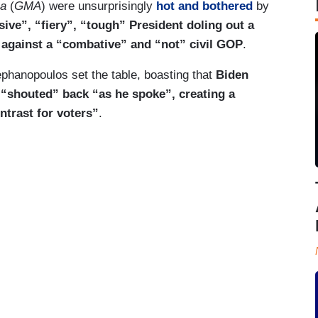
ca
(
GMA
) were unsurprisingly
hot and bothered
by
ive”, “fiery”, “tough” President doling out a
 against a “combative” and “not” civil GOP
.
phanopoulos set the table, boasting that
Biden
“shouted” back “as he spoke”, creating a
ntrast for voters”
.