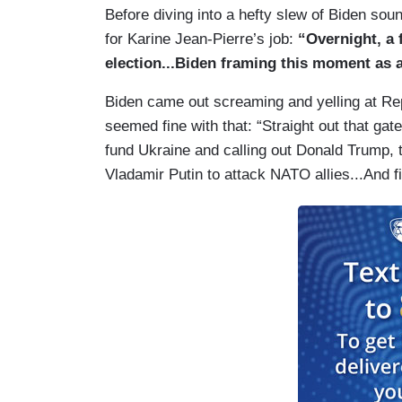
Before diving into a hefty slew of Biden s
for Karine Jean-Pierre’s job:
“Overnight, a 
election...Biden framing this moment as a
Biden came out screaming and yelling at Re
seemed fine with that: “Straight out that gat
fund Ukraine and calling out Donald Trump, 
Vladamir Putin to attack NATO allies...And fi