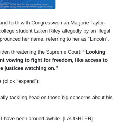
and forth with Congresswoman Marjorie Taylor-
llege student Laken Riley allegedly by an illegal
prounced her name, referring to her as “Lincoln”.
Biden threatening the Supreme Court:
“Looking
nt vowing to fight for freedom, like access to
he justices watching on.”
 (click “expand”):
nally tackling head on those big concerns about his
but I have been around awhile. [LAUGHTER]
, Trump just three years younger.