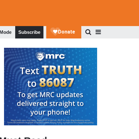
 Mode
Subscribe