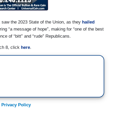
A
saw the 2023 State of the Union, as they
hailed
ering “a message of hope”, making for “one of the best
ce of “bitt” and “rude” Republicans.
ch 8, click
here
.
 Privacy Policy