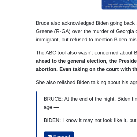
Bruce also acknowledged Biden going back 
Greene (R-GA) over the murder of Georgia co
immigrant, but refused to mention Biden mis
The ABC tool also wasn’t concerned about 
ahead to the general election, the Preside
abortion. Even taking on the court with t
She also relished Biden talking about his age
BRUCE: At the end of the night, Biden fi
age —
BIDEN: I know it may not look like it, 
BRUCE: — turning the tables on his rival