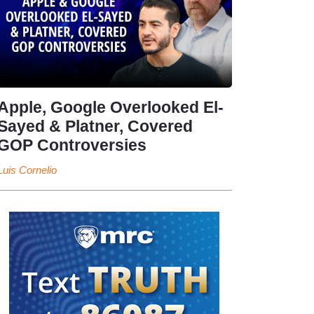
Apple, Google Overlooked El-
Sayed & Platner, Covered
GOP Controversies
Luis Cornelio