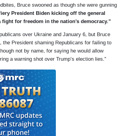
oundbites, Bruce swooned as though she were gunning
fiery President Biden kicking off the general
 fight for freedom in the nation’s democracy.”
publicans over Ukraine and January 6, but Bruce
e, the President shaming Republicans for failing to
though not by name, for saying he would allow
ring a warning shot over Trump’s election lies.”