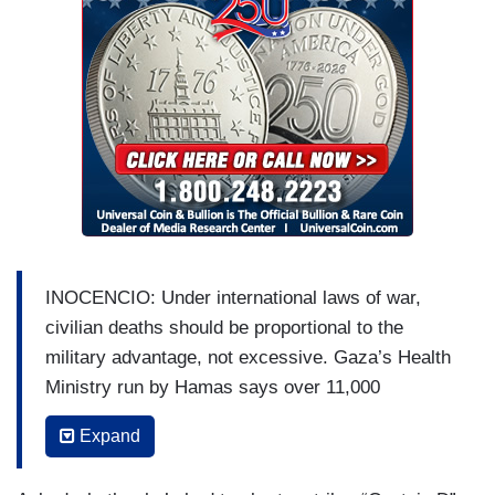
INOCENCIO: Under international laws of war,
civilian deaths should be proportional to the
military advantage, not excessive. Gaza’s Health
Ministry run by Hamas says over 11,000
Palestinians have been killed in response to
Expand
terror attacks that killed 1,200 Israelis.
U.N. HUMANITARIAN OFFICE’s ANDREA DE