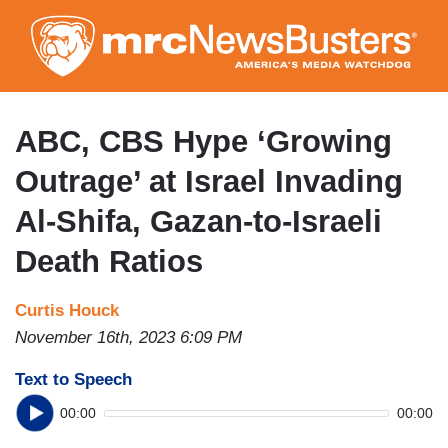
Skip
to
main
content
ABC, CBS Hype ‘Growing
Outrage’ at Israel Invading
Al-Shifa, Gazan-to-Israeli
Death Ratios
Curtis Houck
November 16th, 2023 6:09 PM
Text to Speech
00:00
00:00