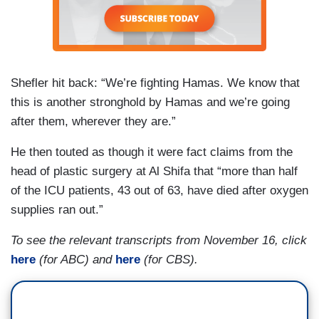
preventing civilian casualties?
ESPER: There’s not. I mean, Gaza is so dense,
and Hamas is not letting many of those civilians
Shefler hit back: “We’re fighting Hamas. We know that
leave. I mean, I think Israel is doing the right
this is another stronghold by Hamas and we’re going
things by opening up humanitarian corridors,
after them, wherever they are.”
urging people to leave, going as far as to provide
fuel and safe exits out, but Hamas is keeping
He then touted as though it were fact claims from the
them in place, and that’s a challenge. It gets back
head of plastic surgery at Al Shifa that “more than half
to your question. Why aren’t people calling for
of the ICU patients, 43 out of 63, have died after oxygen
Hamas to let the people leave?
supplies ran out.”
To see the relevant transcripts from November 16, click
here
(for ABC) and
here
(for CBS).