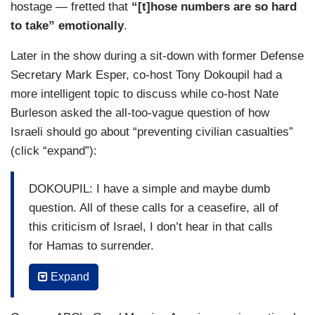
hostage — fretted that
“[t]hose numbers are so hard
to take” emotionally
.
Later in the show during a sit-down with former Defense
Secretary Mark Esper, co-host Tony Dokoupil had a
more intelligent topic to discuss while co-host Nate
Burleson asked the all-too-vague question of how
Israeli should go about “preventing civilian casualties”
(click “expand”):
DOKOUPIL: I have a simple and maybe dumb
question. All of these calls for a ceasefire, all of
this criticism of Israel, I don’t hear in that calls
for Hamas to surrender.
ESPER: Yes.
Expand
DOKOUPIL: Why aren’t the Arab countries lining