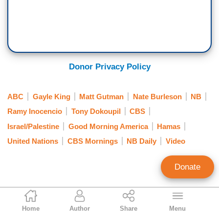
Donor Privacy Policy
ABC
Gayle King
Matt Gutman
Nate Burleson
NB
Ramy Inocencio
Tony Dokoupil
CBS
Israel/Palestine
Good Morning America
Hamas
United Nations
CBS Mornings
NB Daily
Video
Donate
Curtis Houck
Home
Author
Share
Menu
NewsBusters Managing Editor