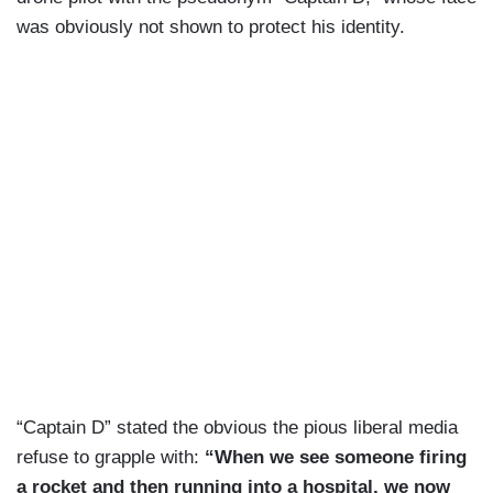
was obviously not shown to protect his identity.
“Captain D” stated the obvious the pious liberal media
refuse to grapple with:
“When we see someone firing
a rocket and then running into a hospital, we now