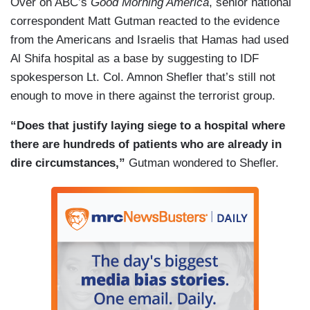
Over on ABC’s
Good Morning America
, senior national
up and saying this is an illegitimate government.
correspondent Matt Gutman reacted to the evidence
It is holding its own people hostage. It’s killing
from the Americans and Israelis that Hamas had used
civilians.
Al Shifa hospital as a base by suggesting to IDF
ESPER: Yes.
spokesperson Lt. Col. Amnon Shefler that’s still not
enough to move in there against the terrorist group.
DOKOUPIL: Get them out of there.
“Does that justify laying siege to a hospital where
ESPER: You know, because the Arab countries
there are hundreds of patients who are already in
are very afraid of the Arab Street, which is fully
dire circumstances,”
Gutman wondered to Shefler.
behind Hamas, right? So that’s the problem. I
agree with you. More troubling is why isn’t the
U.N. calling for Hamas to release the hostages,
to ceasefire, to get out of the hospitals, get out of
the schools, so forth and so on.
(....)
BURLESON: Is there a simple answer to