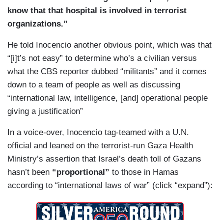
know that that hospital is involved in terrorist
organizations.”
He told Inocencio another obvious point, which was that
“[i]t’s not easy” to determine who’s a civilian versus
what the CBS reporter dubbed “militants” and it comes
down to a team of people as well as discussing
“international law, intelligence, [and] operational people
giving a justification”
In a voice-over, Inocencio tag-teamed with a U.N.
official and leaned on the terrorist-run Gaza Health
Ministry’s assertion that Israel’s death toll of Gazans
hasn’t been
“proportional”
to those in Hamas
according to “international laws of war” (click “expand”):