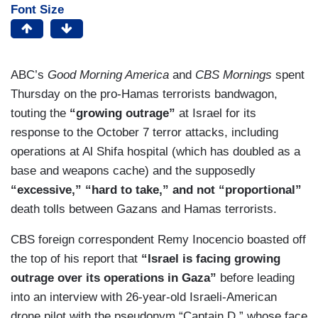
Font Size
ABC’s
Good Morning America
and
CBS Mornings
spent
Thursday on the pro-Hamas terrorists bandwagon,
touting the
“growing outrage”
at Israel for its
response to the October 7 terror attacks, including
operations at Al Shifa hospital (which has doubled as a
base and weapons cache) and the supposedly
“excessive,” “hard to take,” and not “proportional”
death tolls between Gazans and Hamas terrorists.
CBS foreign correspondent Remy Inocencio boasted off
the top of his report that
“Israel is facing growing
outrage over its operations in Gaza”
before leading
into an interview with 26-year-old Israeli-American
drone pilot with the pseudonym “Captain D,” whose face