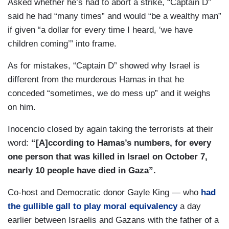
Asked whether he’s had to abort a strike, “Captain D”
DOMENICO: It’s a crisis of humanity.
said he had “many times” and would “be a wealthy man”
if given “a dollar for every time I heard, ‘we have
INOCENCIO: Andrea de Domenico is chief for
children coming’” into frame.
the U.N. Humanitarian Office in Jerusalem.
As for mistakes, “Captain D” showed why Israel is
DE DOMENICO: And we are allowing for military
different from the murderous Hamas in that he
objectives that can be absolutely legitimate. I’m
conceded “sometimes, we do mess up” and it weighs
not about to question that, but where is that line
on him.
of balance of proportion that will justify that?
Inocencio closed by again taking the terrorists at their
word:
“[A]ccording to Hamas’s numbers, for every
one person that was killed in Israel on October 7,
nearly 10 people have died in Gaza”.
Co-host and Democratic donor Gayle King — who
had
the gullible gall to play moral equivalency
a day
earlier between Israelis and Gazans with the father of a