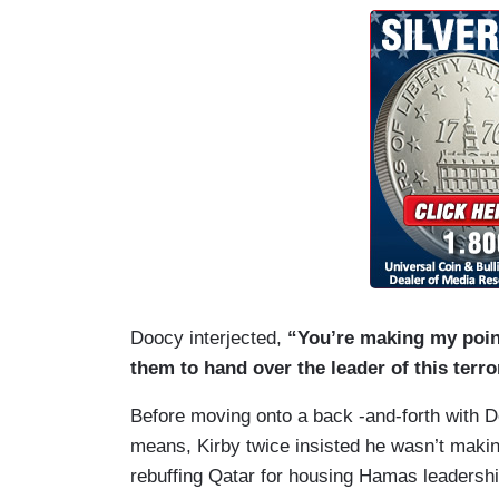
Doocy interjected,
“You’re making my point
them to hand over the leader of this terr
Before moving onto a back -and-forth with 
means, Kirby twice insisted he wasn’t makin
rebuffing Qatar for housing Hamas leadershi