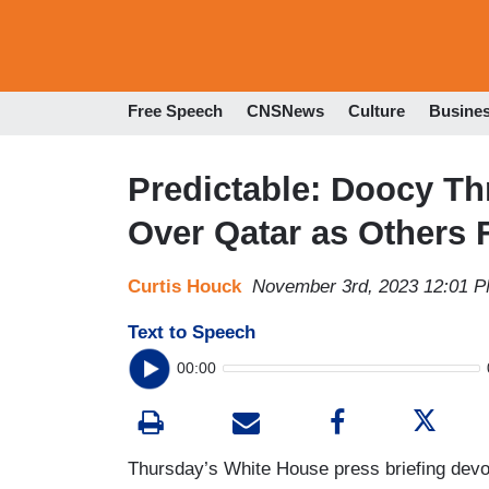
Free Speech
CNSNews
Culture
Busine
Predictable: Doocy T
Over Qatar as Others 
Curtis Houck
November 3rd, 2023 12:01 
Text to Speech
00:00
Thursday’s White House press briefing devol