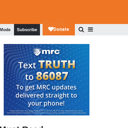
 Mode
Subscribe