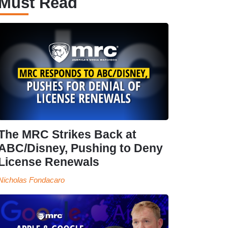
Must Read
The MRC Strikes Back at
ABC/Disney, Pushing to Deny
License Renewals
Nicholas Fondacaro