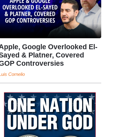
Apple, Google Overlooked El-
Sayed & Platner, Covered
GOP Controversies
Luis Cornelio