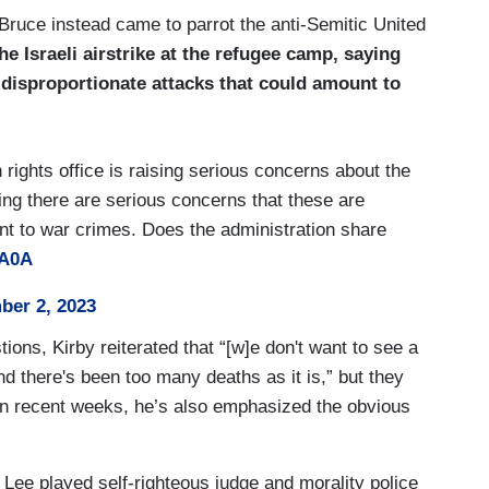
Bruce instead came to parrot the anti-Semitic United
e Israeli airstrike at the refugee camp, saying
 disproportionate attacks that could amount to
rights office is raising serious concerns about the
ying there are serious concerns that these are
nt to war crimes. Does the administration share
OA0A
er 2, 2023
ions, Kirby reiterated that “[w]e don't want to see a
, and there's been too many deaths as it is,” but they
In recent weeks, he’s also emphasized the obvious
 Lee played self-righteous judge and morality police