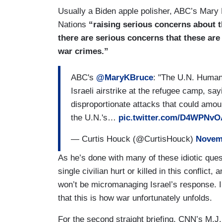
Usually a Biden apple polisher, ABC’s Mary 
Nations
“raising serious concerns about th
there are serious concerns that these are
war crimes.”
ABC's
@MaryKBruce
: "The U.N. Human 
Israeli airstrike at the refugee camp, sa
disproportionate attacks that could amou
the U.N.'s…
pic.twitter.com/D4WPNv
— Curtis Houck (@CurtisHouck)
Novemb
As he’s done with many of these idiotic quest
single civilian hurt or killed in this conflict
won’t be micromanaging Israel’s response. 
that this is how war unfortunately unfolds.
For the second straight briefing, CNN’s M.J.