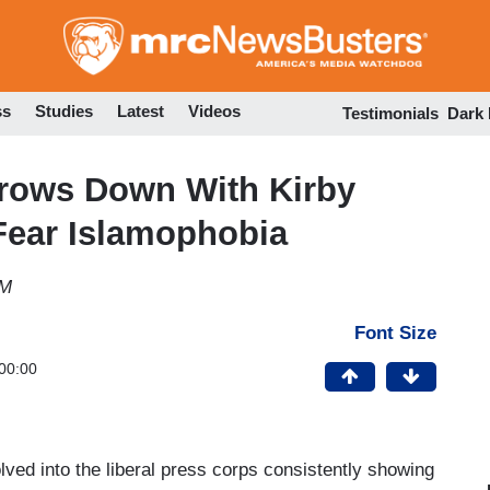
Skip
to
main
content
ss
Studies
Latest
Videos
Testimonials
Dark
hrows Down With Kirby
Fear Islamophobia
PM
Font Size
00:00
ved into the liberal press corps consistently showing