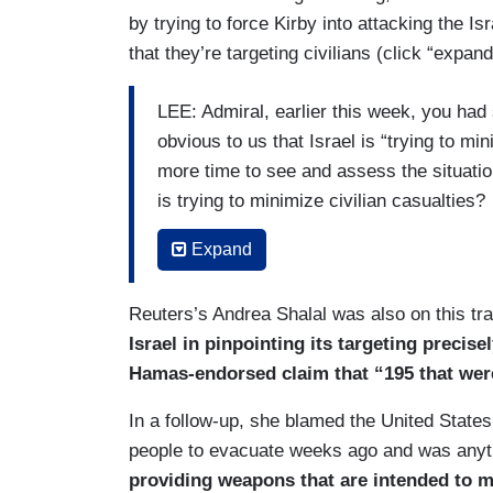
by trying to force Kirby into attacking the Is
that they’re targeting civilians (click “expand
LEE: Admiral, earlier this week, you had sai
obvious to us that Israel is “trying to mi
more time to see and assess the situation 
is trying to minimize civilian casualties?
KIRBY: We see in the scope of their opera
Expand
minimize civilian casualties. That does 
still causing some — that their operation
Reuters’s Andrea Shalal was also on this tra
one is tragic. Each one shouldn’t happen
Israel in pinpointing its targeting precis
Hamas-endorsed claim that “195 that were 
LEE: Would you say, with Jabalia specif
In a follow-up, she blamed the United States 
KIRBY: I’m not going to talk —
people to evacuate weeks ago and was anyt
LEE: — that —
providing weapons that are intended to m