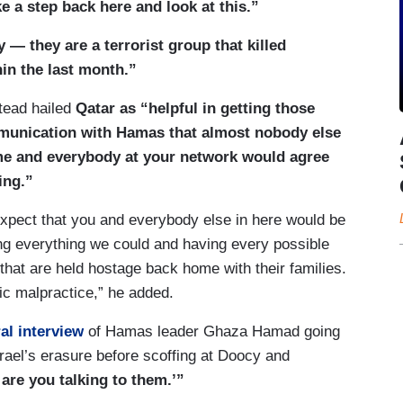
e a step back here and look at this.”
 — they are a terrorist group that killed
n the last month.”
stead hailed
Qatar as “helpful in getting those
mmunication with Hamas that almost nobody else
me and everybody at your network would agree
ing.”
d expect that you and everybody else in here would be
ng everything we could and having every possible
hat are held hostage back home with their families.
tic malpractice,” he added.
al interview
of Hamas leader Ghaza Hamad going
Israel’s erasure before scoffing at Doocy and
 are you talking to them.’”