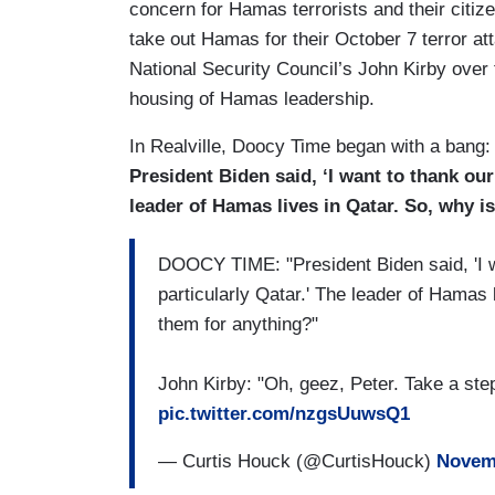
concern for Hamas terrorists and their citize
take out Hamas for their October 7 terror att
National Security Council’s John Kirby over t
housing of Hamas leadership.
In Realville, Doocy Time began with a bang:
President Biden said, ‘I want to thank our
leader of Hamas lives in Qatar. So, why 
DOOCY TIME: "President Biden said, 'I wa
particularly Qatar.' The leader of Hamas 
them for anything?"
John Kirby: "Oh, geez, Peter. Take a step
pic.twitter.com/nzgsUuwsQ1
— Curtis Houck (@CurtisHouck)
Novemb