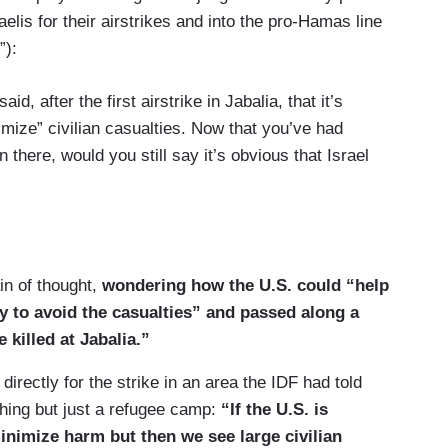
raelis for their airstrikes and into the pro-Hamas line
”):
d, after the first airstrike in Jabalia, that it’s
nimize” civilian casualties. Now that you’ve had
there, would you still say it’s obvious that Israel
tions that — that they are making efforts to try to
not mean — and I did not say — that they aren’t
s aren’t still causing some. They are, and each
in of thought,
wondering how the U.S. could “help
 and we have been crystal clear about that.
ely to avoid the casualties” and passed along a
killed at Jabalia.”
ically —
directly for the strike in an area the IDF had told
hing but just a refugee camp:
“If the U.S. is
inimize harm but then we see large civilian