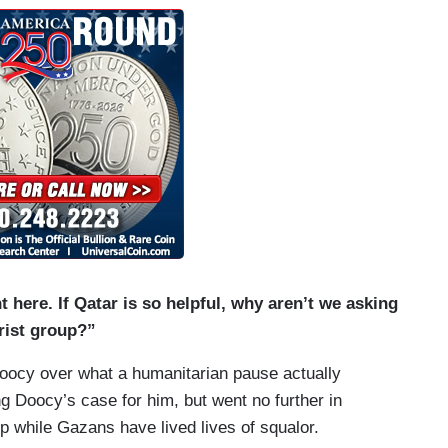
 here. If Qatar is so helpful, why aren’t we asking
orist group?”
Doocy over what a humanitarian pause actually
g Doocy’s case for him, but went no further in
p while Gazans have lived lives of squalor.