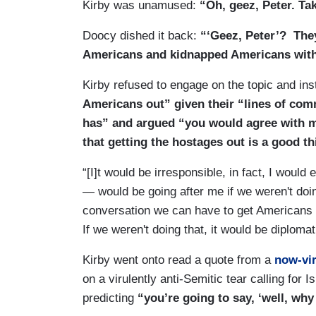
Kirby was unamused:
“Oh, geez, Peter. Tak
Doocy dished it back:
“‘Geez, Peter’? They
Americans and kidnapped Americans withi
Kirby refused to engage on the topic and in
Americans out” given their “lines of co
has” and argued “you would agree with 
that getting the hostages out is a good th
“[I]t would be irresponsible, in fact, I woul
— would be going after me if we weren't doi
conversation we can have to get Americans t
If we weren't doing that, it would be diploma
Kirby went onto read a quote from a
now-vir
on a virulently anti-Semitic tear calling for 
predicting
“you’re going to say, ‘well, why