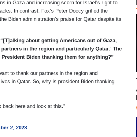
ns in Gaza and increasing scorn for Israel’s right to
acks. In contrast, Fox’s Peter Doocy grilled the
he Biden administration’s praise for Qatar despite its
“[T]alking about getting Americans out of Gaza,
 partners in the region and particularly Qatar.’ The
is President Biden thanking them for anything?”
nt to thank our partners in the region and
lives in Qatar. So, why is president Biden thanking
 back here and look at this."
er 2, 2023