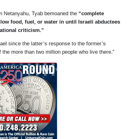
min Netanyahu, Tyab bemoaned the
“complete
ow food, fuel, or water in until Israeli abductees
ational criticism.”
ael since the latter’s response to the former’s
of the more than two million people who live there.”