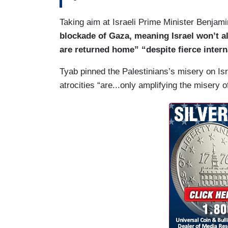
Taking aim at Israeli Prime Minister Benja
blockade of Gaza, meaning Israel won’t all
are returned home” “despite fierce intern
Tyab pinned the Palestinians’s misery on Isr
atrocities “are...only amplifying the misery 