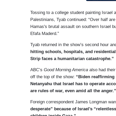
Tossing to a college student painting Israel 
Palestinians, Tyab continued: “Over half are
Hamas's brutal assault on southern Israel bu
Efafa Maderd.”
Tyab returned in the show’s second hour 
hitting schools, hospitals, and residentia
Strip faces a humanitarian catastrophe.”
ABC’s
Good Morning America
also had their
off the top of the show:
“Biden reaffirming h
Netanyahu that Israel has to operate acco
are rules of war, even amid all the anger.
Foreign correspondent James Longman wa
desperate” because of Israel’s “relentl
children inside Gaza.”