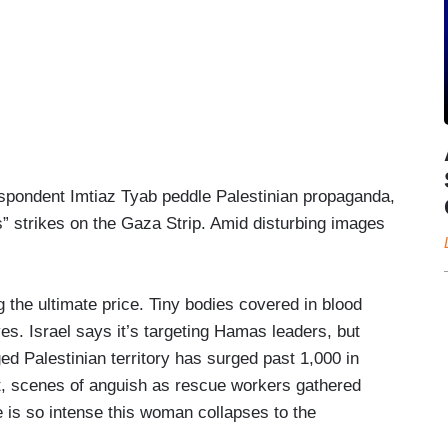
spondent Imtiaz Tyab peddle Palestinian propaganda,
ss” strikes on the Gaza Strip. Amid disturbing images
 the ultimate price. Tiny bodies covered in blood
ves. Israel says it’s targeting Hamas leaders, but
ged Palestinian territory has surged past 1,000 in
et, scenes of anguish as rescue workers gathered
 is so intense this woman collapses to the