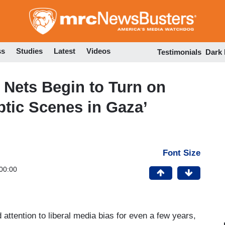
Skip
to
main
content
ss
Studies
Latest
Videos
Testimonials
Dark
 Nets Begin to Turn on
ptic Scenes in Gaza’
Font Size
00:00
 attention to liberal media bias for even a few years,