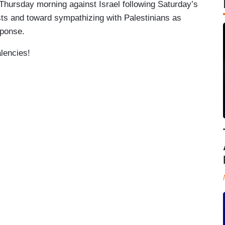
t Thursday morning against Israel following Saturday’s
ts and toward sympathizing with Palestinians as
sponse.
alencies!