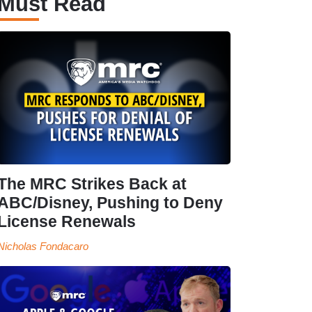
Must Read
The MRC Strikes Back at
ABC/Disney, Pushing to Deny
License Renewals
Nicholas Fondacaro