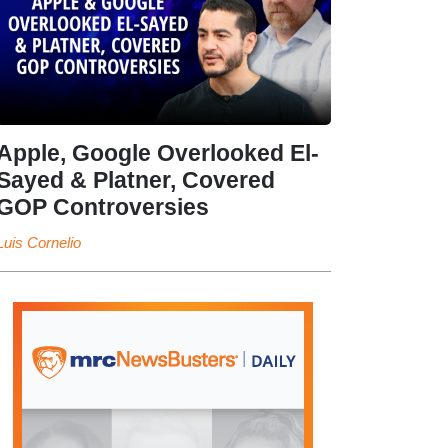
Apple, Google Overlooked El-
Sayed & Platner, Covered
GOP Controversies
Luis Cornelio