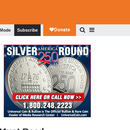
 Mode
Subscribe