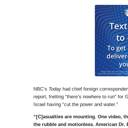
LONGMAN: The bombardment comes in th
terror attack that killed more than 1,20
government declaring war, promising to d
HAMZA IBRAHIM: That’s life for us in 
friends, our loved — our member of our f
LONGMAN: Gaza is under total siege. Noth
(....)
LONGMAN. [T]he United Nations says there
badly damaged and because there's no ele
NBC’s
Today
had chief foreign corresponden
can't function.
report, fretting “there’s nowhere to run” for 
Israel having “cut the power and water.”
“[C]asualties are mounting. One video, th
the rubble and motionless. American Dr.