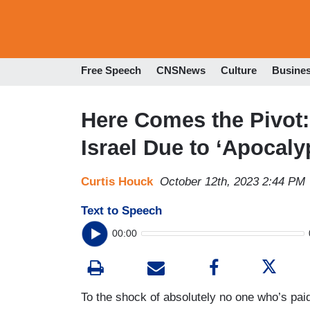
Free Speech
CNSNews
Culture
Busine
Here Comes the Pivot:
Israel Due to ‘Apocaly
Curtis Houck
October 12th, 2023 2:44 PM
Text to Speech
00:00
To the shock of absolutely no one who’s paid