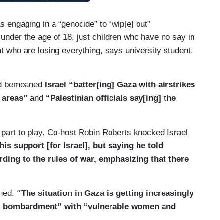
as engaging in a “genocide” to “wip[e] out”
 under the age of 18, just children who have no say in
t who are losing everything, says university student,
and bemoaned
Israel “batter[ing] Gaza with airstrikes
l areas”
and
“Palestinian officials say[ing] the
 part to play. Co-host Robin Roberts knocked Israel
is support [for Israel], but saying he told
rding to the rules of war, emphasizing that there
”
rned:
“The situation in Gaza is getting increasingly
ess bombardment” with “vulnerable women and