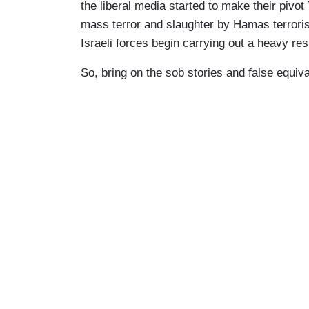
the liberal media started to make their pivo
mass terror and slaughter by Hamas terroris
Israeli forces begin carrying out a heavy re
So, bring on the sob stories and false equiv