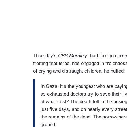
Thursday’s
CBS Mornings
had foreign corre
fretting that Israel has engaged in “relentle
of crying and distraught children, he huffed:
In Gaza, it’s the youngest who are paying
as exhausted doctors try to save their li
at what cost? The death toll in the besie
just five days, and on nearly every stre
the remains of the dead. The sorrow here
ground.