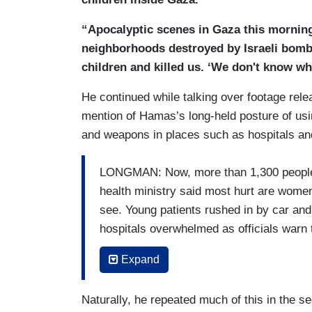
“Apocalyptic scenes in Gaza this morning
neighborhoods destroyed by Israeli bombs
children and killed us. ‘We don't know wh
He continued while talking over footage r
mention of Hamas’s long-held posture of usi
and weapons in places such as hospitals and
LONGMAN: Now, more than 1,300 people ki
health ministry said most hurt are women
see. Young patients rushed in by car and
hospitals overwhelmed as officials warn t
place for the wounded from Israeli air str
Expand
PALESTINIAN HEALTH OFFICIAL: My feeli
less than a week before it collapses. All 
Naturally, he repeated much of this in the s