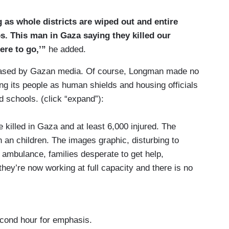
 as whole districts are wiped out and entire
. This man in Gaza saying they killed our
ere to go,’”
he added.
eleased by Gazan media. Of course, Longman made no
ng its people as human shields and housing officials
 schools. (click “expand”):
lled in Gaza and at least 6,000 injured. The
 an children. The images graphic, disturbing to
 ambulance, families desperate to get help,
hey’re now working at full capacity and there is no
ikes to be treated.
ngs is that the Palestinian health system has
supplies are running short.
econd hour for emphasis.