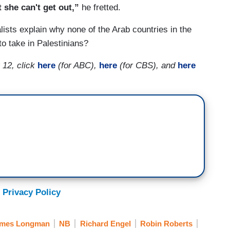
 she can't get out,”
he fretted.
lists explain why none of the Arab countries in the
o take in Palestinians?
 12, click
here
(for ABC),
here
(for CBS), and
here
 Privacy Policy
mes Longman
NB
Richard Engel
Robin Roberts