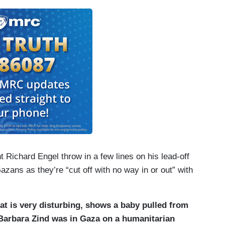
e wake of Hamas militants’s unprecedented
0 Israelis with dozens more abducted. The
estroy Hamas’s military capabilities.
Gaza. Every minute and every second we — we lose
amily.
ing is going in. No food, no fuel, no water.
 is a looming water crisis. Infrastructure is
ctricity, water pumps and desalination plants just
t Richard Engel throw in a few lines on his lead-off
Gazans as they’re “cut off with no way in or out” with
at is very disturbing, shows a baby pulled from
 Barbara Zind was in Gaza on a humanitarian