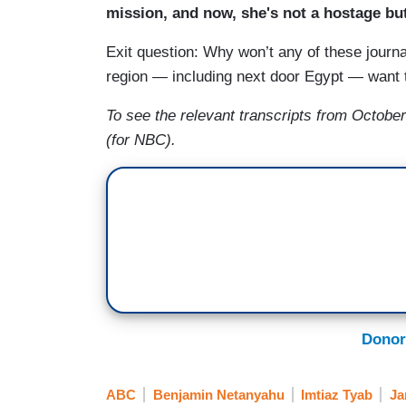
mission, and now, she's not a hostage but
Exit question: Why won’t any of these journa
region — including next door Egypt — want t
To see the relevant transcripts from October
(for NBC).
Donor
ABC
Benjamin Netanyahu
Imtiaz Tyab
Ja