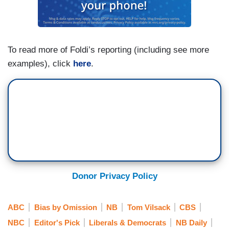
To read more of Foldi’s reporting (including see more
examples), click
here
.
Donor Privacy Policy
ABC
Bias by Omission
NB
Tom Vilsack
CBS
NBC
Editor's Pick
Liberals & Democrats
NB Daily