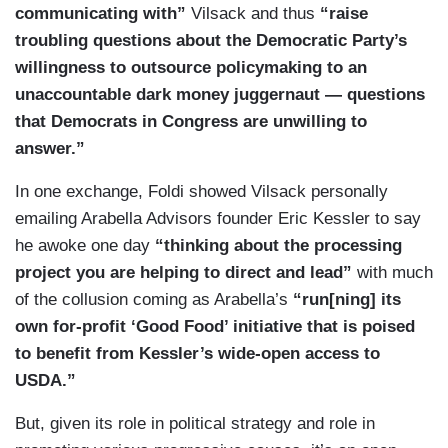
communicating with”
Vilsack and thus
“raise
troubling questions about the Democratic Party’s
willingness to outsource policymaking to an
unaccountable dark money juggernaut — questions
that Democrats in Congress are unwilling to
answer.”
In one exchange, Foldi showed Vilsack personally
emailing Arabella Advisors founder Eric Kessler to say
he awoke one day
“thinking about the processing
project you are helping to direct and lead”
with much
of the collusion coming as Arabella’s
“run[ning] its
own for-profit ‘Good Food’ initiative that is poised
to benefit from Kessler’s wide-open access to
USDA.”
But, given its role in political strategy and role in