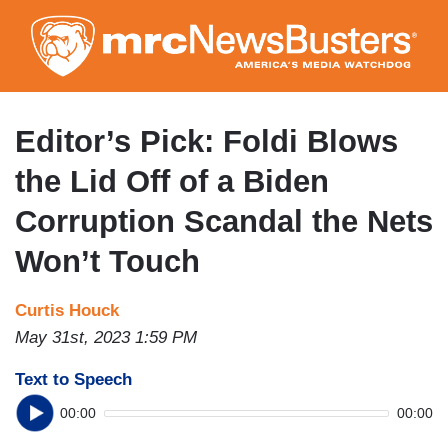
Skip
to
main
content
Editor’s Pick: Foldi Blows
the Lid Off of a Biden
Corruption Scandal the Nets
Won’t Touch
Curtis Houck
May 31st, 2023 1:59 PM
Text to Speech
00:00
00:00