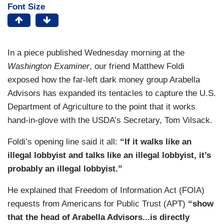
Font Size
In a piece published Wednesday morning at the
Washington Examiner
, our friend Matthew Foldi
exposed how the far-left dark money group Arabella
Advisors has expanded its tentacles to capture the U.S.
Department of Agriculture to the point that it works
hand-in-glove with the USDA’s Secretary, Tom Vilsack.
Foldi’s opening line said it all:
“If it walks like an
illegal lobbyist and talks like an illegal lobbyist, it’s
probably an illegal lobbyist.”
He explained that Freedom of Information Act (FOIA)
requests from Americans for Public Trust (APT)
“show
that the head of Arabella Advisors...is directly