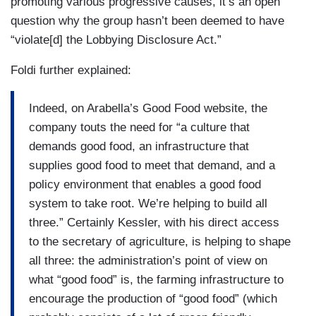
promoting various progressive causes, it’s an open
question why the group hasn’t been deemed to have
“violate[d] the Lobbying Disclosure Act.”
Foldi further explained:
Indeed, on Arabella’s Good Food website, the
company touts the need for “a culture that
demands good food, an infrastructure that
supplies good food to meet that demand, and a
policy environment that enables a good food
system to take root. We’re helping to build all
three.” Certainly Kessler, with his direct access
to the secretary of agriculture, is helping to shape
all three: the administration’s point of view on
what “good food” is, the farming infrastructure to
encourage the production of “good food” (which