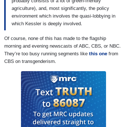
probably consists of a lot of green-friendly
agriculture), and, most significantly, the policy
environment which involves the quasi-lobbying in
which Kessler is deeply involved.
Of course, none of this has made to the flagship
morning and evening newscasts of ABC, CBS, or NBC.
They’re too busy running segments like
this one
from
CBS on transgenderism.