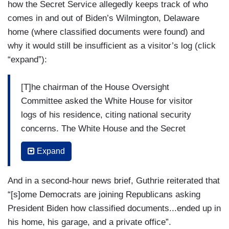
how the Secret Service allegedly keeps track of who
comes in and out of Biden’s Wilmington, Delaware
home (where classified documents were found) and
why it would still be insufficient as a visitor’s log (click
“expand”):
[T]he chairman of the House Oversight
Committee asked the White House for visitor
logs of his residence, citing national security
concerns. The White House and the Secret
Service say they do not maintain visitor logs for
Expand
the President's home because it's a private
residence. A spokesman for the White House
And in a second-hour news brief, Guthrie reiterated that
counsel's office saying in a statement, “Like
“[s]ome Democrats are joining Republicans asking
every President across decades of modern
President Biden how classified documents...ended up in
history, his personal residence is personal.” A
his home, his garage, and a private office”.
Secret Service spokesperson saying the agency