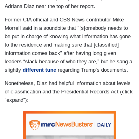
Adriana Diaz near the top of her report.
Former CIA official and CBS News contributor Mike
Morrell said in a soundbite that “[s]omebody needs to
be put in charge of knowing what information has gone
to the residence and making sure that [classified]
information comes back” after having long given
leaders “slack because of who they are,” but he sang a
slightly
different tune
regarding Trump’s documents.
Nonetheless, Diaz had helpful information about levels
of classification and the Presidential Records Act (click
“expand”):