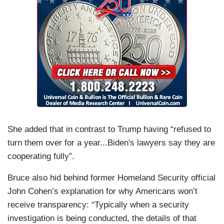
She added that in contrast to Trump having “refused to
turn them over for a year...Biden's lawyers say they are
cooperating fully”.
Bruce also hid behind former Homeland Security official
John Cohen’s explanation for why Americans won’t
receive transparency: “Typically when a security
investigation is being conducted, the details of that