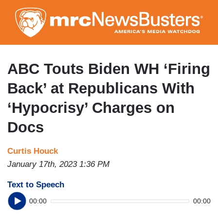
Skip
to
main
content
ABC Touts Biden WH ‘Firing
Back’ at Republicans With
‘Hypocrisy’ Charges on
Docs
Curtis Houck
January 17th, 2023 1:36 PM
Text to Speech
00:00
00:00