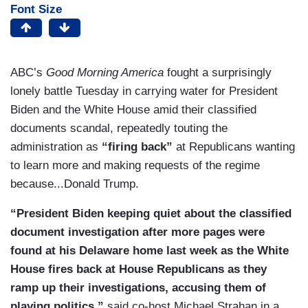
Font Size
ABC’s
Good Morning America
fought a surprisingly
lonely battle Tuesday in carrying water for President
Biden and the White House amid their classified
documents scandal, repeatedly touting the
administration as
“firing back”
at Republicans wanting
to learn more and making requests of the regime
because...Donald Trump.
“President Biden keeping quiet about the classified
document investigation after more pages were
found at his Delaware home last week as the White
House fires back at House Republicans as they
ramp up their investigations, accusing them of
playing politics,”
said co-host Michael Strahan in a