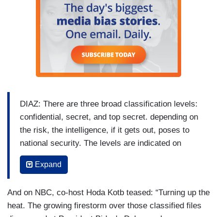
DIAZ: There are three broad classification levels:
confidential, secret, and top secret. depending on
the risk, the intelligence, if it gets out, poses to
national security. The levels are indicated on
cover pages like these from the Mar-a-Lago
Expand
seizure and on the top and bottom of each page
as shown in this mockup. And there's a wide
And on NBC, co-host Hoda Kotb teased: “Turning up the
range of what can be considered classified.
heat. The growing firestorm over those classified files
MARY MCCORD: We're talking about military