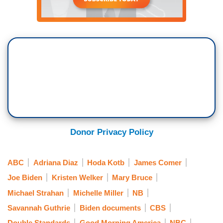
Donor Privacy Policy
ABC
Adriana Diaz
Hoda Kotb
James Comer
Joe Biden
Kristen Welker
Mary Bruce
Michael Strahan
Michelle Miller
NB
Savannah Guthrie
Biden documents
CBS
Double Standards
Good Morning America
NBC