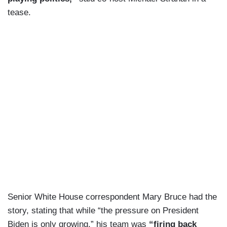
tease.
Senior White House correspondent Mary Bruce had the
story, stating that while “the pressure on President
Biden is only growing,” his team was
“firing back