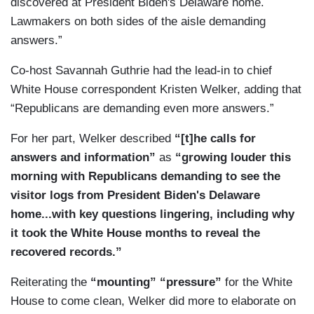
discovered at President Biden's Delaware home.
intelligence. We're talking about human sources.
Lawmakers on both sides of the aisle demanding
We're talking about nuclear-related material. I
answers.”
think what is key here is less about what types of
Co-host Savannah Guthrie had the lead-in to chief
things can be secret and more about the harm
White House correspondent Kristen Welker, adding that
that these things would cause to national security
“Republicans are demanding even more answers.”
if they were disclosed.
For her part, Welker described
“[t]he calls for
DIAZ: Under the Presidential Records Act, what
answers and information”
as
“growing louder this
is supposed to happen at the end of the
morning with Republicans demanding to see the
administration is all government documents
visitor logs from President Biden's Delaware
belonging to a president or vice president,
home...with key questions lingering, including why
whether they're classified or not, are supposed to
it took the White House months to reveal the
go to the National Archives.
recovered records.”
Reiterating the
“mounting” “pressure”
for the White
House to come clean, Welker did more to elaborate on