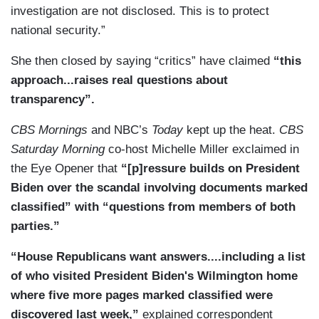
investigation are not disclosed. This is to protect
national security.”
She then closed by saying “critics” have claimed
“this
approach...raises real questions about
transparency”.
CBS Mornings
and NBC’s
Today
kept up the heat.
CBS
Saturday Morning
co-host Michelle Miller exclaimed in
the Eye Opener that
“[p]ressure builds on President
Biden over the scandal involving documents marked
classified” with “questions from members of both
parties.”
“House Republicans want answers....including a list
of who visited President Biden's Wilmington home
where five more pages marked classified were
discovered last week,”
explained correspondent