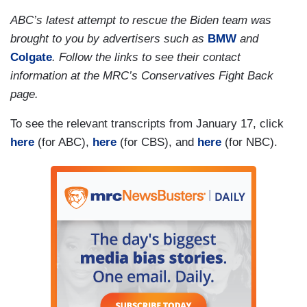
does perform background checks on visitors who
ABC’s latest attempt to rescue the Biden team was
come into contact with the Bidens at both of their
brought to you by advertisers such as
BMW
and
Delaware homes, but that those documents are
Colgate
. Follow the links to see their contact
only kept for a limited time. But Republicans still
information at the MRC’s Conservatives Fight Back
demanding more answers.
page.
(....)
To see the relevant transcripts from January 17, click
here
(for ABC),
here
(for CBS), and
here
(for NBC).
What's not yet clear? The total number of
classified records recovered. Now, three sources
familiar with the matter tell NBC News President
Biden is frustrated with the backlash and with his
administration's response, which has left key
questions unanswered.