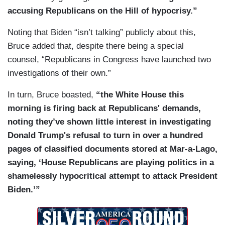
accusing Republicans on the Hill of hypocrisy.”
Noting that Biden “isn’t talking” publicly about this,
Bruce added that, despite there being a special
counsel, “Republicans in Congress have launched two
investigations of their own.”
In turn, Bruce boasted,
“the White House this
morning is firing back at Republicans' demands,
noting they’ve shown little interest in investigating
Donald Trump's refusal to turn in over a hundred
pages of classified documents stored at Mar-a-Lago,
saying, ‘House Republicans are playing politics in a
shamelessly hypocritical attempt to attack President
Biden.’”