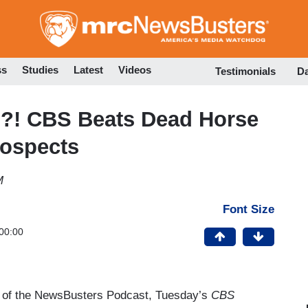
Skip
to
main
content
ss
Studies
Latest
Videos
Testimonials
D
is?! CBS Beats Dead Horse
rospects
M
Font Size
00:00
of the NewsBusters Podcast, Tuesday’s
CBS