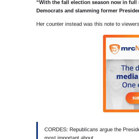
“With the fall election season now in full
Democrats and slamming former Presiden
Her counter instead was this note to viewers
CORDES: Republicans argue the Presiden
most important about.