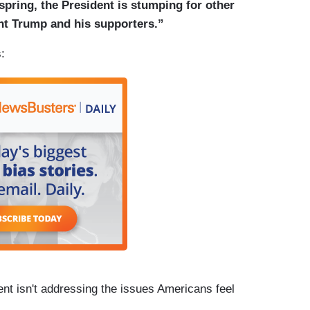
 spring, the President is stumping for other
t Trump and his supporters.”
:
t isn't addressing the issues Americans feel