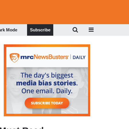
ark Mode
Subscribe