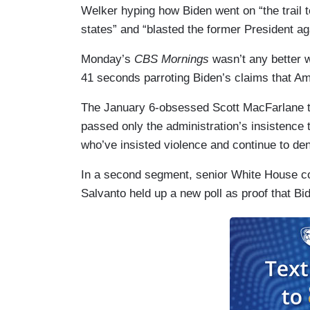
Welker hyping how Biden went on “the trail 
states” and “blasted the former President aga
Monday’s
CBS Mornings
wasn’t any better 
41 seconds parroting Biden’s claims that Am
The January 6-obsessed Scott MacFarlane t
passed only the administration’s insistence t
who’ve insisted violence and continue to den
In a second segment, senior White House c
Salvanto held up a new poll as proof that Bi