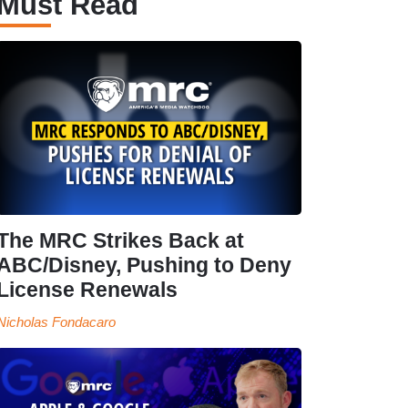
Must Read
The MRC Strikes Back at
ABC/Disney, Pushing to Deny
License Renewals
Nicholas Fondacaro