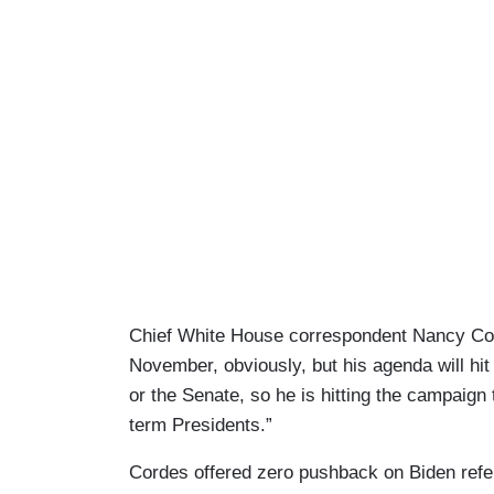
Chief White House correspondent Nancy Corde
November, obviously, but his agenda will hit
or the Senate, so he is hitting the campaign tr
term Presidents.”
Cordes offered zero pushback on Biden referr