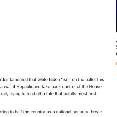
s lamented that while Biden “isn’t on the ballot this
 a wall if Republicans take back control of the House
ail, trying to fend off a fate that befalls most first-
ing to half the country as a national security threat: