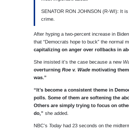
SENATOR RON JOHNSON (R-WI): It is infla
crime.
After hyping a two-percent increase in Biden
that “Democrats hope to buck” the normal mi
capitalizing on anger over rollbacks in ab
She insisted it’s the case because a new
Wa
overturning
Roe v. Wade
motivating them 
was.”
“It’s become a consistent theme in Demo
polls. Some of them are softening the abo
Others are simply trying to focus on oth
do,”
she added.
NBC’s
Today
had 23 seconds on the midterm