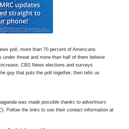
ews poll, more than 70 percent of Americans
s under threat and more than half of them believe
ll increase. CBS News elections and surveys
he guy that puts the poll together, then tells us
see you again this morning, in person. President
ggesting democracy is under threat and our
ing, right?
aganda was made possible thanks to advertisers
e, Ed. Take a look at the number who say they
. Follow the links to see their contact information at
not only is it two thirds, but that has been itself
t, though, I should say both parties say this is not