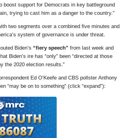
to boost support for Democrats in key battleground
in, trying to cast him as a danger to the country.”
with two segments over a combined five minutes and
erica’s system of governance is under threat.
outed Biden’s
“fiery speech”
from last week and
hat Biden’s ire has “only” been “directed at those
y the 2020 election results.”
orrespondent Ed O’Keefe and CBS pollster Anthony
den “may be on to something” (click “expand”):