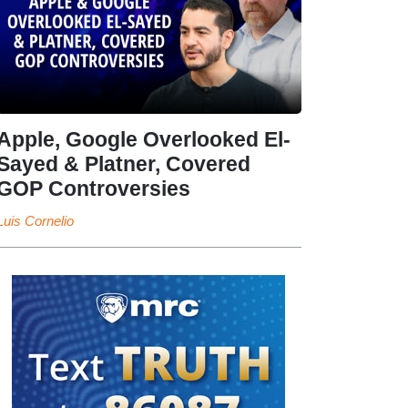
Apple, Google Overlooked El-
Sayed & Platner, Covered
GOP Controversies
Luis Cornelio