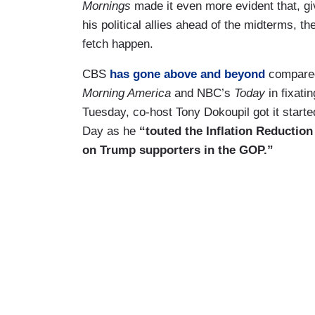
Mornings
made it even more evident that, gi
his political allies ahead of the midterms, 
fetch happen.
CBS
has gone above and beyond
compared
Morning America
and NBC’s
Today
in fixati
Tuesday, co-host Tony Dokoupil got it starte
Day as he
“touted the Inflation Reductio
on Trump supporters in the GOP.”