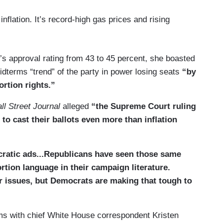
tion. It’s record-high gas prices and rising
’s approval rating from 43 to 45 percent, she boasted
dterms “trend” of the party in power losing seats
“by
ortion rights.”
ll Street Journal
alleged
“the Supreme Court ruling
to cast their ballots even more than inflation
cratic ads...Republicans have seen those same
rtion language in their campaign literature.
er issues, but Democrats are making that tough to
s with chief White House correspondent Kristen