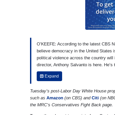
O’KEEFE: According to the latest CBS N
believe democracy in the United States i
political violence across the country wi
director, Anthony Salvanto is here. He’s t
what exactly Americans told us. Good to 
Expand
Biden gave that big speech last week su
numbers suggest he may be on to someth
Tuesday’s post-Labor Day White House prop
SALVANTO: Well, the concern is out ther
such as
Amazon
(on CBS) and
Citi
(on NBC)
think political violence will increase. And 
the MRC’s Conservatives Fight Back page.
increasing; more people worried about tha