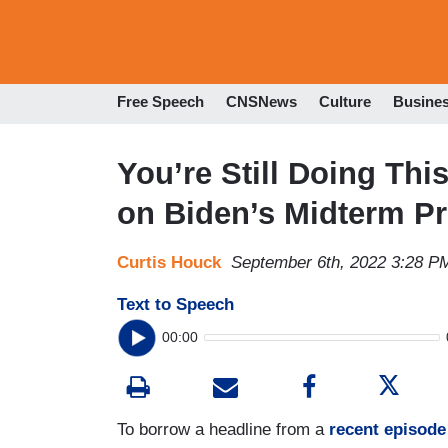
Free Speech
CNSNews
Culture
Busine
You’re Still Doing Th
on Biden’s Midterm P
Curtis Houck
September 6th, 2022 3:28 P
Text to Speech
00:00
To borrow a headline from a
recent episode