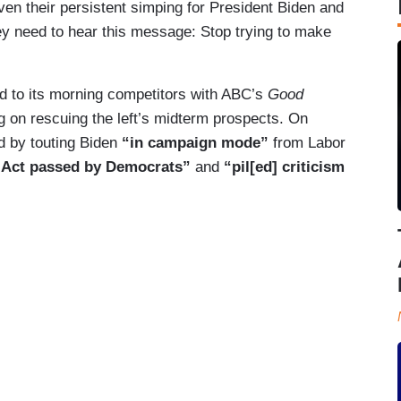
ven their persistent simping for President Biden and
they need to hear this message: Stop trying to make
 to its morning competitors with ABC’s
Good
ng on rescuing the left’s midterm prospects. On
d by touting Biden
“in campaign mode”
from Labor
n Act passed by Democrats”
and
“pil[ed] criticism