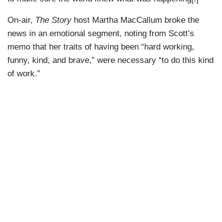
On-air,
The Story
host Martha MacCallum broke the
news in an emotional segment, noting from Scott’s
memo that her traits of having been “hard working,
funny, kind, and brave,” were necessary “to do this kind
of work.”