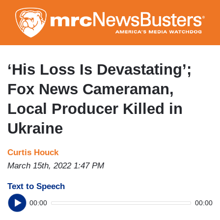
Skip
to
main
content
‘His Loss Is Devastating’;
Fox News Cameraman,
Local Producer Killed in
Ukraine
Curtis Houck
March 15th, 2022 1:47 PM
Text to Speech
00:00
00:00