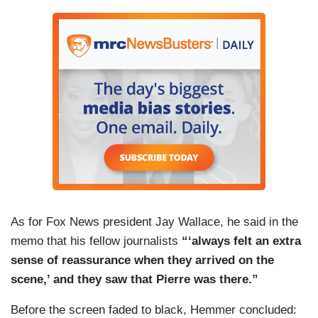
As for Fox News president Jay Wallace, he said in the
memo that his fellow journalists
“‘always felt an extra
sense of reassurance when they arrived on the
scene,’ and they saw that Pierre was there.”
Before the screen faded to black, Hemmer concluded: