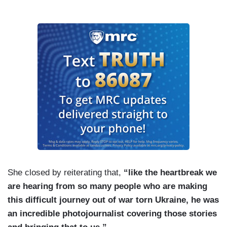
She closed by reiterating that,
“like the heartbreak we
are hearing from so many people who are making
this difficult journey out of war torn Ukraine, he was
an incredible photojournalist covering those stories