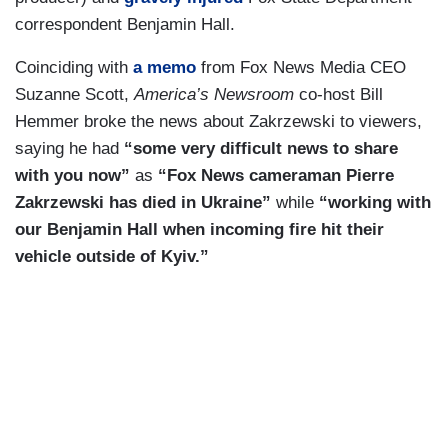
correspondent Benjamin Hall.
Coinciding with
a memo
from Fox News Media CEO
Suzanne Scott,
America’s Newsroom
co-host Bill
Hemmer broke the news about Zakrzewski to viewers,
saying he had
“some very difficult news to share
with you now”
as
“Fox News cameraman Pierre
Zakrzewski has died in Ukraine”
while
“working with
our Benjamin Hall when incoming fire hit their
vehicle outside of Kyiv.”