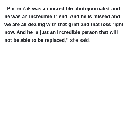
“Pierre Zak was an incredible photojournalist and
he was an incredible friend. And he is missed and
we are all dealing with that grief and that loss right
now. And he is just an incredible person that will
not be able to be replaced,”
she said.