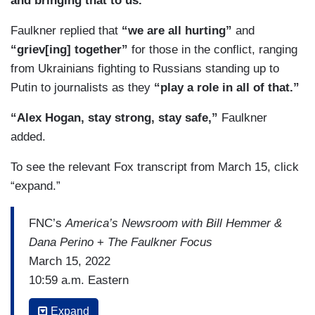
and bringing that to us.”
Faulkner replied that
“we are all hurting”
and
“griev[ing] together”
for those in the conflict, ranging
from Ukrainians fighting to Russians standing up to
Putin to journalists as they
“play a role in all of that.”
“Alex Hogan, stay strong, stay safe,”
Faulkner
added.
To see the relevant Fox transcript from March 15, click
“expand.”
FNC’s
America’s Newsroom with Bill Hemmer &
Dana Perino
+
The Faulkner Focus
March 15, 2022
10:59 a.m. Eastern
BILL HEMMER: Alright, it is about a minute
Expand