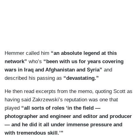
Hemmer called him
“an absolute legend at this
network”
who’s
“been with us for years covering
wars in Iraq and Afghanistan and Syria”
and
described his passing as
“devastating.”
He then read excerpts from the memo, quoting Scott as
having said Zakrzewski’s reputation was one that
played
“all sorts of roles ‘in the field —
photographer and engineer and editor and producer
— and he did it all under immense pressure and
with tremendous skill.’”