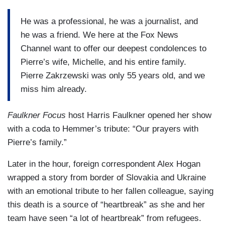
He was a professional, he was a journalist, and
he was a friend. We here at the Fox News
Channel want to offer our deepest condolences to
Pierre’s wife, Michelle, and his entire family.
Pierre Zakrzewski was only 55 years old, and we
miss him already.
Faulkner Focus
host Harris Faulkner opened her show
with a coda to Hemmer’s tribute: “Our prayers with
Pierre’s family.”
Later in the hour, foreign correspondent Alex Hogan
wrapped a story from border of Slovakia and Ukraine
with an emotional tribute to her fallen colleague, saying
this death is a source of “heartbreak” as she and her
team have seen “a lot of heartbreak” from refugees.