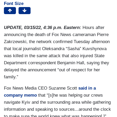
Font Size
UPDATE, 03/15/22, 4:36 p.m. Eastern:
Hours after
announcing the death of Fox News cameraman Pierre
Zakrzewski, the network confirmed Tuesday afternoon
that local journalist Oleksandra “Sasha” Kuvshynova
was killed in the same attack that also injured State
Department correspondent Benjamin Hall, saying they
delayed the announcement “out of respect for her
family.”
Fox News Media CEO Suzanne Scott
said in a
company memo
that “[s]he was helping our crews
navigate Kyiv and the surrounding area while gathering
information and speaking to sources...around the clock
to make sure the world knew what was happening[.]”