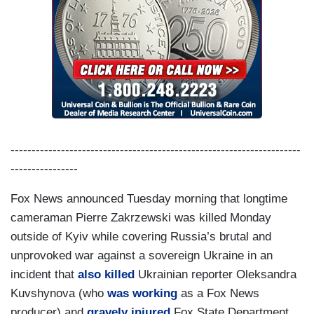
---------------------------------------------------------------------
----------------
Fox News announced Tuesday morning that longtime
cameraman Pierre Zakrzewski was killed Monday
outside of Kyiv while covering Russia’s brutal and
unprovoked war against a sovereign Ukraine in an
incident that
also killed
Ukrainian reporter Oleksandra
Kuvshynova (who
was working
as a Fox News
producer) and
gravely injured
Fox State Department