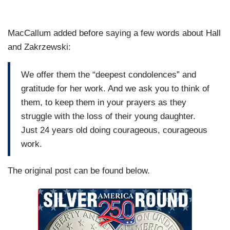
MacCallum added before saying a few words about Hall
and Zakrzewski:
We offer them the “deepest condolences” and
gratitude for her work. And we ask you to think of
them, to keep them in your prayers as they
struggle with the loss of their young daughter.
Just 24 years old doing courageous, courageous
work.
The original post can be found below.