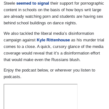
Steele
seemed to signal
their support for pornographic
content in schools on the basis of how boys writ large
are already watching porn and students are having sex
behind school buildings on dance nights.
We also tackled the liberal media’s disinformation
campaign against
Kyle Rittenhouse
as his murder trial
comes to a close. A quick, cursory glance of the media
coverage would reveal that it’s a disinformation effort
that would make even the Russians blush.
Enjoy the podcast below, or wherever you listen to
podcasts.