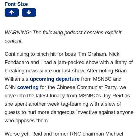
Font Size
WARNING: The following podcast contains explicit
content.
Continuing to pinch hit for boss Tim Graham, Nick
Fondacaro and I had a jam-packed show with a litany of
breaking news since our last show. After noting Brian
Williams’s
upcoming departure
from MSNBC and
CNN
covering
for the Chinese Communist Party, we
dove into the latest lunacy from MSNBC’s Joy Reid as
she spent another week tag-teaming with a slew of
guests to hurl more dangerous invective against anyone
who opposes them.
Worse yet, Reid and former RNC chairman Michael