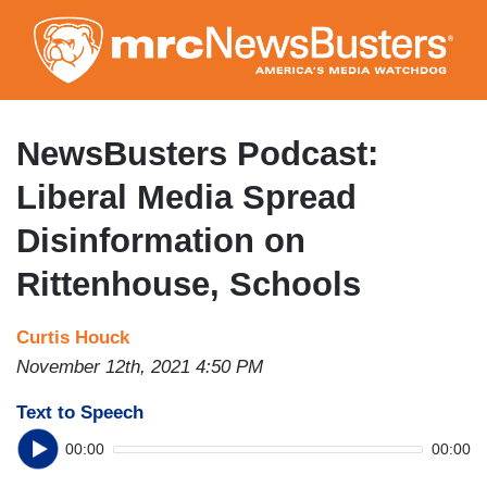
Skip
to
main
content
NewsBusters Podcast:
Liberal Media Spread
Disinformation on
Rittenhouse, Schools
Curtis Houck
November 12th, 2021 4:50 PM
Text to Speech
00:00
00:00