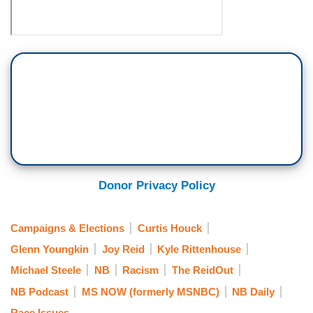
Donor Privacy Policy
Campaigns & Elections
Curtis Houck
Glenn Youngkin
Joy Reid
Kyle Rittenhouse
Michael Steele
NB
Racism
The ReidOut
NB Podcast
MS NOW (formerly MSNBC)
NB Daily
Race Issues