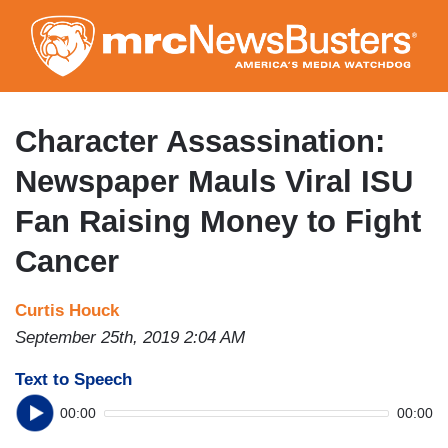
Skip
to
main
content
Character Assassination:
Newspaper Mauls Viral ISU
Fan Raising Money to Fight
Cancer
Curtis Houck
September 25th, 2019 2:04 AM
Text to Speech
00:00
00:00