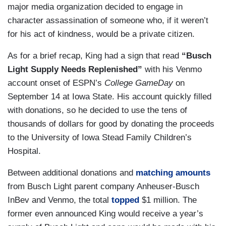
major media organization decided to engage in
character assassination of someone who, if it weren’t
for his act of kindness, would be a private citizen.
As for a brief recap, King had a sign that read
“Busch
Light Supply Needs Replenished”
with his Venmo
account onset of ESPN’s
College GameDay
on
September 14 at Iowa State. His account quickly filled
with donations, so he decided to use the tens of
thousands of dollars for good by donating the proceeds
to the University of Iowa Stead Family Children’s
Hospital.
Between additional donations and
matching amounts
from Busch Light parent company Anheuser-Busch
InBev and Venmo, the total
topped
$1 million. The
former even announced King would receive a year’s