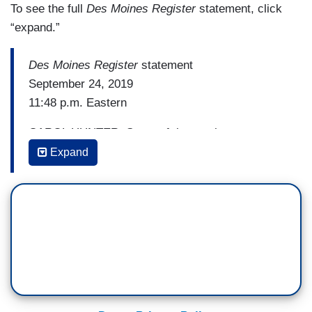
To see the full
Des Moines Register
statement, click
“expand.”
Des Moines Register
statement
September 24, 2019
11:48 p.m. Eastern
CAROL HUNTER: Some of the toughest
decisions in journalism are about what to publish
Expand
— or not.
People around the nation have been captivated
by the heartwarming story of Carson King, the
24-year-old Iowan whose handmade “GameDay”
sign asking for beer money prompted hundreds of
dollars in donations. And then, when he decided
to donate the money to the Stead Family