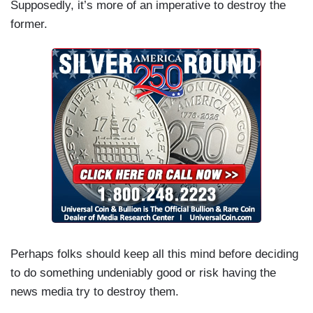
Supposedly, it’s more of an imperative to destroy the
former.
Perhaps folks should keep all this mind before deciding
to do something undeniably good or risk having the
news media try to destroy them.