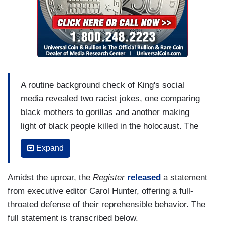
A routine background check of King's social
media revealed two racist jokes, one comparing
black mothers to gorillas and another making
light of black people killed in the holocaust. The
joke tweets date back to 2012, when King was a
Expand
16-year-old high school student.
When asked about the tweets, King was
Amidst the uproar, the
Register
released
a statement
remorseful and thanked the Register for pointing
from executive editor Carol Hunter, offering a full-
them out, saying they made him "sick." He has
throated defense of their reprehensible behavior. The
since deleted them.
full statement is transcribed below.