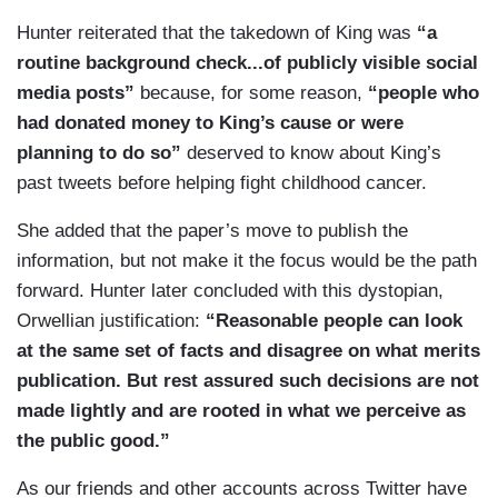
"That’s not something that I’m proud of at all," he
Hunter reiterated that the takedown of King was
“a
told the Register during the day Tuesday.
routine background check...of publicly visible social
media posts”
because, for some reason,
“people who
Tuesday evening, King spoke to local television
had donated money to King’s cause or were
stations about the now-deleted tweets.
planning to do so”
deserved to know about King’s
"I am embarrassed and stunned to reflect on
past tweets before helping fight childhood cancer.
what I thought was funny when I was 16-year-
She added that the paper’s move to publish the
old," he said in a statement posted by WHO-TV.
information, but not make it the focus would be the path
"I want to sincerely apologize."
forward. Hunter later concluded with this dystopian,
He also read the statement in a video posted by
Orwellian justification:
“Reasonable people can look
KCCI-TV.
at the same set of facts and disagree on what merits
publication. But rest assured such decisions are not
Anheuser-Busch InBev, Busch Light's parent
made lightly and are rooted in what we perceive as
company, announced in a statement Tuesday
the public good.”
night that they will "have no further association
with [King]," though they will honor their
As our friends and other accounts across Twitter have