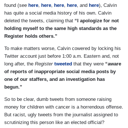
agreement to match the funds for the children's
found (see
here
,
here
,
here
,
here
, and
here
), Calvin
hospital.
has quite a social media history of his own. Calvin
deleted the tweets, claiming that
“I apologize for not
holding myself to the same high standards as the
Register holds others.”
To make matters worse, Calvin cowered by locking his
Twitter account just before 1:00 a.m. Eastern and, not
long after, the
Register
tweeted
that they were
“aware
of reports of inappropriate social media posts by
one of our staffers, and an investigation has
begun.”
So to be clear, dumb tweets from someone raising
money for children with cancer is a horrendous offense.
But racist, ugly tweets from the journalist assigned to
scrutinizing this person like an elected official?