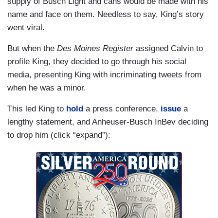
supply of Busch Light and cans would be made with his
name and face on them. Needless to say, King’s story
went viral.
But when the
Des Moines Register
assigned Calvin to
profile King, they decided to go through his social
media, presenting King with incriminating tweets from
when he was a minor.
This led King to
hold
a press conference,
issue
a
lengthy statement, and Anheuser-Busch InBev deciding
to drop him (click “expand”):