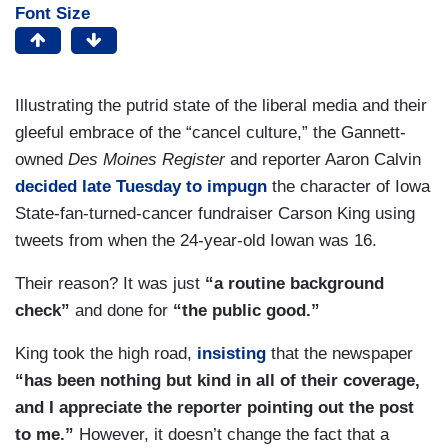
Font Size
Illustrating the putrid state of the liberal media and their
gleeful embrace of the “cancel culture,” the Gannett-
owned
Des Moines Register
and reporter Aaron Calvin
decided late Tuesday to impugn
the character of Iowa
State-fan-turned-cancer fundraiser Carson King using
tweets from when the 24-year-old Iowan was 16.
Their reason? It was just
“a routine background
check”
and done for
“the public good.”
King took the high road,
insisting
that the newspaper
“has been nothing but kind in all of their coverage,
and I appreciate the reporter pointing out the post
to me.”
However, it doesn’t change the fact that a