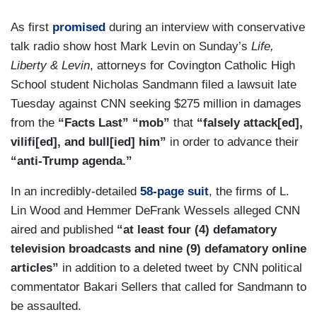
As first
promised
during an interview with conservative
talk radio show host Mark Levin on Sunday’s
Life,
Liberty & Levin
, attorneys for Covington Catholic High
School student Nicholas Sandmann filed a lawsuit late
Tuesday against CNN seeking $275 million in damages
from the
“Facts Last” “mob”
that
“falsely attack[ed],
vilifi[ed], and bull[ied] him”
in order to advance their
“anti-Trump agenda.”
In an incredibly-detailed
58-page suit
, the firms of L.
Lin Wood and Hemmer DeFrank Wessels alleged CNN
aired and published
“at least four (4) defamatory
television broadcasts and nine (9) defamatory online
articles”
in addition to a deleted tweet by CNN political
commentator Bakari Sellers that called for Sandmann to
be assaulted.