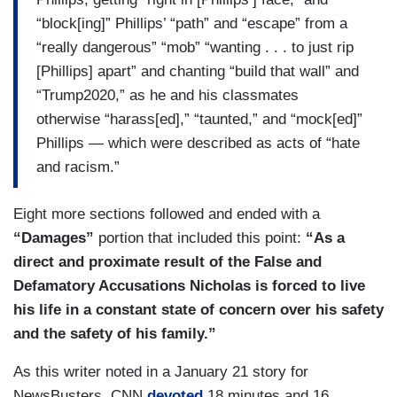
“block[ing]” Phillips’ “path” and “escape” from a
“really dangerous” “mob” “wanting . . . to just rip
[Phillips] apart” and chanting “build that wall” and
“Trump2020,” as he and his classmates
otherwise “harass[ed],” “taunted,” and “mock[ed]”
Phillips — which were described as acts of “hate
and racism.”
Eight more sections followed and ended with a
“Damages”
portion that included this point:
“As a
direct and proximate result of the False and
Defamatory Accusations Nicholas is forced to live
his life in a constant state of concern over his safety
and the safety of his family.”
As this writer noted in a January 21 story for
NewsBusters, CNN
devoted
18 minutes and 16