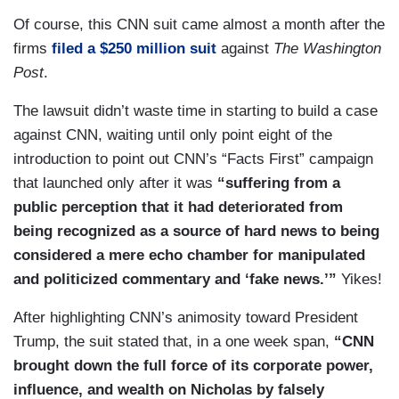
Of course, this CNN suit came almost a month after the
firms
filed a $250 million suit
against
The Washington
Post
.
The lawsuit didn’t waste time in starting to build a case
against CNN, waiting until only point eight of the
introduction to point out CNN’s “Facts First” campaign
that launched only after it was
“suffering from a
public perception that it had deteriorated from
being recognized as a source of hard news to being
considered a mere echo chamber for manipulated
and politicized commentary and ‘fake news.’”
Yikes!
After highlighting CNN’s animosity toward President
Trump, the suit stated that, in a one week span,
“CNN
brought down the full force of its corporate power,
influence, and wealth on Nicholas by falsely