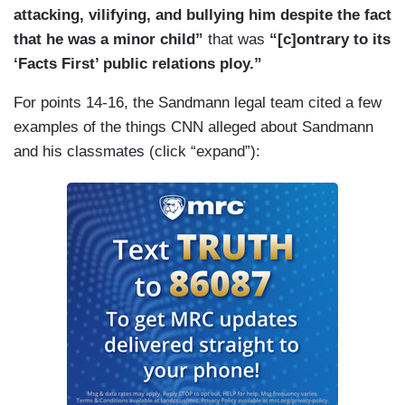
attacking, vilifying, and bullying him despite the fact
that he was a minor child”
that was
“[c]ontrary to its
‘Facts First’ public relations ploy.”
For points 14-16, the Sandmann legal team cited a few
examples of the things CNN alleged about Sandmann
and his classmates (click “expand”):