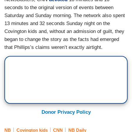
seconds to the original version of events between
Saturday and Sunday morning. The network also spent
13 minutes and 32 seconds Sunday night on the
Covington kids and, without an admission of guilt, they
began to change the story as the facts had emerged
that Phillips’s claims weren’t exactly airtight.
Donor Privacy Policy
NB
Covington kids
CNN
NB Daily