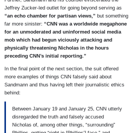
Jeffrey Zucker-led outlet for going beyond serving as
15. In short, the false and defamatory gist of
“an echo chamber for partisan views,”
but something
CNN’s collective reporting conveyed to its
far more sinister:
“CNN was a worldwide megaphone
viewers and readers that Nicholas was the face
for an unmoderated and uninformed social media
of an unruly hate mob of hundreds of white racist
mob which had begun viciously attacking and
high school students who physically assaulted,
physically threatening Nicholas in the hours
harassed, and taunted two different minority
preceding CNN’s initial reporting.”
groups engaged in peaceful demonstrations,
preaching, song, and prayer.
In the final point of the next section, the suit offered
more examples of things CNN falsely said about
16. The CNN accusations are totally and
Sandmann and thus having left their journalistic ethics
unequivocally false and CNN would have known
behind:
them to be untrue had it undertaken any
reasonable efforts to verify their accuracy before
Between January 19 and January 25, CNN utterly
publication of its false and defamatory
disregarded the truth and falsely accused
accusations.
Nicholas of, among other things, “surrounding”
Phillips, getting “right in [Phillips’] face,” and