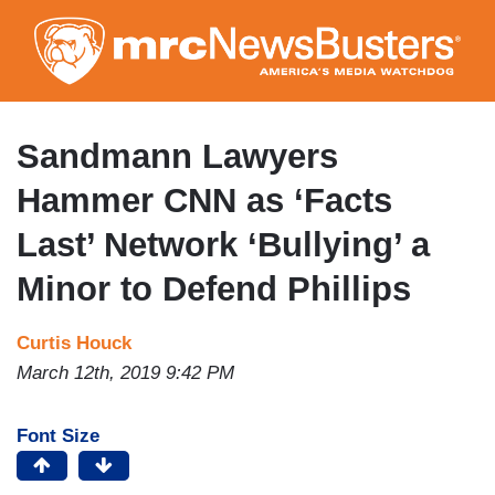
Skip
to
main
content
Sandmann Lawyers
Hammer CNN as ‘Facts
Last’ Network ‘Bullying’ a
Minor to Defend Phillips
Curtis Houck
March 12th, 2019 9:42 PM
Font Size