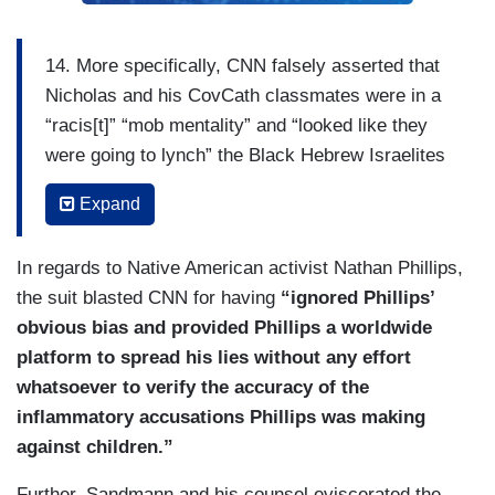
14. More specifically, CNN falsely asserted that
Nicholas and his CovCath classmates were in a
“racis[t]” “mob mentality” and “looked like they
were going to lynch” the Black Hebrew Israelites
who were merely “preaching about the Bible
Expand
nearby” “because they didn’t like the color of their
skin” and “their religious views,” and that
In regards to Native American activist Nathan Phillips,
Nicholas and his classmates then “surrounded”
the suit blasted CNN for having
“ignored Phillips’
one of the Native Americans, 64-year old Nathan
obvious bias and provided Phillips a worldwide
Phillips, creating “a really dangerous situation”
platform to spread his lies without any effort
during which Nicholas “blocked [Phillips’] escape”
whatsoever to verify the accuracy of the
when Phillips tried “to leave” the mob, causing
inflammatory accusations Phillips was making
Phillips to “fear for his safety and the safety of
against children.”
those with him,” while Nicholas and his
classmates “harassed and taunted” him.
Further, Sandmann and his counsel eviscerated the