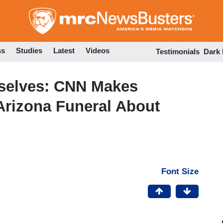
Skip
to
main
content
ss
Studies
Latest
Videos
Testimonials
Dark
selves: CNN Makes
Arizona Funeral About
Font Size