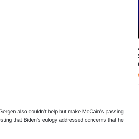
Gergen also couldn’t help but make McCain’s passing
sting that Biden’s eulogy addressed concerns that he