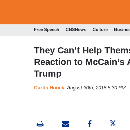
Free Speech
CNSNews
Culture
Busine
They Can’t Help Them
Reaction to McCain’s 
Trump
Curtis Houck
August 30th, 2018 5:30 PM