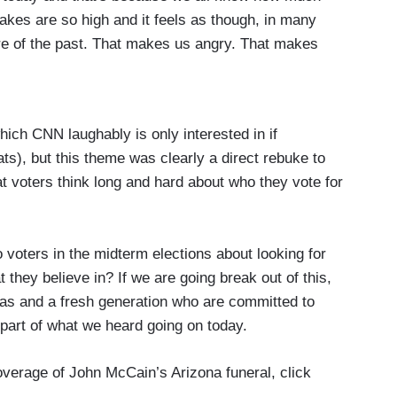
kes are so high and it feels as though, in many
re of the past. That makes us angry. That makes
end, he gave us his words of optimism to not be
and we'll be stronger for it.
e things that stood out among many were when he
hich CNN laughably is only interested in if
ot stand the abuse of power, wherever he found it,
s), but this theme was clearly a direct rebuke to
rds — those words hit very hard.
t voters think long and hard about who they vote for
voters in the midterm elections about looking for
 they believe in? If we are going break out of this,
eas and a fresh generation who are committed to
l part of what we heard going on today.
overage of John McCain’s Arizona funeral, click