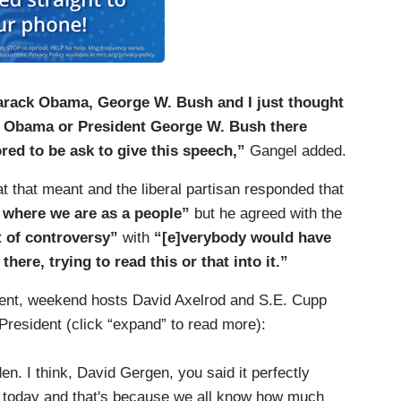
Barack Obama, George W. Bush and I just thought
nt Obama or President George W. Bush there
ed to be ask to give this speech,”
Gangel added.
at that meant and the liberal partisan responded that
t where we are as a people”
but he agreed with the
t of controversy”
with
“[e]verybody would have
ere, trying to read this or that into it.”
dent, weekend hosts David Axelrod and S.E. Cupp
 President (click “expand” to read more):
. I think, David Gergen, you said it perfectly
 today and that's because we all know how much