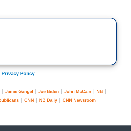
eulogy to comfort his family and his friends, a
y. But I also think it had a third audience and that
 that he talked about John McCain, respect,
 just that much more potent in this day and age.
think most of the conversation will be about Joe
is part and of course, many in politics are
 Is he too old to run for President? Can he take it?
 Privacy Policy
eople, would probably — this is probably the biggest
 least the next year and so, it’s going to have a
Jamie Gangel
Joe Biden
John McCain
NB
publicans
CNN
NB Daily
CNN Newsroom
n doing some reporting. Former President Bill
— they are invited to the National Cathedral as