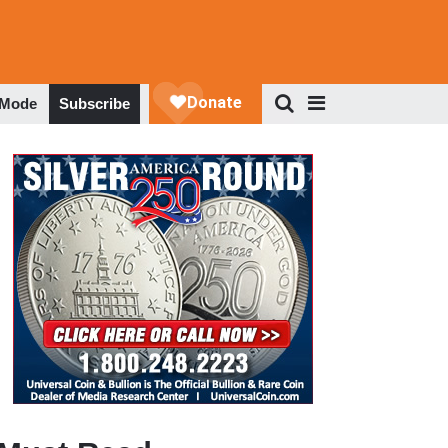
 Mode
Subscribe