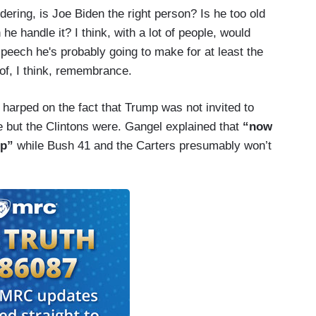
dering, is Joe Biden the right person? Is he too old
he handle it? I think, with a lot of people, would
speech he's probably going to make for at least the
 of, I think, remembrance.
harped on the fact that Trump was not invited to
but the Clintons were. Gangel explained that
“now
mp”
while Bush 41 and the Carters presumably won’t