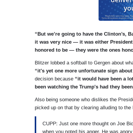
“But we’re going to have the Clinton’s, 
it was very nice — it was either Preside
honored to be — they were the ones honor
Blitzer lobbed a softball to Gergen about wh
“it's yet one more unfortunate sign abou
decision because
“it would have been a lo
been watching the Trump's had they been th
Also being someone who dislikes the Presi
picked up on that by clearing alluding to the
CUPP: Just one more thought on Joe Biden
when you noted his anger. He was angry