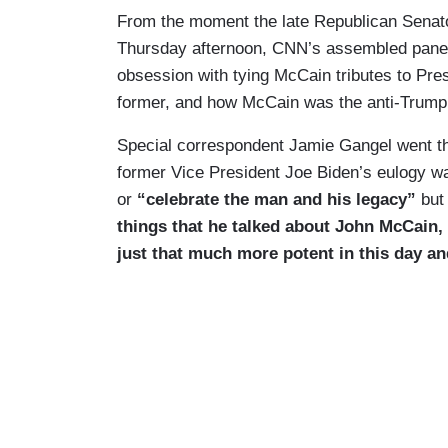
From the moment the late Republican Senat
Thursday afternoon, CNN’s assembled panel
obsession with tying McCain tributes to Pres
former, and how McCain was the anti-Trump
Special correspondent Jamie Gangel went th
former Vice President Joe Biden’s eulogy w
or
“celebrate the man and his legacy”
but
things that he talked about John McCain, re
just that much more potent in this day an