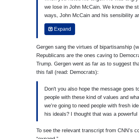
we lose in John McCain. We know the sta
ways, John McCain and his sensibility a
us scared. That makes us afraid. In the 
Expand
afraid, to — to know this, too, shall pass 
DAVID AXELROD: In Biden's remarks, th
Gergen sang the virtues of bipartisanship (w
talked Senator McCain saying he could n
Republicans are the ones caving to Democrat
giving hate no safe harbor and those wo
Trump. Gergen went as far as to suggest tha
this fall (read: Democrats):
CUPP: Yes.
AXELROD: And I think were very true.
Don't you also hope the message goes to 
people with these kind of values and what
we’re going to need people with fresh id
his ideals? I thought that was a powerfu
To see the relevant transcript from CNN’s c
“expand.”