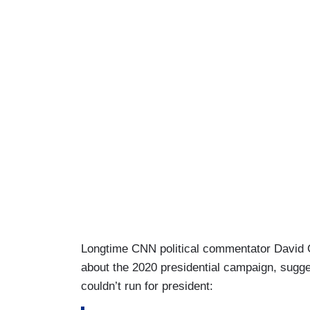
Longtime CNN political commentator David 
about the 2020 presidential campaign, sugge
couldn’t run for president: