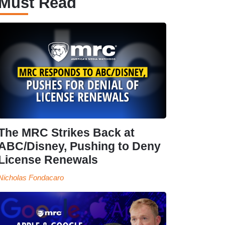
Must Read
The MRC Strikes Back at
ABC/Disney, Pushing to Deny
License Renewals
Nicholas Fondacaro