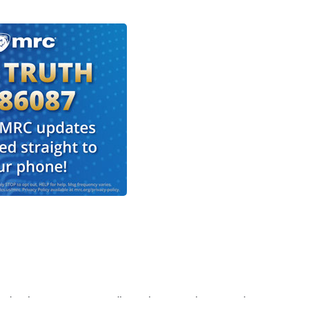
' eulogy was extraordinary because it seemed to