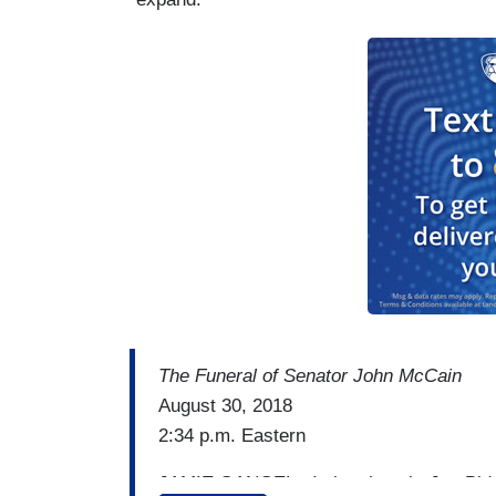
The Funeral of Senator John McCain
August 30, 2018
2:34 p.m. Eastern
JAMIE GANGEL: I also thought Joe Biden