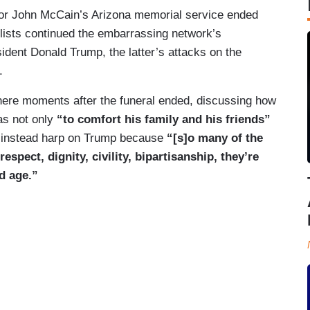
or John McCain’s Arizona memorial service ended
ists continued the embarrassing network’s
ident Donald Trump, the latter’s attacks on the
.
ere moments after the funeral ended, discussing how
as not only
“to comfort his family and his friends”
 instead harp on Trump because
“[s]o many of the
spect, dignity, civility, bipartisanship, they’re
d age.”