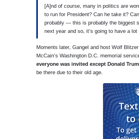
[A]nd of course, many in politics are won
to run for President? Can he take it? Can 
probably — this is probably the biggest 
next year and so, it’s going to have a lot
Moments later, Gangel and host Wolf Blitzer 
McCain’s Washington D.C. memorial service 
everyone was invited except Donald Tru
be there due to their old age.