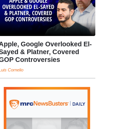
Apple, Google Overlooked El-
Sayed & Platner, Covered
GOP Controversies
Luis Cornelio