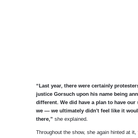
“Last year, there were certainly protester
justice Gorsuch upon his name being ann
different. We did have a plan to have our s
we — we ultimately didn't feel like it woul
there,”
she explained.
Throughout the show, she again hinted at it, 