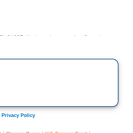
ASSE: You know, last year when Gorsuch
be doing our interview on the Court — on the
 out there at the Court tonight.
. You know, when Gorsuch was picked, I went over
 was at the White House for the President’s pick
over when selected Gorsuch and we came back and
I would go outside and see who these protesters
ns. They had signs that were made up and
 Privacy Policy