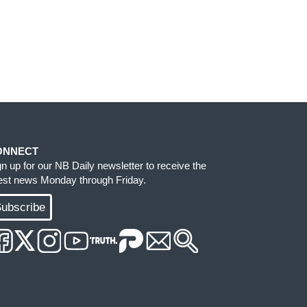
ONNECT
gn up for our NB Daily newsletter to receive the
test news Monday through Friday.
ubscribe