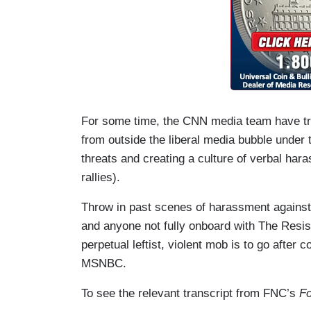
For some time, the CNN media team have tri
from outside the liberal media bubble under t
threats and creating a culture of verbal har
rallies).
Throw in past scenes of harassment against
and anyone not fully onboard with The Resist
perpetual leftist, violent mob is to go after
MSNBC.
To see the relevant transcript from FNC’s
Fo