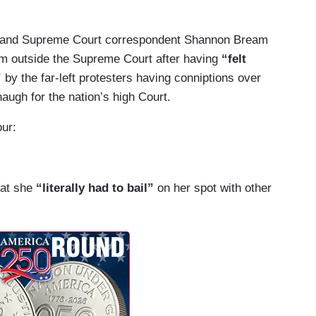
and Supreme Court correspondent Shannon Bream
rom outside the Supreme Court after having
“felt
”
by the far-left protesters having conniptions over
augh for the nation’s high Court.
our:
at she
“literally had to bail”
on her spot with other