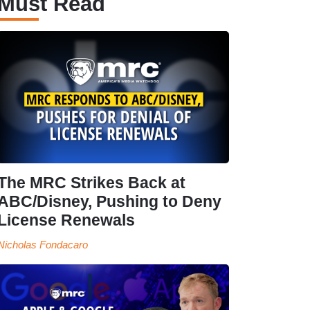
Must Read
The MRC Strikes Back at
ABC/Disney, Pushing to Deny
License Renewals
Nicholas Fondacaro