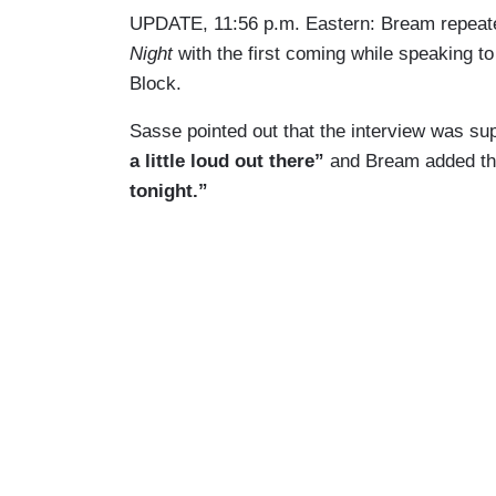
UPDATE, 11:56 p.m. Eastern: Bream repeate
Night
with the first coming while speaking 
Block.
Sasse pointed out that the interview was su
a little loud out there”
and Bream added t
tonight.”