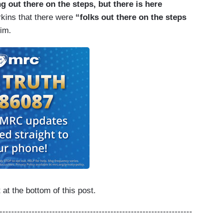
g out there on the steps, but there is here
rkins that there were
“folks out there on the steps
him.
at the bottom of this post.
------------------------------------------------------------------