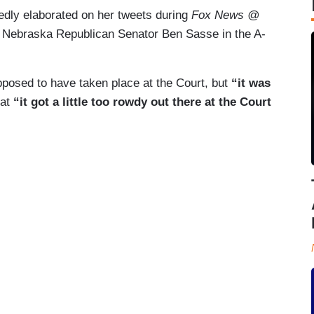
dly elaborated on her tweets during
Fox News @
to Nebraska Republican Senator Ben Sasse in the A-
pposed to have taken place at the Court, but
“it was
hat
“it got a little too rowdy out there at the Court