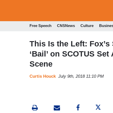
Free Speech
CNSNews
Culture
Busine
This Is the Left: Fox
‘Bail’ on SCOTUS Set Af
Scene
Curtis Houck
July 9th, 2018 11:10 PM