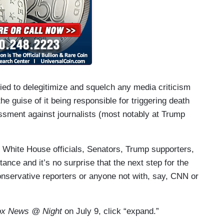
ed to delegitimize and squelch any media criticism
he guise of it being responsible for triggering death
assment against journalists (most notably at Trump
 White House officials, Senators, Trump supporters,
ance and it’s no surprise that the next step for the
 conservative reporters or anyone not with, say, CNN or
x News @ Night
on July 9, click “expand.”