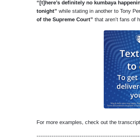
“[t]here’s definitely no kumbaya happenin
tonight”
while stating in another to Tony Pe
of the Supreme Court”
that aren’t fans of 
For more examples, check out the transcript 
-------------------------------------------------------