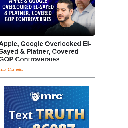
Apple, Google Overlooked El-
Sayed & Platner, Covered
GOP Controversies
Luis Cornelio