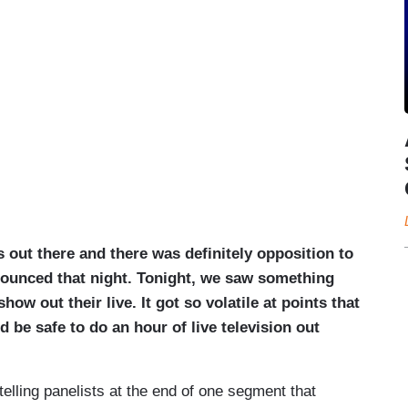
s out there and there was definitely opposition to
ounced that night. Tonight, we saw something
how out their live. It got so volatile at points that
d be safe to do an hour of live television out
telling panelists at the end of one segment that