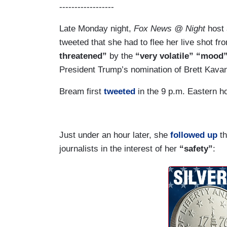
------------------
Late Monday night,
Fox News @ Night
host 
tweeted that she had to flee her live shot f
threatened”
by the
“very volatile” “mood
President Trump’s nomination of Brett Kavan
Bream first
tweeted
in the 9 p.m. Eastern h
Just under an hour later, she
followed up
th
journalists in the interest of her
“safety”
: