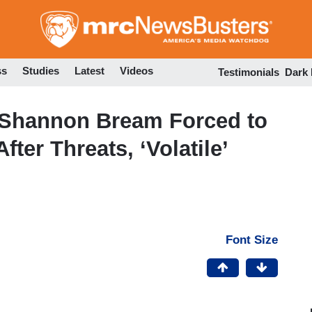
Skip
to
main
content
ss
Studies
Latest
Videos
Testimonials
Dark
’s Shannon Bream Forced to
ter Threats, ‘Volatile’
Font Size