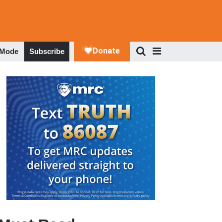
 Mode
Subscribe