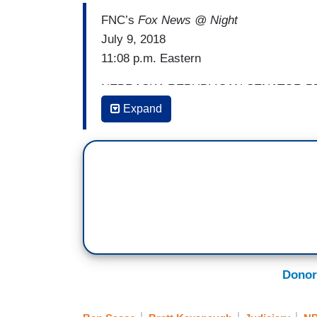
FNC’s
Fox News @ Night
July 9, 2018
11:08 p.m. Eastern
NEBRASKA REPUBLICAN SENATOR BEN S
was packed, you and I were supposed to 
Expand
steps of the Court tonight —
SHANNON BREAM: It got a little too rowdy
SASSE: — it was a little loud out there
to just engage some of the protesters. I
and a year ago, the President had me 
I was headed to my office and I thought 
are and they had all these Mad Libs sig
Donor
BREAM: And they were left blank, right?