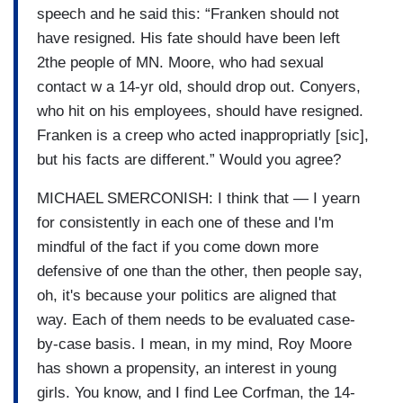
speech and he said this: “Franken should not
have resigned. His fate should have been left
2the people of MN. Moore, who had sexual
contact w a 14-yr old, should drop out. Conyers,
who hit on his employees, should have resigned.
Franken is a creep who acted inappropriatly [sic],
but his facts are different.” Would you agree?
MICHAEL SMERCONISH: I think that — I yearn
for consistently in each one of these and I'm
mindful of the fact if you come down more
defensive of one than the other, then people say,
oh, it's because your politics are aligned that
way. Each of them needs to be evaluated case-
by-case basis. I mean, in my mind, Roy Moore
has shown a propensity, an interest in young
girls. You know, and I find Lee Corfman, the 14-