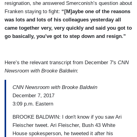
resignation, she answered Smerconish’s question about
Franken staying to fight:
“[M]aybe one of the reasons
was lots and lots of his colleagues yesterday all
came together very, very quickly and said you got to
go basically, you've got to step down and resign.”
Here’s the relevant transcript from December 7's
CNN
Newsroom with Brooke Baldwin
:
CNN Newsroom with Brooke Baldwin
December 7, 2017
3:09 p.m. Eastern
BROOKE BALDWIN: I don't know if you saw Ari
Fleischer tweet. Ari Fleischer, Bush 43 White
House spokesperson, he tweeted it after his