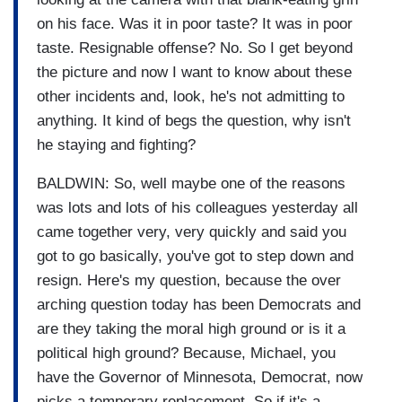
on his face. Was it in poor taste? It was in poor
taste. Resignable offense? No. So I get beyond
the picture and now I want to know about these
other incidents and, look, he's not admitting to
anything. It kind of begs the question, why isn't
he staying and fighting?
BALDWIN: So, well maybe one of the reasons
was lots and lots of his colleagues yesterday all
came together very, very quickly and said you
got to go basically, you've got to step down and
resign. Here's my question, because the over
arching question today has been Democrats and
are they taking the moral high ground or is it a
political high ground? Because, Michael, you
have the Governor of Minnesota, Democrat, now
picks a temporary replacement. So if it's a