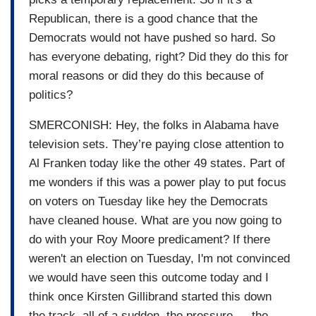
Republican, there is a good chance that the
Democrats would not have pushed so hard. So
has everyone debating, right? Did they do this for
moral reasons or did they do this because of
politics?
SMERCONISH: Hey, the folks in Alabama have
television sets. They’re paying close attention to
Al Franken today like the other 49 states. Part of
me wonders if this was a power play to put focus
on voters on Tuesday like hey the Democrats
have cleaned house. What are you now going to
do with your Roy Moore predicament? If there
weren't an election on Tuesday, I'm not convinced
we would have seen this outcome today and I
think once Kirsten Gillibrand started this down
the track, all of a sudden, the pressure — the