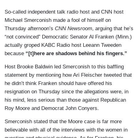
So-called independent talk radio host and CNN host
Michael Smerconish made a fool of himself on
Thursday afternoon’s
CNN Newsroom
, arguing that he’s
“not convinced” Democratic Senator Al Franken (Minn.)
actually groped KABC Radio host Leeann Tweeden
because
“[t]here are shadows behind his fingers.”
Host Brooke Baldwin led Smerconish to this baffling
statement by mentioning how Ari Fleischer tweeted that
he didn’t think Franken should have offered his
resignation on Thursday since the allegations were, in
his mind, less serious than those against Republican
Roy Moore and Democrat John Conyers.
Smerconish stated that the Moore case is far more
believable with all of the interviews with the women in