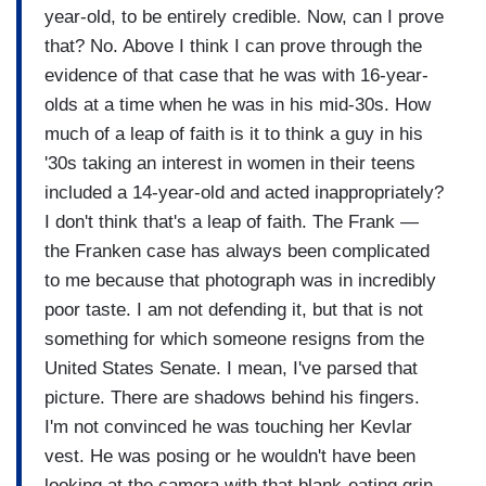
year-old, to be entirely credible. Now, can I prove
that? No. Above I think I can prove through the
evidence of that case that he was with 16-year-
olds at a time when he was in his mid-30s. How
much of a leap of faith is it to think a guy in his
'30s taking an interest in women in their teens
included a 14-year-old and acted inappropriately?
I don't think that's a leap of faith. The Frank —
the Franken case has always been complicated
to me because that photograph was in incredibly
poor taste. I am not defending it, but that is not
something for which someone resigns from the
United States Senate. I mean, I've parsed that
picture. There are shadows behind his fingers.
I'm not convinced he was touching her Kevlar
vest. He was posing or he wouldn't have been
looking at the camera with that blank-eating grin