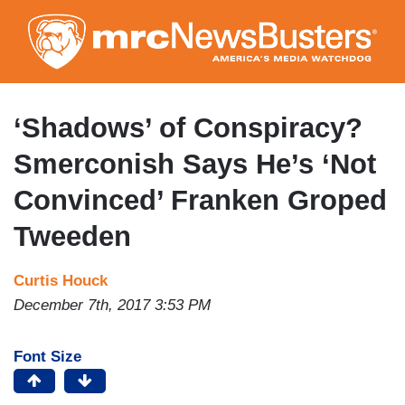
Skip
to
main
content
‘Shadows’ of Conspiracy?
Smerconish Says He’s ‘Not
Convinced’ Franken Groped
Tweeden
Curtis Houck
December 7th, 2017 3:53 PM
Font Size