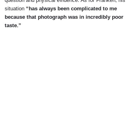
question and physical evidence. As for Franken, his
situation
“has always been complicated to me
because that photograph was in incredibly poor
taste.”