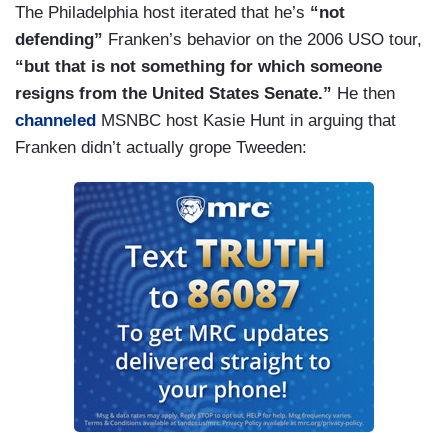
The Philadelphia host iterated that he’s
“not
defending”
Franken’s behavior on the 2006 USO tour,
“but that is not something for which someone
resigns from the United States Senate.”
He then
channeled
MSNBC host Kasie Hunt in arguing that
Franken didn’t actually grope Tweeden: