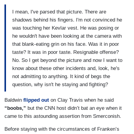
I mean, I've parsed that picture. There are
shadows behind his fingers. I'm not convinced he
was touching her Kevlar vest. He was posing or
he wouldn't have been looking at the camera with
that blank-eating grin on his face. Was it in poor
taste? It was in poor taste. Resignable offense?
No. So I get beyond the picture and now I want to
know about these other incidents and, look, he's
not admitting to anything. It kind of begs the
question, why isn't he staying and fighting?
Baldwin
flipped out
on Clay Travis when he said
“boobs,”
but the CNN host didn’t bat an eye when it
came to this astounding assertion from Smerconish.
Before staying with the circumstances of Franken’s