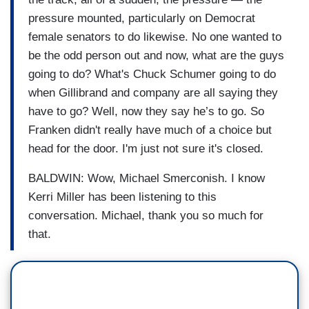
pressure mounted, particularly on Democrat
female senators to do likewise. No one wanted to
be the odd person out and now, what are the guys
going to do? What's Chuck Schumer going to do
when Gillibrand and company are all saying they
have to go? Well, now they say he’s to go. So
Franken didn't really have much of a choice but
head for the door. I'm just not sure it's closed.
BALDWIN: Wow, Michael Smerconish. I know
Kerri Miller has been listening to this
conversation. Michael, thank you so much for
that.