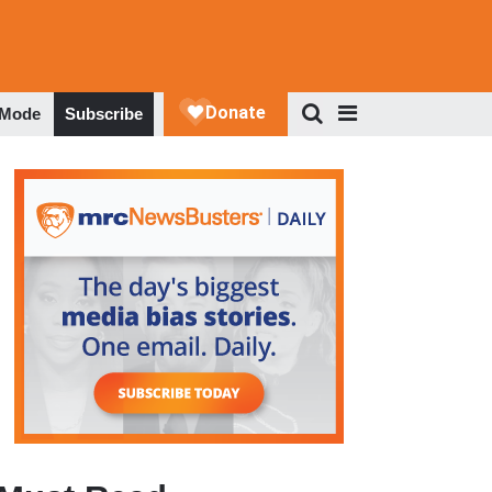
 Mode
Subscribe