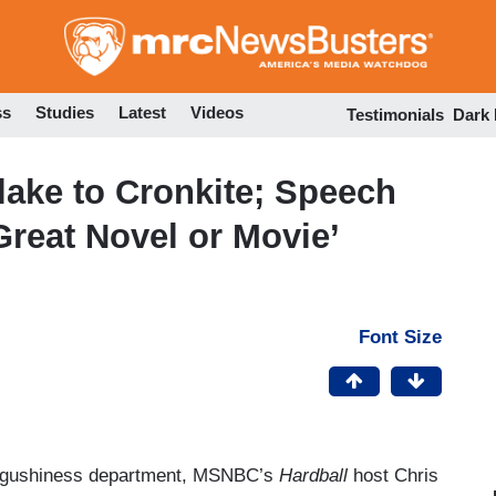
Skip
to
main
content
ss
Studies
Latest
Videos
Testimonials
Dark
ake to Cronkite; Speech
Great Novel or Movie’
Font Size
he gushiness department, MSNBC’s
Hardball
host Chris