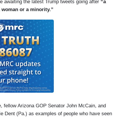
 awaiting the latest Trump tweets going after
“a
“a woman or a minority.”
e, fellow Arizona GOP Senator John McCain, and
e Dent (Pa.) as examples of people who have seen