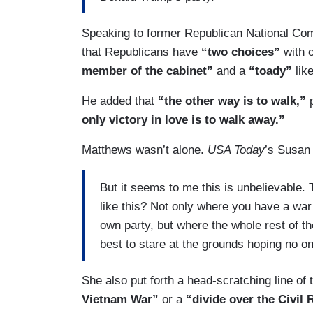
Speaking to former Republican National Co
that Republicans have
“two choices”
with 
member of the cabinet”
and a
“toady”
lik
He added that
“the other way is to walk,”
only victory in love is to walk away.”
Matthews wasn’t alone.
USA Today
’s Susan
But it seems to me this is unbelievable.
like this? Not only where you have a wa
own party, but where the whole rest of the
best to stare at the grounds hoping no on
She also put forth a head-scratching line of
Vietnam War”
or a
“divide over the Civil 