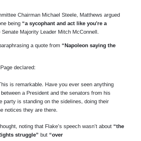
mmittee Chairman Michael Steele, Matthews argued
one being
“a sycophant and act like you're a
e Senate Majority Leader Mitch McConnell.
paraphrasing a quote from
“Napoleon saying the
 Page declared:
 This is remarkable. Have you ever seen anything
r between a President and the senators from his
 party is standing on the sidelines, doing their
e notices they are there.
 thought, noting that Flake’s speech wasn’t about
“the
Rights struggle”
but
“over