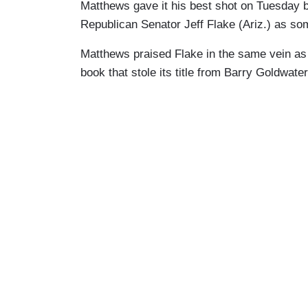
Matthews gave it his best shot on Tuesday b
Republican Senator Jeff Flake (Ariz.) as s
Matthews praised Flake in the same vein a
book that stole its title from Barry Goldwater