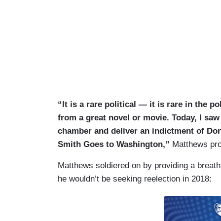
“It is a rare political — it is rare in the
from a great novel or movie. Today, I saw
chamber and deliver an indictment of Do
Smith Goes to Washington,”
Matthews pro
Matthews soldiered on by providing a breat
he wouldn’t be seeking reelection in 2018: