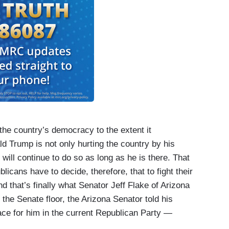
he country’s democracy to the extent it
 Trump is not only hurting the country by his
will continue to do so as long as he is there. That
licans have to decide, therefore, that to fight their
nd that’s finally what Senator Jeff Flake of Arizona
he Senate floor, the Arizona Senator told his
lace for him in the current Republican Party —