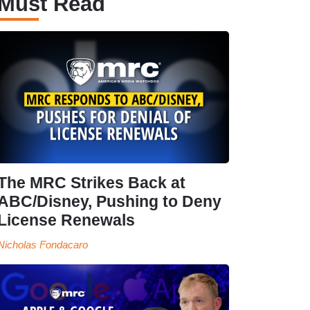
Must Read
The MRC Strikes Back at
ABC/Disney, Pushing to Deny
License Renewals
Nicholas Fondacaro