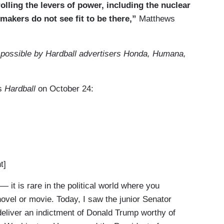
lling the levers of power, including the nuclear
awmakers do not see fit to be there,”
Matthews
 possible by Hardball advertisers Honda, Humana,
’s
Hardball
on October 24:
t]
it is rare in the political world where you
ovel or movie. Today, I saw the junior Senator
deliver an indictment of Donald Trump worthy of