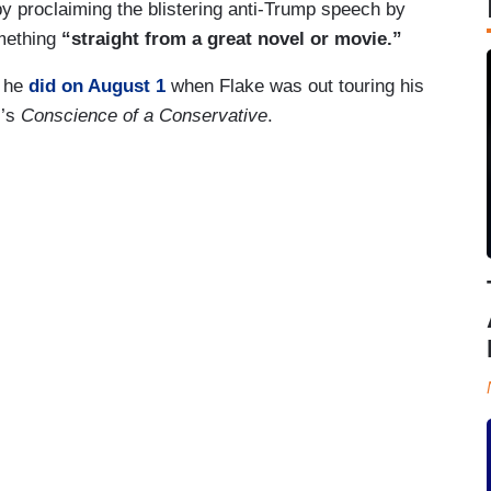
y proclaiming the blistering anti-Trump speech by
omething
“straight from a great novel or movie.”
s he
did on August 1
when Flake was out touring his
’s
Conscience of a Conservative
.