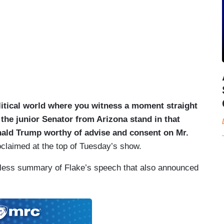
 political world where you witness a moment straight
 the junior Senator from Arizona stand in that
nald Trump worthy of advise and consent on Mr.
claimed at the top of Tuesday’s show.
hless summary of Flake’s speech that also announced