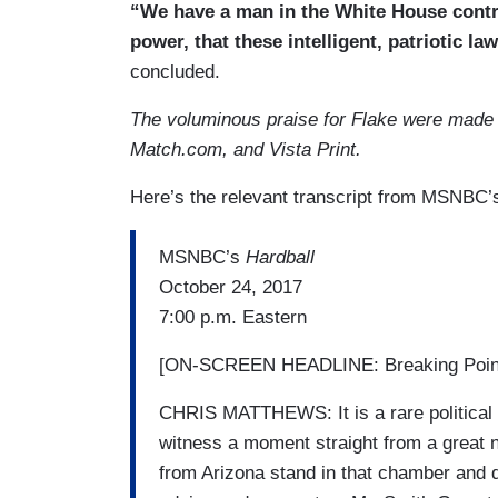
“We have a man in the White House contro
power, that these intelligent, patriotic l
concluded.
The voluminous praise for Flake were made
Match.com, and Vista Print.
Here’s the relevant transcript from MSNBC
MSNBC’s
Hardball
October 24, 2017
7:00 p.m. Eastern
[ON-SCREEN HEADLINE: Breaking Poin
CHRIS MATTHEWS: It is a rare political — 
witness a moment straight from a great n
from Arizona stand in that chamber and 