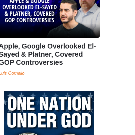
Apple, Google Overlooked El-
Sayed & Platner, Covered
GOP Controversies
Luis Cornelio