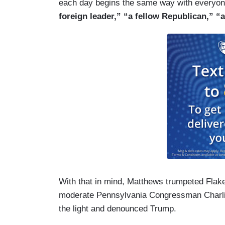
each day begins the same way with everyone
foreign leader,” “a fellow Republican,” 
With that in mind, Matthews trumpeted Flak
moderate Pennsylvania Congressman Charli
the light and denounced Trump.