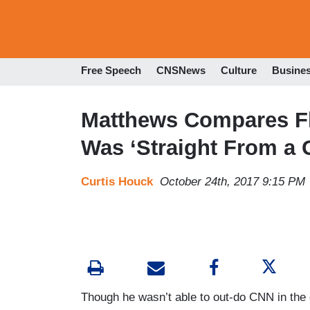
Free Speech
CNSNews
Culture
Busine
Matthews Compares Fl
Was ‘Straight From a 
Curtis Houck
October 24th, 2017 9:15 PM
Though he wasn’t able to out-do CNN in t