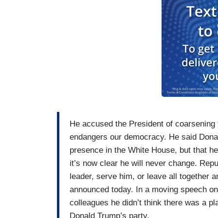
He accused the President of coarsening t
endangers our democracy. He said Donald
presence in the White House, but that he 
it’s now clear he will never change. Repub
leader, serve him, or leave all together a
announced today. In a moving speech on t
colleagues he didn’t think there was a p
Donald Trump’s party.