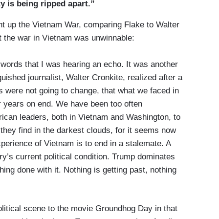
ty is being ripped apart.”
ht up the Vietnam War, comparing Flake to Walter
t the war in Vietnam was unwinnable:
words that I was hearing an echo. It was another
uished journalist, Walter Cronkite, realized after a
gs were not going to change, that what we faced in
r years on end. We have been too often
rican leaders, both in Vietnam and Washington, to
s they find in the darkest clouds, for it seems now
perience of Vietnam is to end in a stalemate. A
try’s current political condition. Trump dominates
ing done with it. Nothing is getting past, nothing
litical scene to the movie Groundhog Day in that