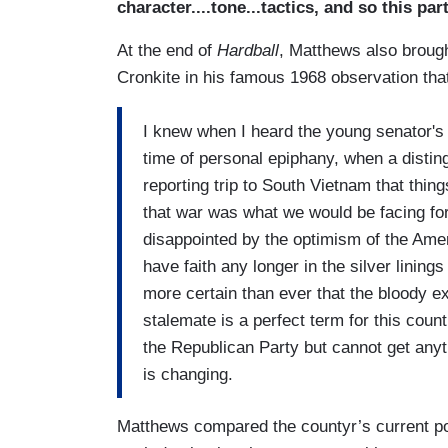
character....tone...tactics, and so this par
At the end of
Hardball
, Matthews also broug
Cronkite in his famous 1968 observation tha
I knew when I heard the young senator's 
time of personal epiphany, when a disting
reporting trip to South Vietnam that thin
that war was what we would be facing fo
disappointed by the optimism of the Ame
have faith any longer in the silver lining
more certain than ever that the bloody ex
stalemate is a perfect term for this coun
the Republican Party but cannot get anyth
is changing.
Matthews compared the countyr’s current po