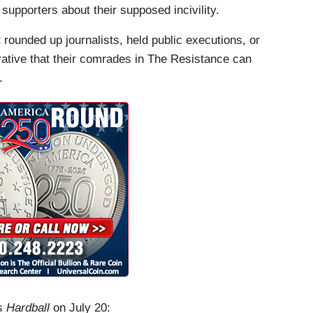
supporters about their supposed incivility.
t rounded up journalists, held public executions, or
arrative that their comrades in The Resistance can
.
’s
Hardball
on July 20: