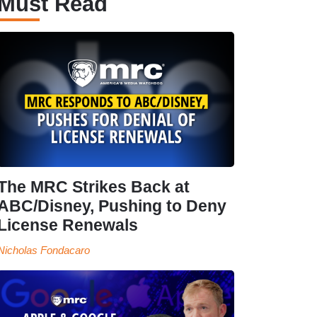
Must Read
The MRC Strikes Back at
ABC/Disney, Pushing to Deny
License Renewals
Nicholas Fondacaro