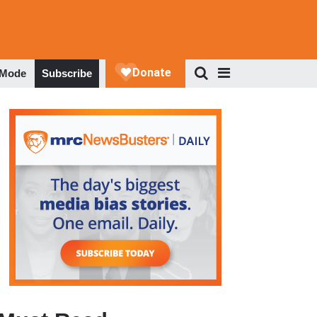
 Mode
Subscribe