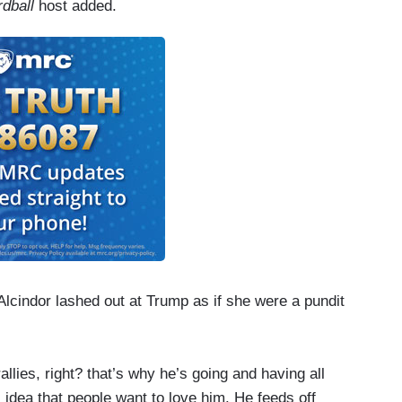
rdball
host added.
lcindor lashed out at Trump as if she were a pundit
allies, right? that’s why he’s going and having all
s idea that people want to love him. He feeds off