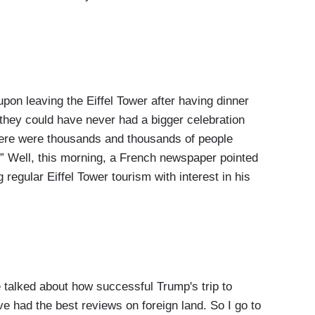
 leaving the Eiffel Tower after having dinner
e they could have never had a bigger celebration
.there were thousands and thousands of people
” Well, this morning, a French newspaper pointed
regular Eiffel Tower tourism with interest in his
talked about how successful Trump's trip to
ave had the best reviews on foreign land. So I go to