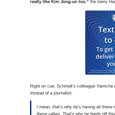
really like Kim Jong-un too,”
the loony
Ha
Right on cue, Schmidt’s colleague Yamiche A
instead of a journalist:
I mean, that’s why he’s having all these r
these rallies. That's why he feeds off thi