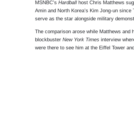
MSNBC’s
Hardball
host Chris Matthews sugg
Amin and North Korea’s Kim Jong-un since
serve as the star alongside military demons
The comparison arose while Matthews and h
blockbuster
New York Times
interview wher
were there to see him at the Eiffel Tower a