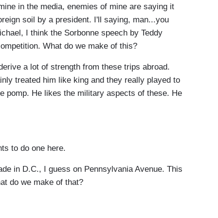
ne in the media, enemies of mine are saying it
ign soil by a president. I'll saying, man...you
ichael, I think the Sorbonne speech by Teddy
s competition. What do we make of this?
ve a lot of strength from these trips abroad.
nly treated him like king and they really played to
the pomp. He likes the military aspects of these. He
s to do one here.
e in D.C., I guess on Pennsylvania Avenue. This
hat do we make of that?