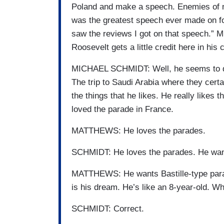
Poland and make a speech. Enemies of mi
was the greatest speech ever made on fore
saw the reviews I got on that speech.” M
Roosevelt gets a little credit here in hi
MICHAEL SCHMIDT: Well, he seems to deri
The trip to Saudi Arabia where they certai
the things that he likes. He really likes 
loved the parade in France.
MATTHEWS: He loves the parades.
SCHMIDT: He loves the parades. He want
MATTHEWS: He wants Bastille-type parad
is his dream. He’s like an 8-year-old. W
SCHMIDT: Correct.