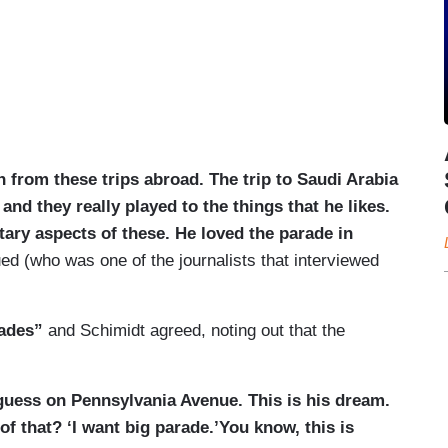
h from these trips abroad. The trip to Saudi Arabia
and they really played to the things that he likes.
itary aspects of these. He loved the parade in
ed (who was one of the journalists that interviewed
rades”
and Schimidt agreed, noting out that the
 guess on Pennsylvania Avenue. This is his dream.
f that? ‘I want big parade.’You know, this is