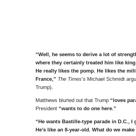
“Well, he seems to derive a lot of strengt
where they certainly treated him like king 
He really likes the pomp. He likes the mil
France,”
The Times
’s Michael Schmidt argu
Trump).
Matthews blurted out that Trump
“loves pa
President
“wants to do one here.”
“He wants Bastille-type parade in D.C., I
He’s like an 8-year-old. What do we make o