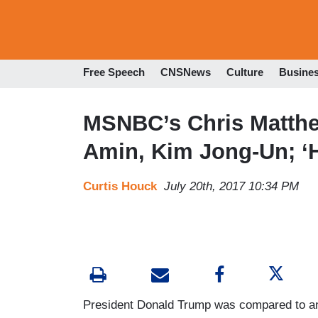
Free Speech
CNSNews
Culture
Busine
MSNBC’s Chris Matthe
Amin, Kim Jong-Un; ‘H
Curtis Houck
July 20th, 2017 10:34 PM
President Donald Trump was compared to an