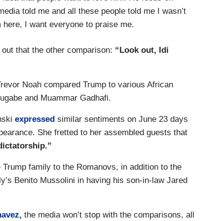
he media told me and all these people told me I wasn’t
m here, I want everyone to praise me.
 out that the other comparison:
“Look out, Idi
Trevor Noah compared Trump to various African
t Mugabe and Muammar Gadhafi.
nski
expressed
similar sentiments on June 23 days
pearance. She fretted to her assembled guests that
dictatorship.”
 Trump family to the Romanovs, in addition to the
aly’s Benito Mussolini in having his son-in-law Jared
avez,
the media won’t stop with the comparisons, all