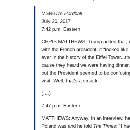
MSNBC’s
Hardball
July 20, 2017
7:42 p.m. Eastern
CHRIS MATTHEWS: Trump added that, upon
with the French president, it “looked lik
ever in the history of the Eiffel Tower..
cause they heard we were having dinner.
out the President seemed to be confusing 
visit. Well, that's a smack.
(....)
7:47 p.m. Eastern
MATTHEWS: Anyway, in an interview, he 
Poland was and he told
The Times
: “I h