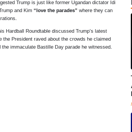
ested Trump is just like former Ugandan dictator Idi
 Trump and Kim
“love the parades”
where they can
trations.
is Hardball Roundtable discussed Trump’s latest
e the President raved about the crowds he claimed
nd the immaculate Bastille Day parade he witnessed.