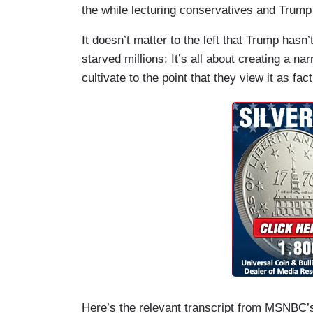
the while lecturing conservatives and Trump 
It doesn’t matter to the left that Trump hasn’
starved millions: It’s all about creating a n
cultivate to the point that they view it as fact
Here’s the relevant transcript from MSNBC