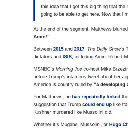
this idea that I got this big thing that t
going to be able to get here. Now that I’
At the end of the segment, Matthews blurted
Amin!”
Between
2015
and
2017
,
The Daily Show
’s 
dictators and
ISIS
, including Amin, Rober
MSNBC’s
Morning Joe
co-host Mika Brzezi
before Trump’s infamous tweet about her ap
America is country ruled by
“a developing 
For Matthews, he
has repeatedly linked
the
suggestion that Trump
could end up
like It
Kushner murdered like Mussolini did.
Whether it’s Mugabe, Mussolini, or
Hugo Ch