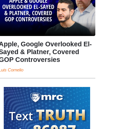
Apple, Google Overlooked El-
Sayed & Platner, Covered
GOP Controversies
Luis Cornelio