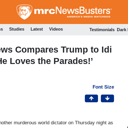
Skip
to
main
content
ss
Studies
Latest
Videos
Testimonials
Dark
ws Compares Trump to Idi
e Loves the Parades!’
Font Size
other murderous world dictator on Thursday night as