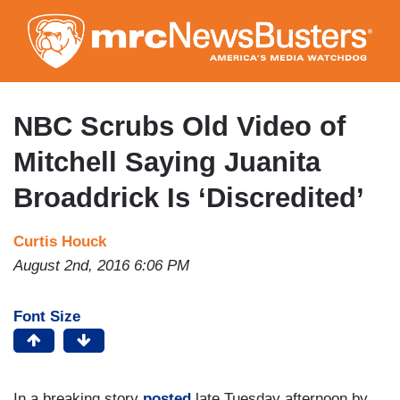
Skip
to
main
content
NBC Scrubs Old Video of
Mitchell Saying Juanita
Broaddrick Is ‘Discredited’
Curtis Houck
August 2nd, 2016 6:06 PM
Font Size
In a breaking story
posted
late Tuesday afternoon by