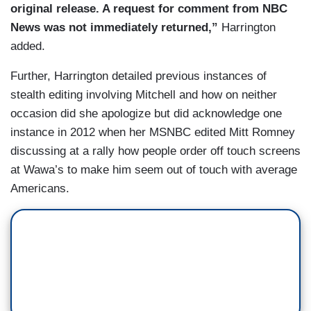
original release. A request for comment from NBC
News was not immediately returned,”
Harrington
added.
Further, Harrington detailed previous instances of
stealth editing involving Mitchell and how on neither
occasion did she apologize but did acknowledge one
instance in 2012 when her MSNBC edited Mitt Romney
discussing at a rally how people order off touch screens
at Wawa’s to make him seem out of touch with average
Americans.