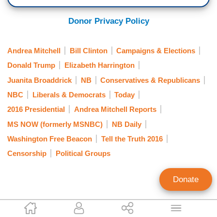
Donor Privacy Policy
Andrea Mitchell
Bill Clinton
Campaigns & Elections
Donald Trump
Elizabeth Harrington
Juanita Broaddrick
NB
Conservatives & Republicans
NBC
Liberals & Democrats
Today
2016 Presidential
Andrea Mitchell Reports
MS NOW (formerly MSNBC)
NB Daily
Washington Free Beacon
Tell the Truth 2016
Censorship
Political Groups
Donate
Curtis Houck