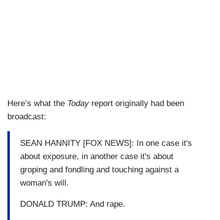
Here’s what the
Today
report originally had been
broadcast:
SEAN HANNITY [FOX NEWS]: In one case it's
about exposure, in another case it's about
groping and fondling and touching against a
woman's will.
DONALD TRUMP: And rape.