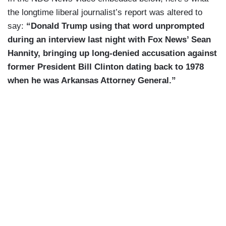
the longtime liberal journalist’s report was altered to
say:
“Donald Trump using that word unprompted
during an interview last night with Fox News’ Sean
Hannity, bringing up long-denied accusation against
former President Bill Clinton dating back to 1978
when he was Arkansas Attorney General.”