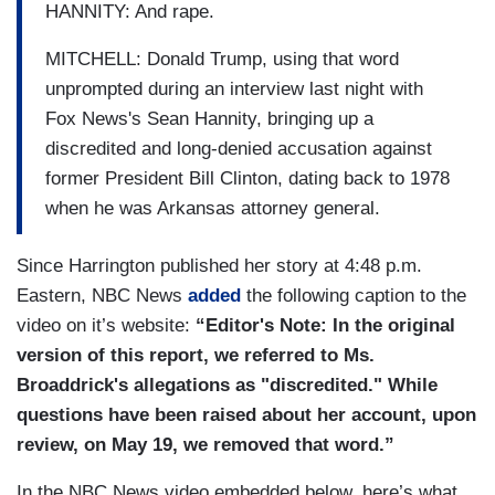
HANNITY: And rape.
MITCHELL: Donald Trump, using that word
unprompted during an interview last night with
Fox News's Sean Hannity, bringing up a
discredited and long-denied accusation against
former President Bill Clinton, dating back to 1978
when he was Arkansas attorney general.
Since Harrington published her story at 4:48 p.m.
Eastern, NBC News
added
the following caption to the
video on it’s website:
“Editor's Note: In the original
version of this report, we referred to Ms.
Broaddrick's allegations as "discredited." While
questions have been raised about her account, upon
review, on May 19, we removed that word.”
In the NBC News video embedded below, here’s what