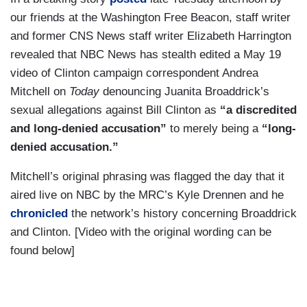
our friends at the Washington Free Beacon, staff writer
and former CNS News staff writer Elizabeth Harrington
revealed that NBC News has stealth edited a May 19
video of Clinton campaign correspondent Andrea
Mitchell on
Today
denouncing Juanita Broaddrick’s
sexual allegations against Bill Clinton as
“a discredited
and long-denied accusation”
to merely being a
“long-
denied accusation.”
Mitchell’s original phrasing was flagged the day that it
aired live on NBC by the MRC’s Kyle Drennen and he
chronicled
the network’s history concerning Broaddrick
and Clinton. [Video with the original wording can be
found below]