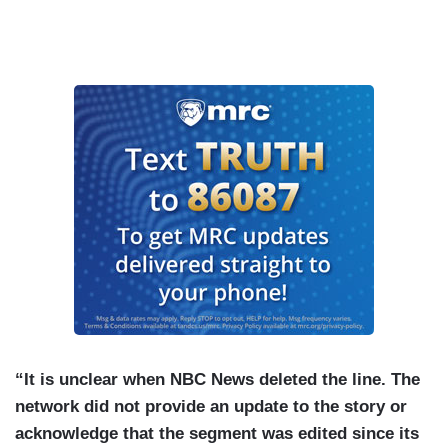
“It is unclear when NBC News deleted the line. The
network did not provide an update to the story or
acknowledge that the segment was edited since its