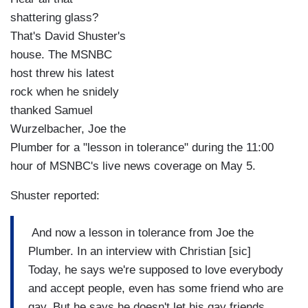
shattering glass?
That's David Shuster's
house. The MSNBC
host threw his latest
rock when he snidely
thanked Samuel
Wurzelbacher, Joe the
Plumber for a "lesson in tolerance" during the 11:00
hour of MSNBC's live news coverage on May 5.
Shuster reported:
And now a lesson in tolerance from Joe the
Plumber. In an interview with Christian [sic]
Today, he says we're supposed to love everybody
and accept people, even has some friend who are
gay. But he says he doesn't let his gay friends,