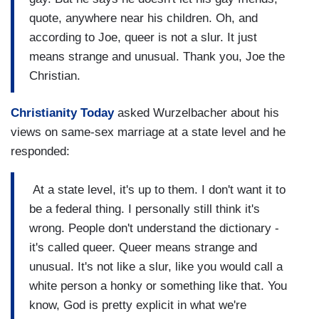
quote, anywhere near his children. Oh, and
according to Joe, queer is not a slur. It just
means strange and unusual. Thank you, Joe the
Christian.
Christianity Today
asked Wurzelbacher about his
views on same-sex marriage at a state level and he
responded:
At a state level, it's up to them. I don't want it to
be a federal thing. I personally still think it's
wrong. People don't understand the dictionary -
it's called queer. Queer means strange and
unusual. It's not like a slur, like you would call a
white person a honky or something like that. You
know, God is pretty explicit in what we're