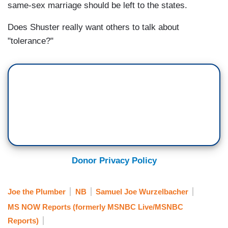
same-sex marriage should be left to the states.
Does Shuster really want others to talk about
"tolerance?"
Donor Privacy Policy
Joe the Plumber
NB
Samuel Joe Wurzelbacher
MS NOW Reports (formerly MSNBC Live/MSNBC
Reports)