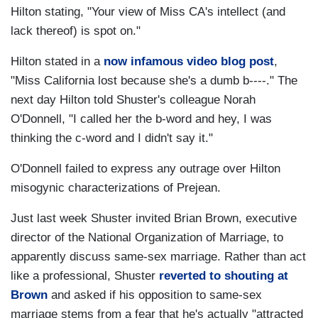
Hilton stating, "Your view of Miss CA's intellect (and
lack thereof) is spot on."
Hilton stated in a
now infamous video blog post
,
"Miss California lost because she's a dumb b----." The
next day Hilton told Shuster's colleague Norah
O'Donnell, "I called her the b-word and hey, I was
thinking the c-word and I didn't say it."
O'Donnell failed to express any outrage over Hilton
misogynic characterizations of Prejean.
Just last week Shuster invited Brian Brown, executive
director of the National Organization of Marriage, to
apparently discuss same-sex marriage. Rather than act
like a professional, Shuster
reverted to shouting at
Brown
and asked if his opposition to same-sex
marriage stems from a fear that he's actually "attracted