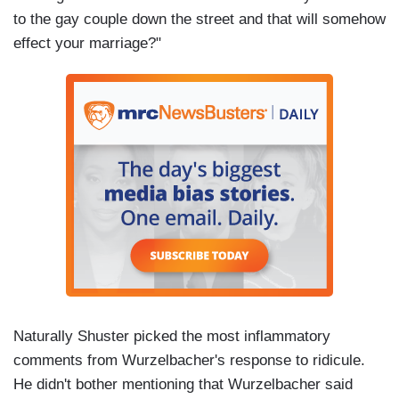
to the gay couple down the street and that will somehow
effect your marriage?"
Naturally Shuster picked the most inflammatory
comments from Wurzelbacher's response to ridicule.
He didn't bother mentioning that Wurzelbacher said