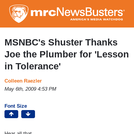
Skip
to
main
content
MSNBC's Shuster Thanks
Joe the Plumber for 'Lesson
in Tolerance'
Colleen Raezler
May 6th, 2009 4:53 PM
Font Size
Hear all that