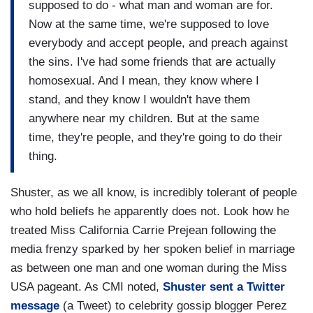
supposed to do - what man and woman are for.
Now at the same time, we're supposed to love
everybody and accept people, and preach against
the sins. I've had some friends that are actually
homosexual. And I mean, they know where I
stand, and they know I wouldn't have them
anywhere near my children. But at the same
time, they're people, and they're going to do their
thing.
Shuster, as we all know, is incredibly tolerant of people
who hold beliefs he apparently does not. Look how he
treated Miss California Carrie Prejean following the
media frenzy sparked by her spoken belief in marriage
as between one man and one woman during the Miss
USA pageant. As CMI noted,
Shuster sent a Twitter
message
(a Tweet) to celebrity gossip blogger Perez