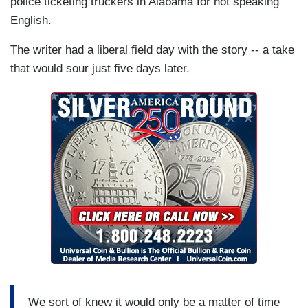
police ticketing truckers in Alabama for not speaking
English.
The writer had a liberal field day with the story -- a take
that would sour just five days later.
We sort of knew it would only be a matter of time