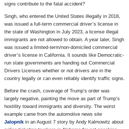
signs contribute to the fatal accident?
Singh, who entered the United States illegally in 2018,
was issued a full-term commercial driver’s license in
the state of Washington in July 2023, a license illegal
immigrants are not allowed to obtain. A year later, Singh
was issued a limited-term/non-domiciled commercial
driver’s license in California. It sounds like Democratic-
run state governments are handing out Commercial
Drivers Licenses whether or not drivers are in the
country legally or can even reliably identify traffic signs.
Before the crash, coverage of Trump’s order was
largely negative, painting the move as part of Trump’s
hostility toward immigrants and diversity. The worst
example came from the automotive news site
Jalopnik
in an August 7 story by Andy Kalmowitz about