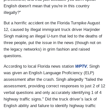
English doesn't mean that you're in this country
illegally?”
But a horrific accident on the Florida Turnpike August
12, caused by illegal immigrant truck driver Harjinder
Singh making an illegal U-turn that led to the deaths of
three people, put the issue in the news (though not on
the legacy networks) in grim fashion and raised
questions.
According to local Florida news station
WPTV
,
Singh
was given an English Language Proficiency (ELP)
assessment after the crash. Singh allegedly "failed the
assessment, providing correct responses to just 2 of 12
verbal questions and only accurately identifying 1 of 4
highway traffic signs.” Did the truck driver’s lack of
English ability and failure to identify highway traffic