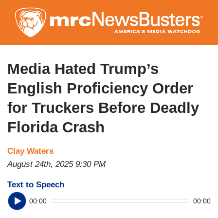
Skip
to
main
content
Media Hated Trump’s
English Proficiency Order
for Truckers Before Deadly
Florida Crash
Clay Waters
August 24th, 2025 9:30 PM
Text to Speech
00:00
00:00