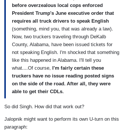
before overzealous local cops enforced
President Trump's June executive order that
requires all truck drivers to speak English
(something, mind you, that was already a law).
Now, two truckers traveling through DeKalb
County, Alabama, have been issued tickets for
not speaking English. I'm shocked that something
like this happened in Alabama. I'll tell you
what....Of course,
I'm fairly certain these
truckers have no issue reading posted signs
on the side of the road. After all, they were
able to get their CDLs.
So did Singh. How did that work out?
Jalopnik might want to perform its own U-turn on this
paragraph: