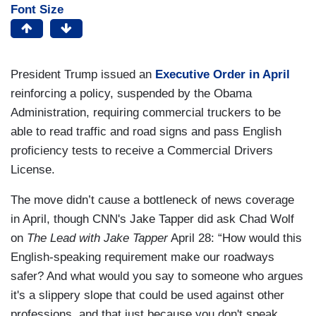
Font Size
President Trump issued an
Executive Order in April
reinforcing a policy, suspended by the Obama
Administration, requiring commercial truckers to be
able to read traffic and road signs and pass English
proficiency tests to receive a Commercial Drivers
License.
The move didn’t cause a bottleneck of news coverage
in April, though CNN's Jake Tapper did ask Chad Wolf
on
The Lead with Jake Tapper
April 28: “How would this
English-speaking requirement make our roadways
safer? And what would you say to someone who argues
it's a slippery slope that could be used against other
professions, and that just because you don't speak