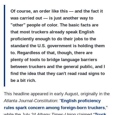
Of course, an order like this — and the fact it
was carried out — is just another way to
"other" people of color. The basic facts are
that most truckers already speak English
proficiently enough to do their jobs to the
standard the U.S. government is holding them
to. Regardless of that, though, there are
plenty of tools to bridge language barriers
between truckers and the general public, and I
find the idea that they can't read road signs to
be a bit rich.
This headline appeared in early August, originally in the
Atlanta Journal-Constitution
: "
English proficiency
rules spark concern among foreign-born truckers
,"
while the July 24
Albany Times-Union
claimed “
Truck