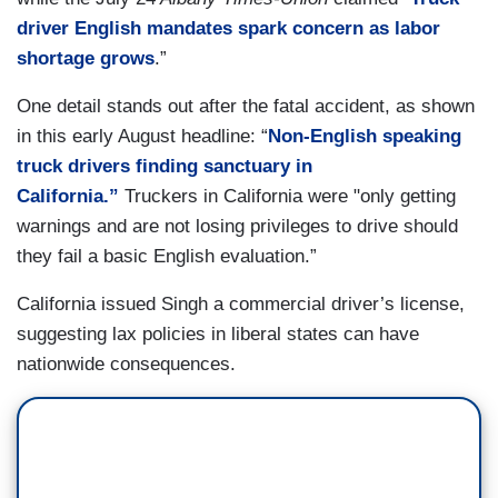
driver English mandates spark concern as labor
shortage grows
.”
One detail stands out after the fatal accident, as shown
in this early August headline: “
Non-English speaking
truck drivers finding sanctuary in
California.”
Truckers in California were "only getting
warnings and are not losing privileges to drive should
they fail a basic English evaluation.”
California issued Singh a commercial driver’s license,
suggesting lax policies in liberal states can have
nationwide consequences.