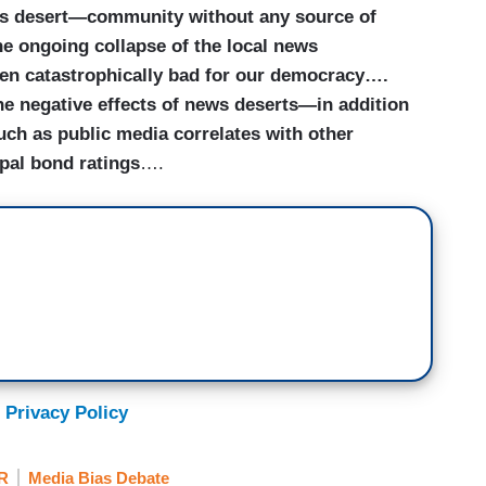
ws desert—community without any source of
e ongoing collapse of the local news
en catastrophically bad for our democracy….
he negative effects of news deserts—in addition
uch as public media correlates with other
ipal bond ratings
….
 Privacy Policy
R
Media Bias Debate