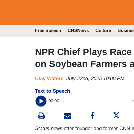
Free Speech
CNSNews
Culture
Busine
NPR Chief Plays Race 
on Soybean Farmers 
Clay Waters
July 22nd, 2025 10:00 PM
Text to Speech
00:00
Status
newsletter founder and former CNN m