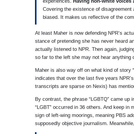
experiences.
Having non-white voices 
Covering the existence of disagreement 
biased. It makes us reflective of the co
At least Maher is now defending NPR’s actua
stance of pretending she has never heard a
actually listened to NPR. Then again, judgi
so far to the left she may not hear anything o
Maher is also way off on what kind of story 
indicates that over the last five years NPR’
transcripts are sparse on Nexis) has mentio
By contrast, the phrase “LGBTQ” came up in
“LGBT” occurred in 36 others. And keep in m
sign of left-wing moorings, meaning PBS adopt
supposedly objective journalism. Meanwhile,