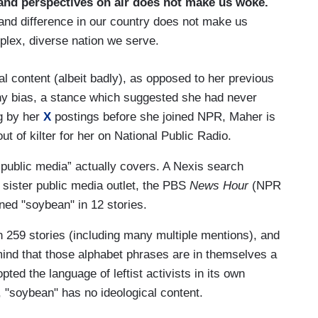
and perspectives on air does not make us woke.
and difference in our country does not make us
mplex, diverse nation we serve.
l content (albeit badly), as opposed to her previous
ny bias, a stance which suggested she had never
ng by her
X
postings before she joined NPR, Maher is
ut of kilter for her on National Public Radio.
“public media” actually covers. A Nexis search
s sister public media outlet, the PBS
News Hour
(NPR
ned "soybean" in 12 stories.
 259 stories (including many multiple mentions), and
ind that those alphabet phrases are in themselves a
ed the language of leftist activists in its own
 "soybean" has no ideological content.