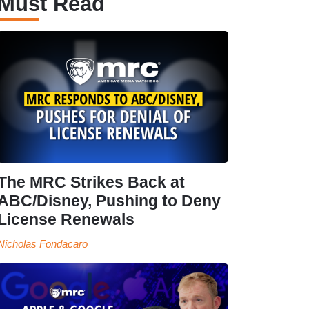
Must Read
The MRC Strikes Back at
ABC/Disney, Pushing to Deny
License Renewals
Nicholas Fondacaro