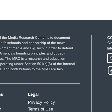
f the Media Research Center is to document
C
e falsehoods and censorship of the news
Si
ainment media and Big Tech in order to defend
la
America's founding principles and Judeo-
S
ues. The MRC is a research and education
perating under Section 501(c)(3) of the Internal
 and contributions to the MRC are tax-
ms
Legal
Privacy Policy
m
Terms of Use