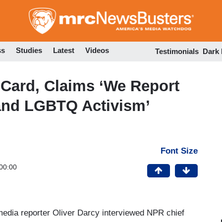
Skip
to
main
content
ss
Studies
Latest
Videos
Testimonials
Dark
Card, Claims ‘We Report
and LGBTQ Activism’
Font Size
00:00
edia reporter Oliver Darcy interviewed NPR chief