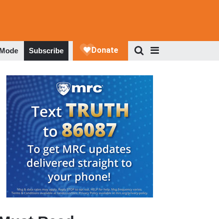
 Mode
Subscribe