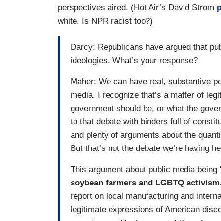
perspectives aired. (Hot Air’s David Strom
p
white. Is NPR racist too?)
Darcy: Republicans have argued that pub
ideologies. What’s your response?
Maher: We can have real, substantive pol
media. I recognize that’s a matter of leg
government should be, or what the gover
to that debate with binders full of const
and plenty of arguments about the quantit
But that’s not the debate we’re having he
This argument about public media being “
soybean farmers and LGBTQ activism
report on local manufacturing and internat
legitimate expressions of American discou