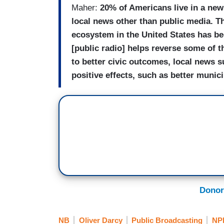
Maher:
20% of Americans live in a ne
local news other than public media.
Th
ecosystem in the United States has
be
[public radio] helps reverse some of t
to better civic outcomes, local news s
positive effects, such as better munic
Donor
NB
Oliver Darcy
Public Broadcasting
NP