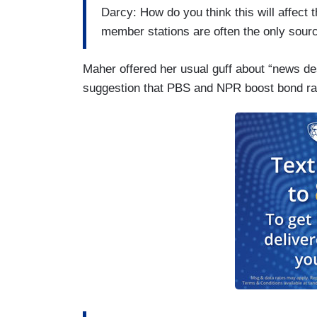
Darcy: How do you think this will affec
member stations are often the only sour
Maher offered her usual guff about “news de
suggestion that PBS and NPR boost bond ra