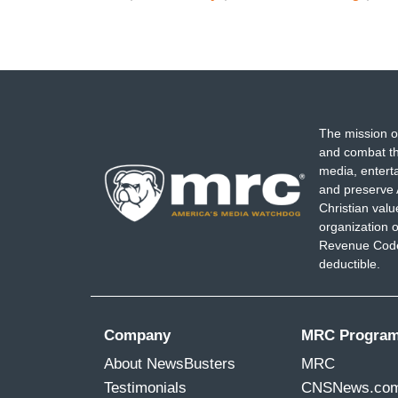
The mission o
and combat th
media, entert
and preserve 
Christian val
organization o
Revenue Code,
deductible.
Company
MRC Progra
About NewsBusters
MRC
Testimonials
CNSNews.co