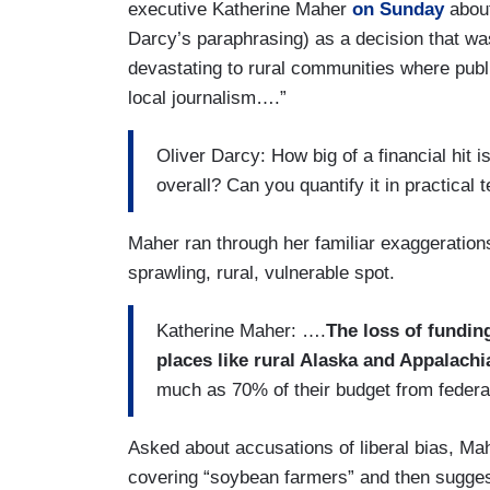
executive Katherine Maher
on Sunday
about
Darcy’s paraphrasing) as a decision that was
devastating to rural communities where public
local journalism….”
Oliver Darcy: How big of a financial hit
overall? Can you quantify it in practical 
Maher ran through her familiar exaggeration
sprawling, rural, vulnerable spot.
Katherine Maher: ….
The loss of fundin
places like rural Alaska and Appalachi
much as 70% of their budget from feder
Asked about accusations of liberal bias, Ma
covering “soybean farmers” and then sugges