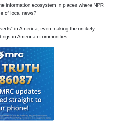
t the information ecosystem in places where NPR
ce of local news?
serts” in America, even making the unlikely
tings in American communities.