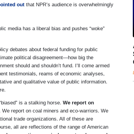
ointed out
that NPR’s audience is overwhelmingly
lic media has a liberal bias and pushes “woke”
icy debates about federal funding for public
itimate political disagreement—how big the
nment should and shouldn’t fund. I’ll come armed
ituent testimonials, reams of economic analyses,
ative and qualitative value of public information.
re.
biased” is a stalking horse.
We report on
.
We report on coal miners and eco-warriors. We
ional trade organizations. All of these are
rse, all are reflections of the range of American