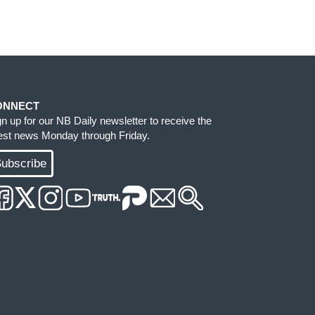
ONNECT
gn up for our NB Daily newsletter to receive the
test news Monday through Friday.
ubscribe