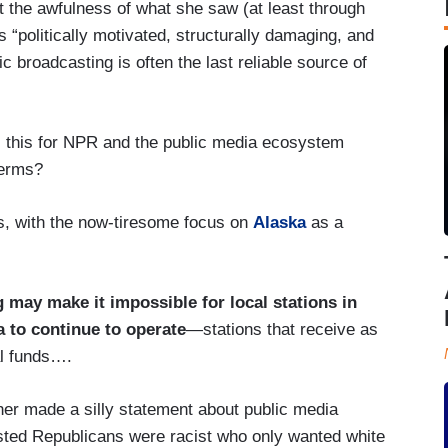
 the awfulness of what she saw (at least through
 “politically motivated, structurally damaging, and
 broadcasting is often the last reliable source of
 is this for NPR and the public media ecosystem
terms?
s, with the now-tiresome focus on
Alaska
as a
g may make it impossible for local stations in
a to continue to operate
—stations that receive as
al funds….
her made a silly statement about public media
ted Republicans were racist who only wanted white