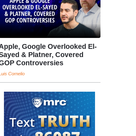
Apple, Google Overlooked El-
Sayed & Platner, Covered
GOP Controversies
Luis Cornelio