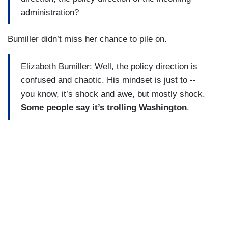
administration?
Bumiller didn’t miss her chance to pile on.
Elizabeth Bumiller: Well, the policy direction is
confused and chaotic. His mindset is just to --
you know, it’s shock and awe, but mostly shock.
Some people say it’s trolling Washington
.