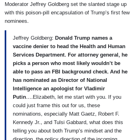
Moderator Jeffrey Goldberg set the slanted stage up
with this poison-pill encapsulation of Trump’s first few
nominees.
Jeffrey Goldberg:
Donald Trump names a
vaccine denier to head the Health and Human
Services Department. For attorney general, he
picks a person who most likely wouldn’t be
able to pass an FBI background check. And he
has nominated as Director of National
Intelligence an apologist for Vladimir
Putin
….Elizabeth, let me start with you. If you
could just frame this out for us, these
nominations, especially Matt Gaetz, Robert F.
Kennedy Jr., and Tulsi Gabbard, what does this
telling you about both Trump’s mindset and the
direction, the policy direction of the incoming