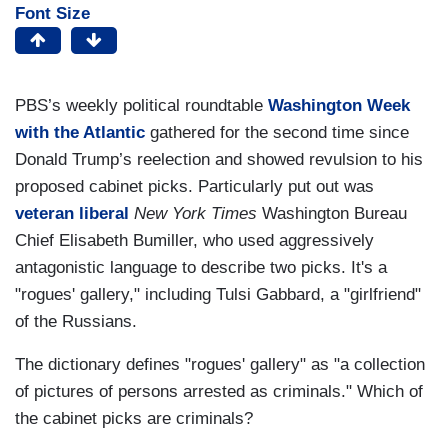
Font Size
PBS’s weekly political roundtable
Washington Week
with the Atlantic
gathered for the second time since
Donald Trump’s reelection and showed revulsion to his
proposed cabinet picks. Particularly put out was
veteran liberal
New York Times
Washington Bureau
Chief Elisabeth Bumiller, who used aggressively
antagonistic language to describe two picks. It's a
"rogues' gallery," including Tulsi Gabbard, a "girlfriend"
of the Russians.
The dictionary defines "rogues' gallery" as "a collection
of pictures of persons arrested as criminals." Which of
the cabinet picks are criminals?