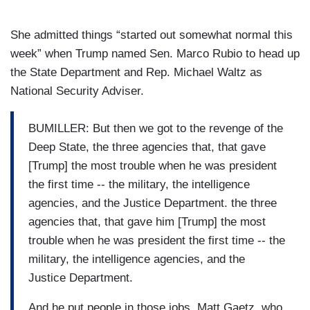
She admitted things “started out somewhat normal this
week” when Trump named Sen. Marco Rubio to head up
the State Department and Rep. Michael Waltz as
National Security Adviser.
BUMILLER: But then we got to the revenge of the
Deep State, the three agencies that, that gave
[Trump] the most trouble when he was president
the first time -- the military, the intelligence
agencies, and the Justice Department. the three
agencies that, that gave him [Trump] the most
trouble when he was president the first time -- the
military, the intelligence agencies, and the
Justice Department.
And he put people in those jobs, Matt Gaetz, who