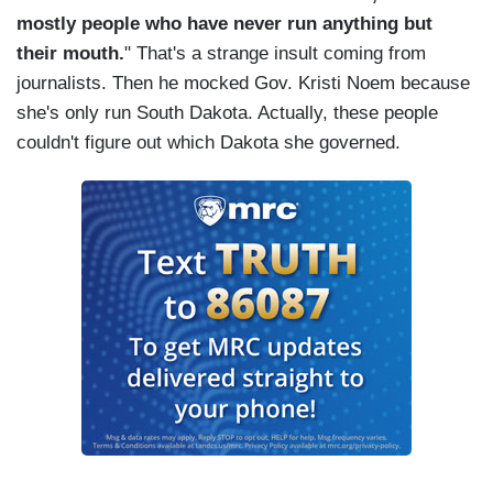
mostly people who have never run anything but
their mouth.
" That's a strange insult coming from
journalists. Then he mocked Gov. Kristi Noem because
she's only run South Dakota. Actually, these people
couldn't figure out which Dakota she governed.