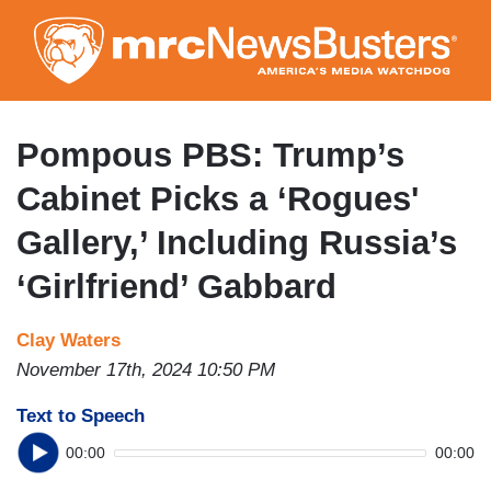
Skip
to
main
content
Pompous PBS: Trump’s
Cabinet Picks a ‘Rogues'
Gallery,’ Including Russia’s
‘Girlfriend’ Gabbard
Clay Waters
November 17th, 2024 10:50 PM
Text to Speech
00:00
00:00