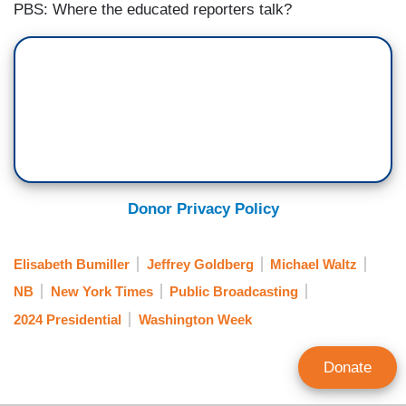
PBS: Where the educated reporters talk?
Donor Privacy Policy
Elisabeth Bumiller
Jeffrey Goldberg
Michael Waltz
NB
New York Times
Public Broadcasting
2024 Presidential
Washington Week
Donate