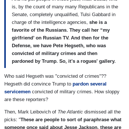
is, by the count of many many Republicans in the
Senate, completely unqualified, Tulsi Gabbard in
charge of the intelligence agencies,
she is a
favorite of the Russians. They call her “my
girlfriend’ on Russian TV. And then for the
Defense, we have Pete Hegseth, who was
convicted of military crimes and then
pardoned by Trump. So, it's a rogues' gallery.
Who said Hegseth was "convicted of crimes"??
Hegseth did convince Trump to
pardon several
servicemen
convicted of military crimes. How sloppy
are these reporters?
Then, Mark Leibovich of
The Atlantic
dismissed all the
picks: "
These are people to sort of paraphrase what
someone once said about Jesse Jackson, these are