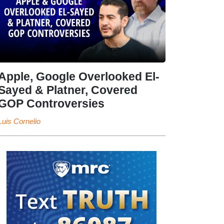
Apple, Google Overlooked El-
Sayed & Platner, Covered
GOP Controversies
Luis Cornelio