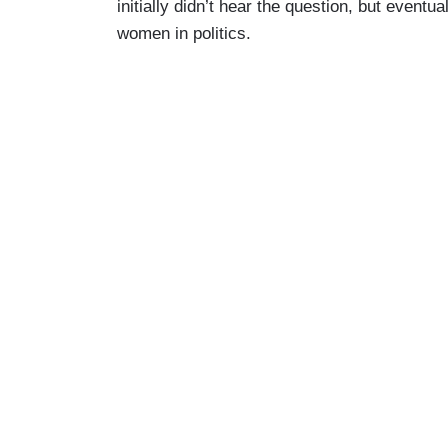
initially didn’t hear the question, but eventu
women in politics.