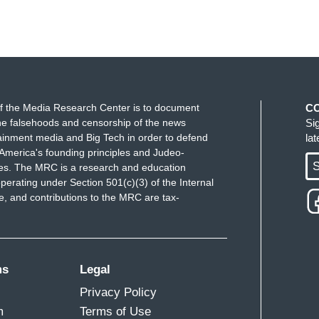
f the Media Research Center is to document
C
e falsehoods and censorship of the news
Si
ainment media and Big Tech in order to defend
la
America's founding principles and Judeo-
S
ues. The MRC is a research and education
perating under Section 501(c)(3) of the Internal
 and contributions to the MRC are tax-
ms
Legal
Privacy Policy
m
Terms of Use