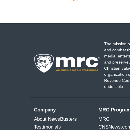
The mission o
and combat th
media, entert
and preserve 
Christian val
organization o
Revenue Code,
deductible.
Company
MRC Progra
About NewsBusters
MRC
Testimonials
CNSNews.co