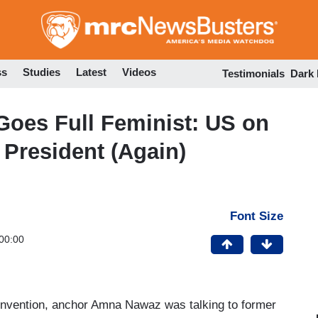
Skip
to
main
content
ss
Studies
Latest
Videos
Testimonials
Dark
oes Full Feminist: US on
 President (Again)
Font Size
00:00
onvention, anchor Amna Nawaz was talking to former