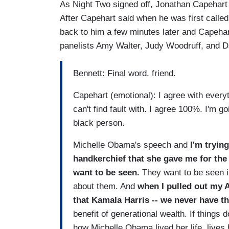
As Night Two signed off, Jonathan Capehart
After Capehart said when he was first calle
back to him a few minutes later and Capehart
panelists Amy Walter, Judy Woodruff, and 
Bennett: Final word, friend.
Capehart (emotional): I agree with everyt
can't find fault with. I agree 100%. I'm 
black person.
Michelle Obama's speech and
I'm tryin
handkerchief that she gave me for the h
want to be seen.
They want to be seen in
about them. And
when I pulled out my 
that Kamala Harris -- we never have th
benefit of generational wealth. If things 
how Michelle Obama lived her life, lives 