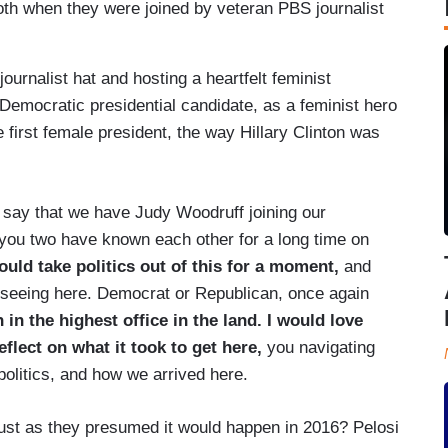
h when they were joined by veteran PBS journalist
urnalist hat and hosting a heartfelt feminist
Democratic presidential candidate, as a feminist hero
e first female president, the way Hillary Clinton was
ay that we have Judy Woodruff joining our
w you two have known each other for a long time on
ould take politics out of this for a moment,
and
 seeing here. Democrat or Republican, once again
in the highest office in the land. I would love
eflect on what it took to get here,
you navigating
 politics, and how we arrived here.
, just as they presumed it would happen in 2016? Pelosi