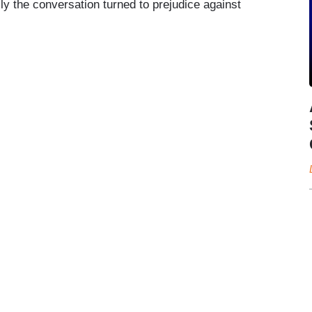
ally the conversation turned to prejudice against