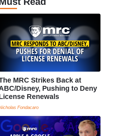
Must Read
The MRC Strikes Back at
ABC/Disney, Pushing to Deny
License Renewals
Nicholas Fondacaro