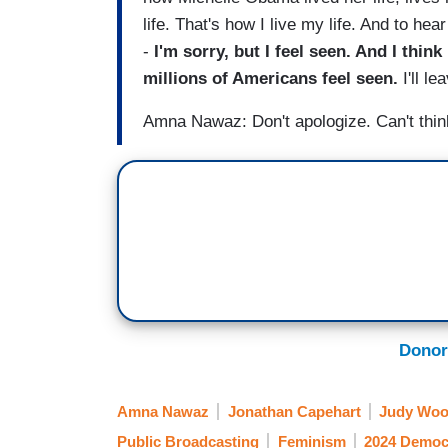
life. That's how I live my life. And to hear
-
I'm sorry, but I feel seen. And I think
millions of Americans feel seen.
I'll le
Amna Nawaz: Don't apologize. Can't think
Donor
Amna Nawaz
Jonathan Capehart
Judy Woo
Public Broadcasting
Feminism
2024 Democr