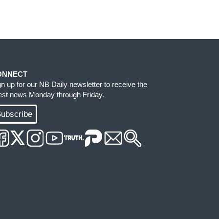
ONNECT
gn up for our NB Daily newsletter to receive the
test news Monday through Friday.
ubscribe