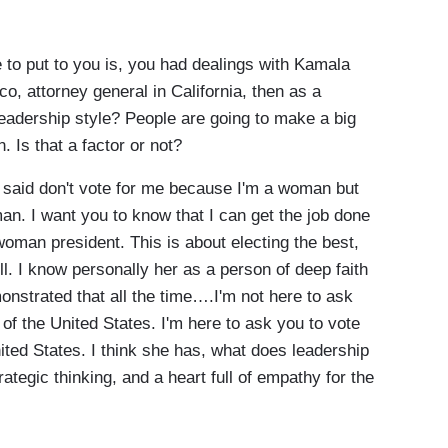
 to put to you is, you had dealings with Kamala
co, attorney general in California, then as a
leadership style? People are going to make a big
 Is that a factor or not?
I said don't vote for me because I'm a woman but
n. I want you to know that I can get the job done
 woman president. This is about electing the best,
l. I know personally her as a person of deep faith
strated that all the time….I'm not here to ask
of the United States. I'm here to ask you to vote
ited States. I think she has, what does leadership
ategic thinking, and a heart full of empathy for the