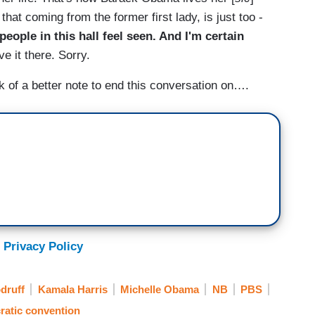
 that coming from the former first lady, is just too -
 people in this hall feel seen. And I'm certain
ave it there. Sorry.
 of a better note to end this conversation on….
 Privacy Policy
druff
Kamala Harris
Michelle Obama
NB
PBS
atic convention