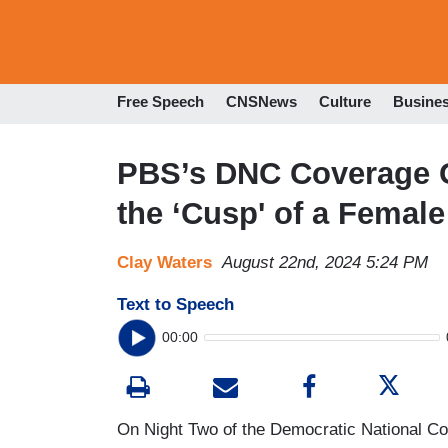
Free Speech
CNSNews
Culture
Busine
PBS’s DNC Coverage G
the ‘Cusp' of a Female
Clay Waters
August 22nd, 2024 5:24 PM
Text to Speech
00:00
On Night Two of the Democratic National C