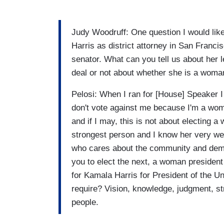
Judy Woodruff: One question I would like
Harris as district attorney in San Francis
senator. What can you tell us about her 
deal or not about whether she is a woman.
Pelosi: When I ran for [House] Speaker 
don't vote against me because I'm a woma
and if I may, this is not about electing a
strongest person and I know her very wel
who cares about the community and demon
you to elect the next, a woman president 
for Kamala Harris for President of the Un
require? Vision, knowledge, judgment, str
people.