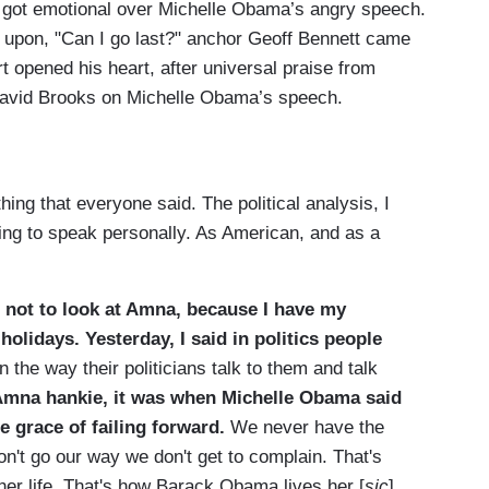
 got emotional over Michelle Obama’s angry speech.
d upon, "Can I go last?" anchor Geoff Bennett came
 opened his heart, after universal praise from
David Brooks on Michelle Obama’s speech.
hing that everyone said. The political analysis, I
going to speak personally. As American, and as a
g not to look at Amna, because I have my
olidays. Yesterday, I said in politics people
 the way their politicians talk to them and talk
Amna hankie, it was when Michelle Obama said
e grace of failing forward.
We never have the
don't go our way we don't get to complain. That's
her life. That's how Barack Obama lives her [
sic
]