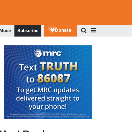
 Mode
Subscribe