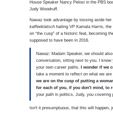
House Speaker Nancy Pelosi in the PBS boot
Judy Woodruff.
Nawaz took advantage by tossing aside her jo
kaffeeklatsch
hailing VP Kamala Harris, the 
on “the cusp” of a historic feat, becoming th
supposed to have been in 2016.
Nawaz: Madam Speaker, we should also s
conversation, sitting next to you. I kno
your own career paths.
I wonder if we c
take a moment to reflect on what we are
we are on the cusp of putting a woman 
for each of you, if you don't mind, to r
your path in politics, Judy, you covering
Isn't it presumptuous, that this will happen