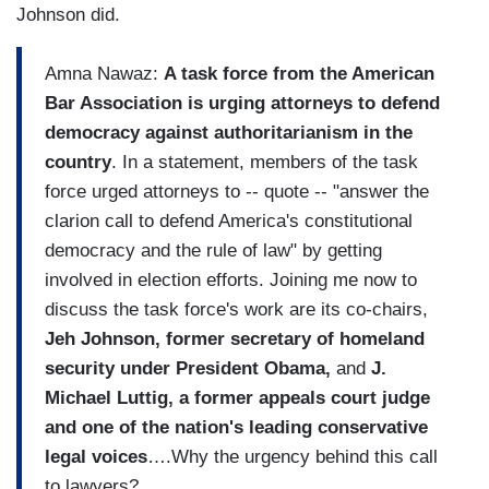
Johnson did.
Amna Nawaz:
A task force from the American
Bar Association is urging attorneys to defend
democracy against authoritarianism in the
country
. In a statement, members of the task
force urged attorneys to -- quote -- "answer the
clarion call to defend America's constitutional
democracy and the rule of law" by getting
involved in election efforts. Joining me now to
discuss the task force's work are its co-chairs,
Jeh Johnson, former secretary of homeland
security under President Obama,
and
J.
Michael Luttig, a former appeals court judge
and one of the nation's leading conservative
legal voices
….Why the urgency behind this call
to lawyers?