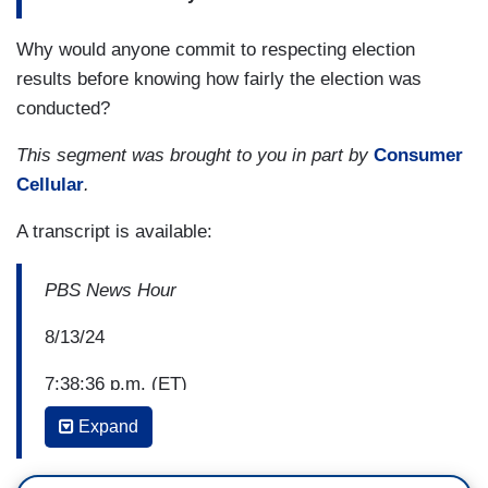
Why would anyone commit to respecting election
results before knowing how fairly the election was
conducted?
This segment was brought to you in part by
Consumer
Cellular
.
A transcript is available:
PBS News Hour
8/13/24
7:38:36 p.m. (ET)
Expand
Amna Nawaz: A task force from the American Bar
Association is urging attorneys to defend