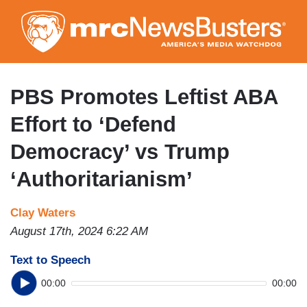
Skip
to
main
content
PBS Promotes Leftist ABA
Effort to ‘Defend
Democracy’ vs Trump
‘Authoritarianism’
Clay Waters
August 17th, 2024 6:22 AM
Text to Speech
00:00
00:00