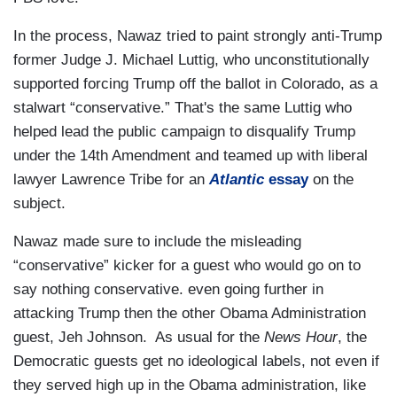
In the process, Nawaz tried to paint strongly anti-Trump
former Judge J. Michael Luttig, who unconstitutionally
supported forcing Trump off the ballot in Colorado, as a
stalwart “conservative.” That's the same Luttig who
helped lead the public campaign to disqualify Trump
under the 14th Amendment and teamed up with liberal
lawyer Lawrence Tribe for an
Atlantic
essay
on the
subject.
Nawaz made sure to include the misleading
“conservative” kicker for a guest who would go on to
say nothing conservative. even going further in
attacking Trump then the other Obama Administration
guest, Jeh Johnson. As usual for the
News Hour
, the
Democratic guests get no ideological labels, not even if
they served high up in the Obama administration, like