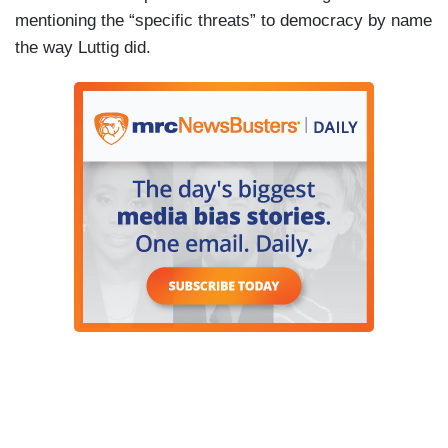
mentioning the “specific threats” to democracy by name
the way Luttig did.