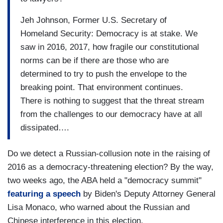
Jeh Johnson, Former U.S. Secretary of
Homeland Security: Democracy is at stake. We
saw in 2016, 2017, how fragile our constitutional
norms can be if there are those who are
determined to try to push the envelope to the
breaking point. That environment continues.
There is nothing to suggest that the threat stream
from the challenges to our democracy have at all
dissipated….
Do we detect a Russian-collusion note in the raising of
2016 as a democracy-threatening election? By the way,
two weeks ago, the ABA held a "democracy summit"
featuring a speech
by Biden's Deputy Attorney General
Lisa Monaco, who warned about the Russian and
Chinese interference in this election.