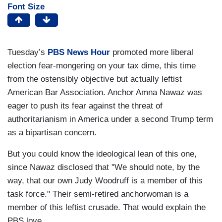
Font Size
Tuesday’s
PBS News Hour
promoted more liberal
election fear-mongering on your tax dime, this time
from the ostensibly objective but actually leftist
American Bar Association. Anchor Amna Nawaz was
eager to push its fear against the threat of
authoritarianism in America under a second Trump term
as a bipartisan concern.
But you could know the ideological lean of this one,
since Nawaz disclosed that "We should note, by the
way, that our own Judy Woodruff is a member of this
task force." Their semi-retired anchorwoman is a
member of this leftist crusade. That would explain the
PBS love.