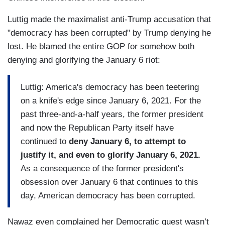
Luttig made the maximalist anti-Trump accusation that
"democracy has been corrupted" by Trump denying he
lost. He blamed the entire GOP for somehow both
denying and glorifying the January 6 riot:
Luttig: America's democracy has been teetering
on a knife's edge since January 6, 2021. For the
past three-and-a-half years, the former president
and now the Republican Party itself have
continued to
deny January 6, to attempt to
justify it, and even to glorify January 6, 2021.
As a consequence of the former president's
obsession over January 6 that continues to this
day, American democracy has been corrupted.
Nawaz even complained her Democratic guest wasn’t