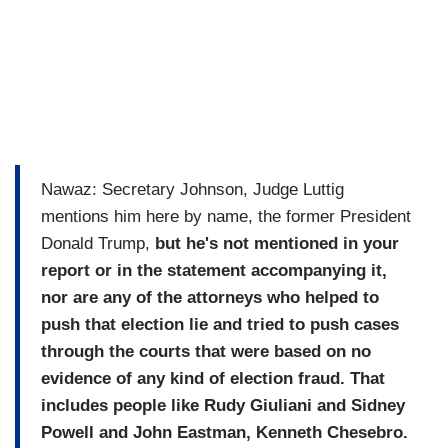
Nawaz: Secretary Johnson, Judge Luttig
mentions him here by name, the former President
Donald Trump,
but he's not mentioned in your
report or in the statement accompanying it,
nor are any of the attorneys who helped to
push that election lie and tried to push cases
through the courts that were based on no
evidence of any kind of election fraud. That
includes people like Rudy Giuliani and Sidney
Powell and John Eastman, Kenneth Chesebro.