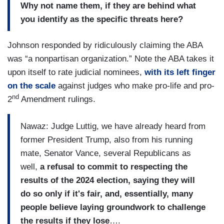
Why not name them, if they are behind what
you identify as the specific threats here?
Johnson responded by ridiculously claiming the ABA
was “a nonpartisan organization.” Note the ABA takes it
upon itself to rate judicial nominees,
with its left finger
on the scale
against judges who make pro-life and pro-
nd
2
Amendment rulings.
Nawaz: Judge Luttig, we have already heard from
former President Trump, also from his running
mate, Senator Vance, several Republicans as
well,
a refusal to commit to respecting the
results of the 2024 election, saying they will
do so only if it's fair, and, essentially, many
people believe laying groundwork to challenge
the results if they lose
….