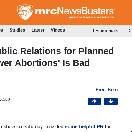
Skip
to
main
content
ss
Studies
Latest
Videos
Testimonials
D
lic Relations for Planned
wer Abortions' Is Bad
Font Size
00:00
d
show on Saturday provided
some helpful PR
for