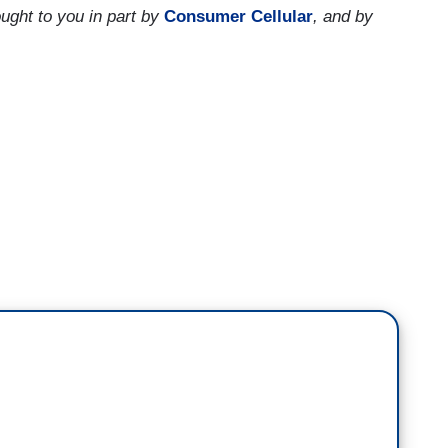
ught to you in part by
Consumer Cellular
, and by
ortions has gone up nationwide since the Supreme
 report from a group that supports Reproductive
es in states that impose new restrictions on
 7,000 fewer abortions in the year following the
l average. Marisa Wojcik of PBS Wisconsin spoke
ir work and on their patients.