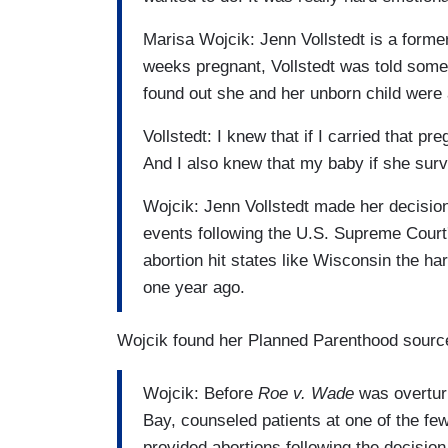
Marisa Wojcik: Jenn Vollstedt is a forme
weeks pregnant, Vollstedt was told somet
found out she and her unborn child were a
Vollstedt: I knew that if I carried that p
And I also knew that my baby if she surv
Wojcik: Jenn Vollstedt made her decision 
events following the U.S. Supreme Court's
abortion hit states like Wisconsin the har
one year ago.
Wojcik found her Planned Parenthood sourc
Wojcik: Before
Roe v. Wade
was overtur
Bay, counseled patients at one of the fe
provided abortions following the decisio