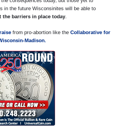
 the consequences today, but those yet to
in the future Wisconsinites will be able to
 the barriers in place today
.
raise
from pro-abortion like the
Collaborative for
 Wisconsin-Madison.