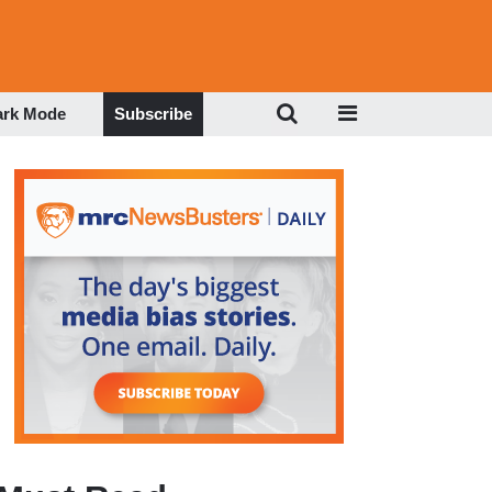
ark Mode
Subscribe