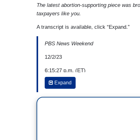
The latest abortion-supporting piece was bro
taxpayers like you.
A transcript is available, click “Expand.”
PBS News Weekend
12/2/23
6:15:27 p.m. (ET)
Expand
John Yang: While the number of legal ab
Court overturned Roe vs. Wade, a recent
Rights says there have been sharp declin
abortion access.
One of those states Wisconsin saw around
court's decision than the state's annua
with doctors there about the effect on the