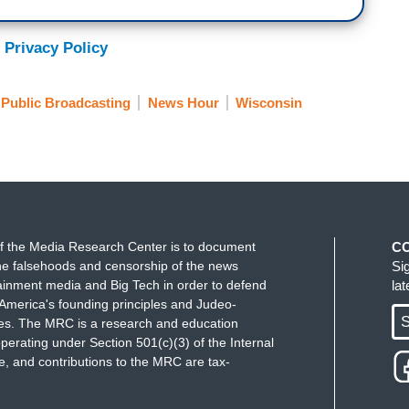
y Nurse: When I got the results, I knew what I
 Privacy Policy
lly. I was devastated. I wanted that baby.
t is a former labor and delivery nurse in
Public Broadcasting
News Hour
Wisconsin
ad was told something wasn't right. At 19 weeks
rn child were at risk.
that pregnancy to term I was putting my own health
she survived a term would only suffer.
f the Media Research Center is to document
C
t made her decision while abortion was still legal.
e falsehoods and censorship of the news
Si
 Supreme Court's ruling overturning the
ainment media and Big Tech in order to defend
la
ates like Wisconsin the hardest creating a near total
America's founding principles and Judeo-
S
ues. The MRC is a research and education
perating under Section 501(c)(3) of the Internal
 and contributions to the MRC are tax-
 We have yet to see what systemic consequences