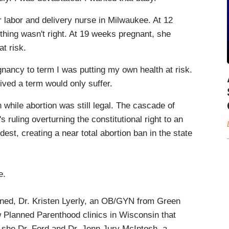
r labor and delivery nurse in Milwaukee. At 12
hing wasn't right. At 19 weeks pregnant, she
t risk.
regnancy to term I was putting my own health at risk.
ived a term would only suffer.
while abortion was still legal. The cascade of
 ruling overturning the constitutional right to an
dest, creating a near total abortion ban in the state
e.
ned, Dr. Kristen Lyerly, an OB/GYN from Green
w Planned Parenthood clinics in Wisconsin that
n she Dr. Ford and Dr. Jenn Jury McIntosh, a