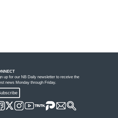
ONNECT
gn up for our NB Daily newsletter to receive the
test news Monday through Friday.
ubscribe