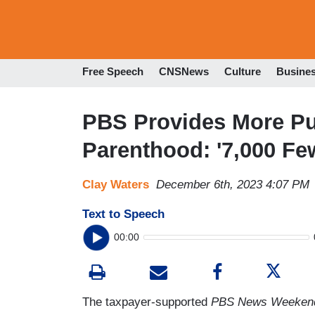
Free Speech
CNSNews
Culture
Busine
PBS Provides More Pub
Parenthood: '7,000 Fe
Clay Waters
December 6th, 2023 4:07 PM
Text to Speech
00:00
The taxpayer-supported
PBS News Weeken