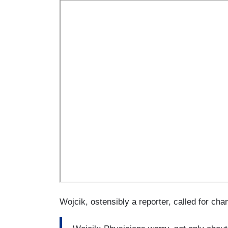
Wojcik, ostensibly a reporter, called for ch