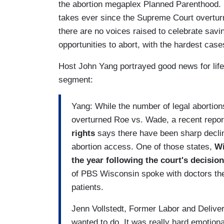
the abortion megaplex Planned Parenthood. It
takes ever since the Supreme Court overtu
there are no voices raised to celebrate savin
opportunities to abort, with the hardest ca
Host John Yang portrayed good news for lif
segment:
Yang: While the number of legal abortio
overturned Roe vs. Wade, a recent repo
rights
says there have been sharp declin
abortion access. One of those states,
Wi
the year following the court's decisio
of PBS Wisconsin spoke with doctors ther
patients.
Jenn Vollstedt, Former Labor and Deliver
wanted to do. It was really hard emotiona