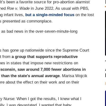
’s been a favorite source for pro-abortion alarmist
rned
Roe v. Wade
in June 2022. As usual with PBS,
g infant lives,
but a single-minded focus
on the lost
ses presented as commonplace.
e as bad news in the over-seven-minute-long
ns has gone up nationwide since the Supreme Court
rt from
a group that supports reproductive
es in states that impose new restrictions on
sconsin, saw around 7,000 fewer abortions in
n than the state's annual average
. Marisa Wojcik
e about the effect on their work and on their
y Nurse: When I got the results, I knew what I
lly. I was devastated. I wanted that baby.