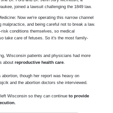
aukee, joined a lawsuit challenging the 1849 law.
Medicine: Now we're operating this narrow channel
g malpractice, and being careful not to break a law.
-risk conditions themselves, so medical
so take care of fetuses. So it's the most family-
ling, Wisconsin patients and physicians had more
ns about
reproductive health care
.
 abortion, though her report was heavy on
jcik and the abortion doctors she interviewed.
 left Wisconsin so they can continue
to provide
ecution.