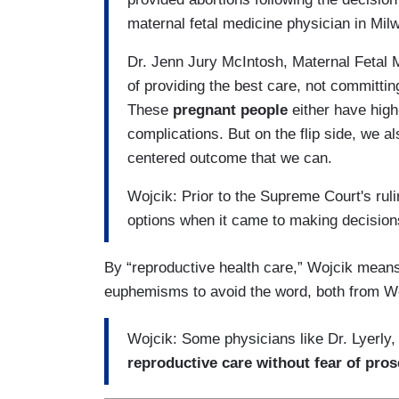
maternal fetal medicine physician in Milw
Dr. Jenn Jury McIntosh, Maternal Fetal 
of providing the best care, not committin
These
pregnant people
either have high
complications. But on the flip side, we al
centered outcome that we can.
Wojcik: Prior to the Supreme Court's ru
options when it came to making decisio
By “reproductive health care,” Wojcik means
euphemisms to avoid the word, both from Wo
Wojcik: Some physicians like Dr. Lyerly,
reproductive care without fear of pros