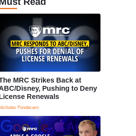
Must Read
The MRC Strikes Back at
ABC/Disney, Pushing to Deny
License Renewals
Nicholas Fondacaro