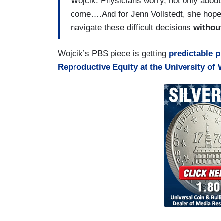
Wojcik: Physicians worry, not only about
come….And for Jenn Vollstedt, she hopes 
navigate these difficult decisions
without
Wojcik’s PBS piece is getting
predictable p
Reproductive Equity at the University of