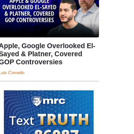
Apple, Google Overlooked El-
Sayed & Platner, Covered
GOP Controversies
Luis Cornelio