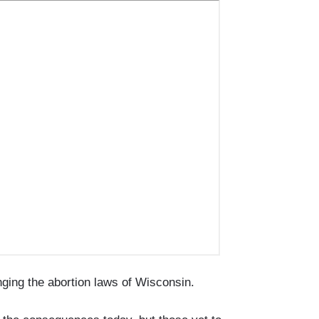
anging the abortion laws of Wisconsin.