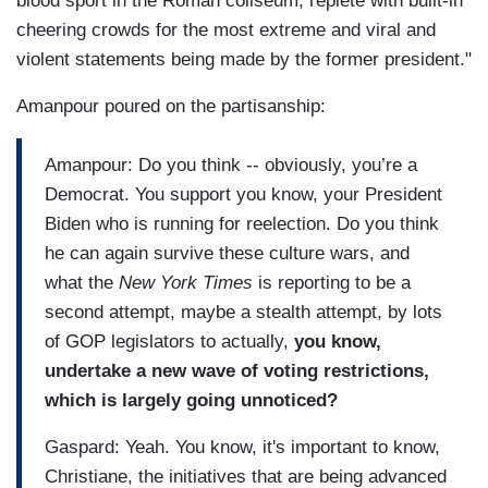
blood sport in the Roman coliseum, replete with built-in
cheering crowds for the most extreme and viral and
violent statements being made by the former president."
Amanpour poured on the partisanship:
Amanpour: Do you think -- obviously, you’re a
Democrat. You support you know, your President
Biden who is running for reelection. Do you think
he can again survive these culture wars, and
what the
New York Times
is reporting to be a
second attempt, maybe a stealth attempt, by lots
of GOP legislators to actually,
you know,
undertake a new wave of voting restrictions,
which is largely going unnoticed?
Gaspard: Yeah. You know, it's important to know,
Christiane, the initiatives that are being advanced