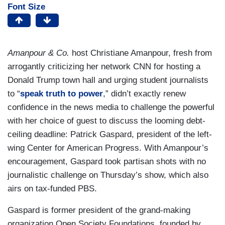
Font Size
Amanpour & Co.
host Christiane Amanpour, fresh from
arrogantly criticizing her network CNN for hosting a
Donald Trump town hall and urging student journalists
to “
speak truth to power
,” didn’t exactly renew
confidence in the news media to challenge the powerful
with her choice of guest to discuss the looming debt-
ceiling deadline: Patrick Gaspard, president of the left-
wing Center for American Progress. With Amanpour’s
encouragement, Gaspard took partisan shots with no
journalistic challenge on Thursday’s show, which also
airs on tax-funded PBS.
Gaspard is former president of the grand-making
organization Open Society Foundations, founded by