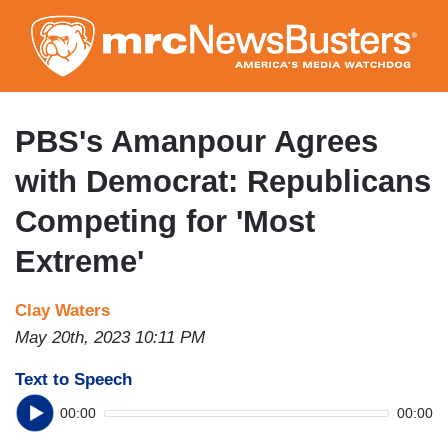
Skip
to
main
content
PBS's Amanpour Agrees
with Democrat: Republicans
Competing for 'Most
Extreme'
Clay Waters
May 20th, 2023 10:11 PM
Text to Speech
00:00
00:00