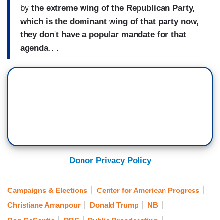
by
the extreme wing of the Republican Party,
which is the dominant wing of that party now,
they don't have a popular mandate for that
agenda
….
Donor Privacy Policy
Campaigns & Elections
Center for American Progress
Christiane Amanpour
Donald Trump
NB