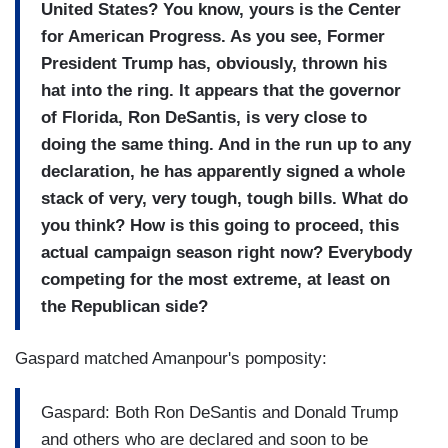
United States? You know, yours is the Center
for American Progress. As you see, Former
President Trump has, obviously, thrown his
hat into the ring. It appears that the governor
of Florida, Ron DeSantis, is very close to
doing the same thing. And in the run up to any
declaration, he has apparently signed a whole
stack of very, very tough, tough bills. What do
you think? How is this going to proceed, this
actual campaign season right now? Everybody
competing for the most extreme, at least on
the Republican side?
Gaspard matched Amanpour's pomposity:
Gaspard: Both Ron DeSantis and Donald Trump
and others who are declared and soon to be