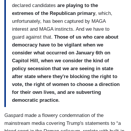
declared candidates
are playing to the
extremes of the Republican primary
, which,
unfortunately, has been captured by MAGA
interest and MAGA instincts. And we have to
guard against that.
Those of us who care about
democracy have to be vigilant when we
consider what occurred on January 6th on
Capitol Hill, when we consider the kind of
policy secession that we are seeing in state
after state where they're blocking the right to
vote, the right of women to choose a direction
for their own lives, and are subverting
democratic practice.
Gaspard made a flowery condemnation of the
mainstream media covering Trump's statements to “a