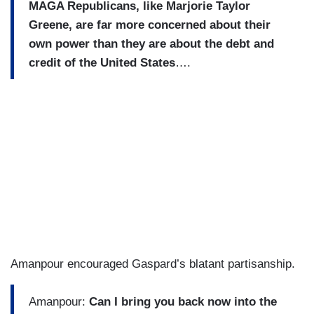
MAGA Republicans, like Marjorie Taylor
Greene, are far more concerned about their
own power than they are about the debt and
credit of the United States
….
Amanpour encouraged Gaspard’s blatant partisanship.
Amanpour:
Can I bring you back now into the