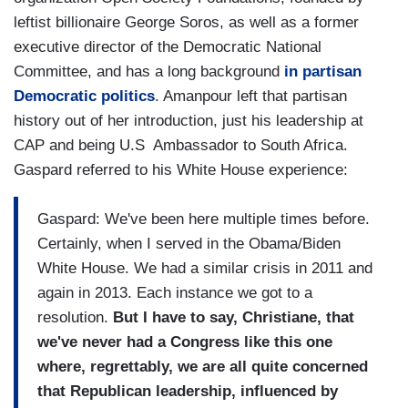
leftist billionaire George Soros, as well as a former
executive director of the Democratic National
Committee, and has a long background
in partisan
Democratic politics
. Amanpour left that partisan
history out of her introduction, just his leadership at
CAP and being U.S Ambassador to South Africa.
Gaspard referred to his White House experience:
Gaspard: We've been here multiple times before.
Certainly, when I served in the Obama/Biden
White House. We had a similar crisis in 2011 and
again in 2013. Each instance we got to a
resolution.
But I have to say, Christiane, that
we've never had a Congress like this one
where, regrettably, we are all quite concerned
that Republican leadership, influenced by